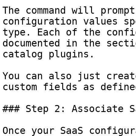
The command will prompt
configuration values sp
type. Each of the confi
documented in the secti
catalog plugins.

You can also just creat
custom fields as define
### Step 2: Associate S
Once your SaaS configur