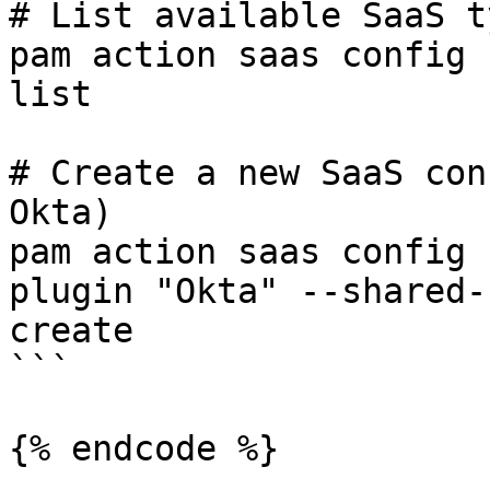
# List available SaaS t
pam action saas config 
list

# Create a new SaaS con
Okta)

pam action saas config 
plugin "Okta" --shared-
create

```

{% endcode %}
