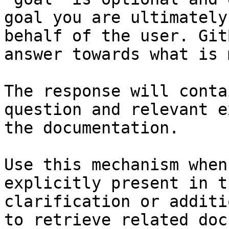
goal you are ultimately
behalf of the user. Git
answer towards what is 
The response will conta
question and relevant e
the documentation.

Use this mechanism when
explicitly present in t
clarification or additi