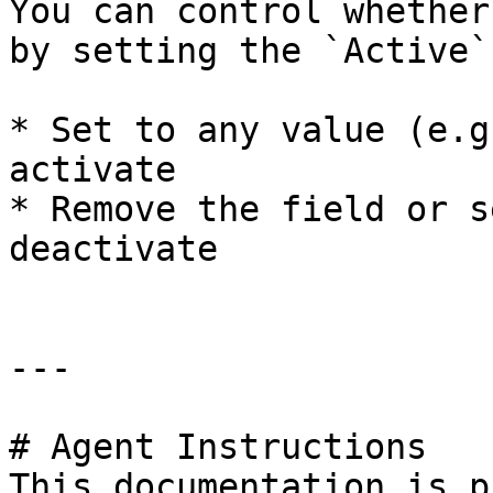
You can control whether
by setting the `Active`
* Set to any value (e.g
activate

* Remove the field or s
deactivate

---

# Agent Instructions

This documentation is p