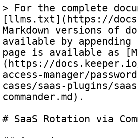
> For the complete docu
[llms.txt](https://docs
Markdown versions of do
available by appending 
page is available as [M
(https://docs.keeper.io
access-manager/password
cases/saas-plugins/saas
commander.md).

# SaaS Rotation via Com