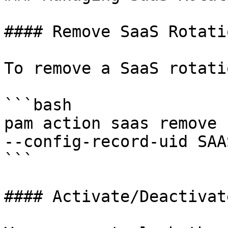
#### Remove SaaS Rotatio
To remove a SaaS rotati
```bash

pam action saas remove 
--config-record-uid SAA
```

#### Activate/Deactivat