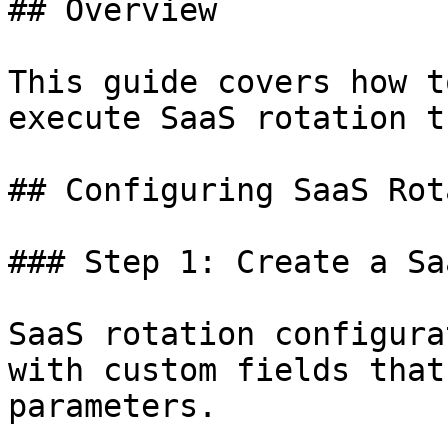
## Overview

This guide covers how t
execute SaaS rotation t
## Configuring SaaS Rot
### Step 1: Create a Sa
SaaS rotation configura
with custom fields that
parameters.
