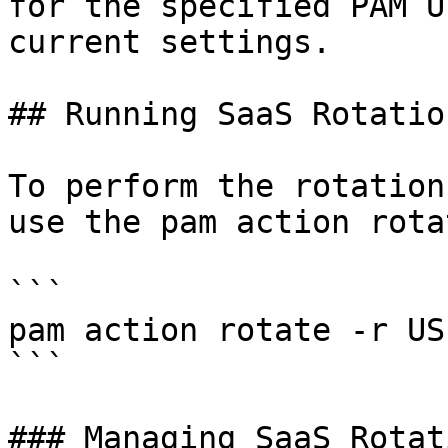
for the specified PAM U
current settings.

## Running SaaS Rotation
To perform the rotation
use the pam action rota
```

pam action rotate -r US
```

### Managing SaaS Rotati