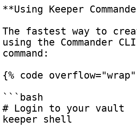
**Using Keeper Commande
The fastest way to crea
using the Commander CLI
command:

{% code overflow="wrap" 
```bash

# Login to your vault

keeper shell
