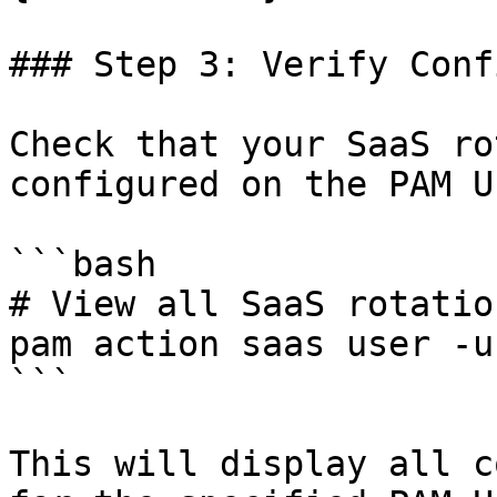
### Step 3: Verify Conf
Check that your SaaS ro
configured on the PAM U
```bash

# View all SaaS rotatio
pam action saas user -u
```

This will display all c