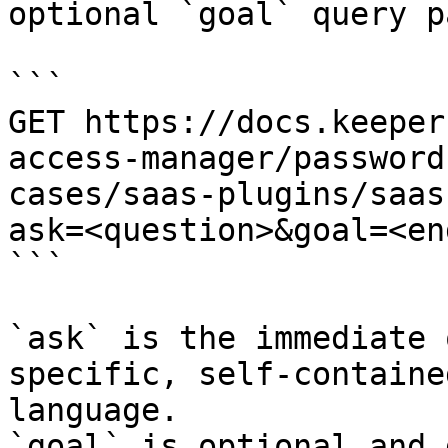
optional `goal` query p
```

GET https://docs.keeper
access-manager/password
cases/saas-plugins/saas
ask=<question>&goal=<en
```

`ask` is the immediate 
specific, self-containe
language.

`goal` is optional and 