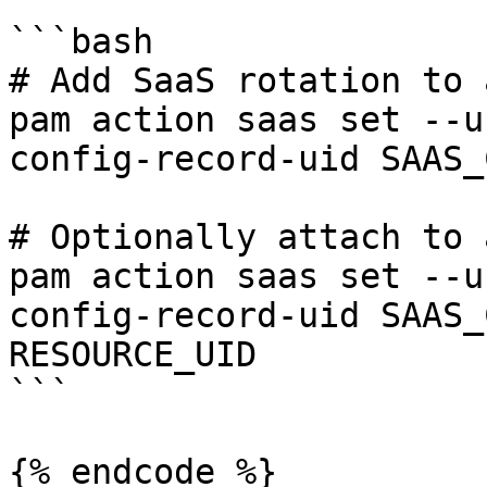
```bash

# Add SaaS rotation to 
pam action saas set --u
config-record-uid SAAS_
# Optionally attach to 
pam action saas set --u
config-record-uid SAAS_
RESOURCE_UID

```

{% endcode %}
