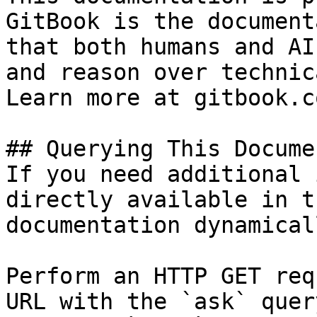
GitBook is the document
that both humans and AI
and reason over technic
Learn more at gitbook.co
## Querying This Docume
If you need additional 
directly available in t
documentation dynamical
Perform an HTTP GET req
URL with the `ask` quer