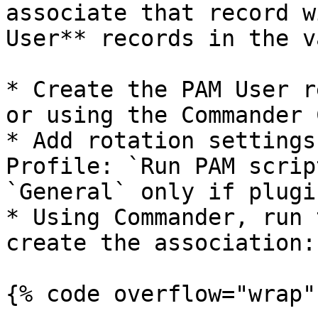
associate that record w
User** records in the v
* Create the PAM User r
or using the Commander C
* Add rotation settings
Profile: `Run PAM scrip
`General` only if plugi
* Using Commander, run 
create the association:

{% code overflow="wrap" 