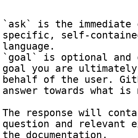
```

`ask` is the immediate 
specific, self-containe
language.

`goal` is optional and 
goal you are ultimately
behalf of the user. Git
answer towards what is 
The response will conta
question and relevant e
the documentation.
