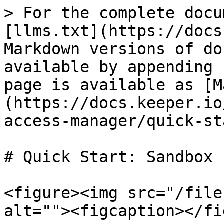
> For the complete docu
[llms.txt](https://docs
Markdown versions of do
available by appending 
page is available as [M
(https://docs.keeper.io
access-manager/quick-st
# Quick Start: Sandbox

<figure><img src="/file
alt=""><figcaption></fi