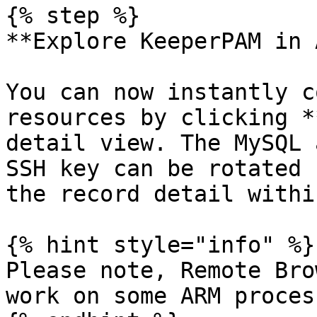
{% step %}

**Explore KeeperPAM in 
You can now instantly c
resources by clicking *
detail view. The MySQL 
SSH key can be rotated 
the record detail withi
{% hint style="info" %}

Please note, Remote Bro
work on some ARM process