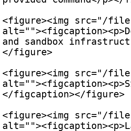
<figure><img src="/file
alt=""><figcaption><p>D
and sandbox infrastruct
</figure>

<figure><img src="/file
alt=""><figcaption><p>S
</figcaption></figure>

<figure><img src="/file
alt=""><figcaption><p>L