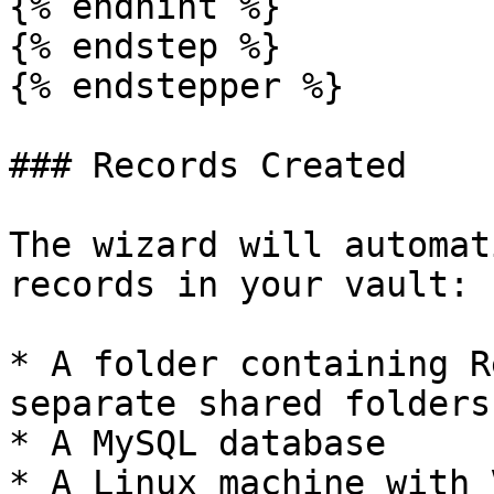
{% endhint %}

{% endstep %}

{% endstepper %}

### Records Created

The wizard will automat
records in your vault:

* A folder containing R
separate shared folders

* A MySQL database

* A Linux machine with 