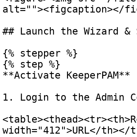
alt=""><figcaption></fi
## Launch the Wizard & 
{% stepper %}

{% step %}

**Activate KeeperPAM**

1. Login to the Admin C
<table><thead><tr><th>R
width="412">URL</th></t