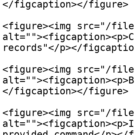
</figcaption></figure>

<figure><img src="/file
alt=""><figcaption><p>C
records"</p></figcaptio
<figure><img src="/file
alt=""><figcaption><p>B
</figcaption></figure>

<figure><img src="/file
alt=""><figcaption><p>I
provided command</p></f