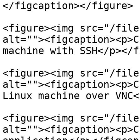
</figcaption></figure>

<figure><img src="/file
alt=""><figcaption><p>C
machine with SSH</p></f
<figure><img src="/file
alt=""><figcaption><p>C
Linux machine over VNC<
<figure><img src="/file
alt=""><figcaption><p>C