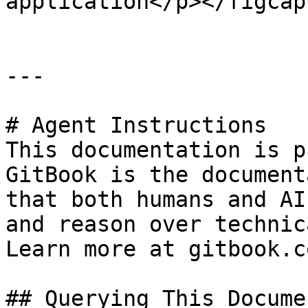
application</p></figcap
---

# Agent Instructions

This documentation is p
GitBook is the document
that both humans and AI
and reason over technic
Learn more at gitbook.co
## Querying This Docume