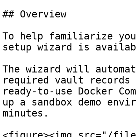
## Overview

To help familiarize you
setup wizard is availab
The wizard will automat
required vault records 
ready-to-use Docker Com
up a sandbox demo envir
minutes.

<figure><img src="/file