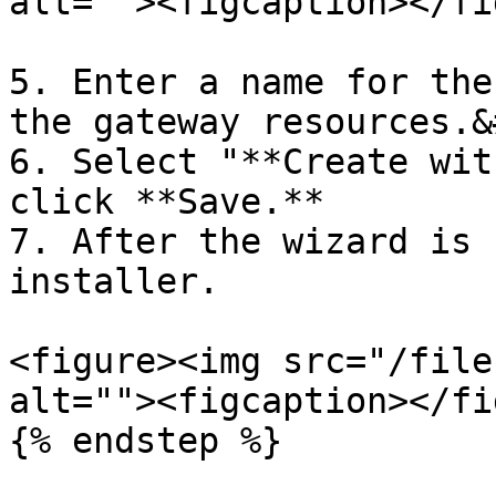
alt=""><figcaption></fi
5. Enter a name for the
the gateway resources.&
6. Select "**Create wit
click **Save.**

7. After the wizard is 
installer.

<figure><img src="/file
alt=""><figcaption></fi
{% endstep %}
