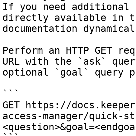
If you need additional 
directly available in t
documentation dynamical
Perform an HTTP GET req
URL with the `ask` quer
optional `goal` query p
```

GET https://docs.keeper
access-manager/quick-st
<question>&goal=<endgoal