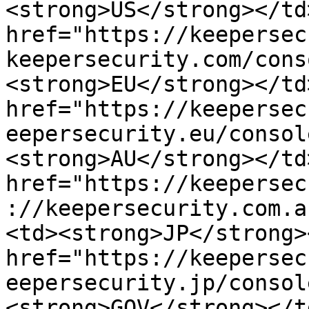
<strong>US</strong></td
href="https://keepersec
keepersecurity.com/cons
<strong>EU</strong></td
href="https://keepersec
eepersecurity.eu/consol
<strong>AU</strong></td
href="https://keepersec
://keepersecurity.com.a
<td><strong>JP</strong>
href="https://keepersec
eepersecurity.jp/consol
<strong>GOV</strong></t