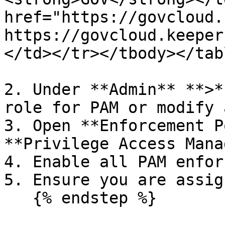
href="https://govcloud.
https://govcloud.keeper
</td></tr></tbody></tabl
2. Under **Admin** **>*
role for PAM or modify 
3. Open **Enforcement P
**Privilege Access Mana
4. Enable all PAM enfor
5. Ensure you are assig
   {% endstep %}
