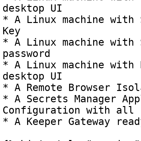
desktop UI

* A Linux machine with 
Key

* A Linux machine with 
password

* A Linux machine with 
desktop UI

* A Remote Browser Isol
* A Secrets Manager App
Configuration with all 
* A Keeper Gateway read