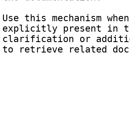
Use this mechanism when
explicitly present in t
clarification or additi