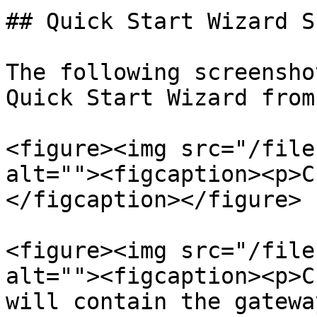
## Quick Start Wizard S
The following screensho
Quick Start Wizard from
<figure><img src="/file
alt=""><figcaption><p>C
</figcaption></figure>

<figure><img src="/file
alt=""><figcaption><p>C
will contain the gatewa