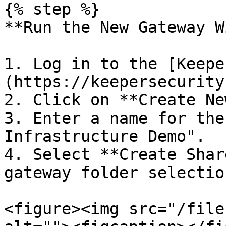
{% step %}

**Run the New Gateway W
1. Log in to the [Keepe
(https://keepersecurity
2. Click on **Create Ne
3. Enter a name for the
Infrastructure Demo".

4. Select **Create Shar
gateway folder selection
<figure><img src="/file