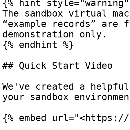
{% hint style="warning" 
The sandbox virtual mac
“example records” are f
demonstration only.

{% endhint %}

## Quick Start Video

We've created a helpful
your sandbox environment
{% embed url="<https://