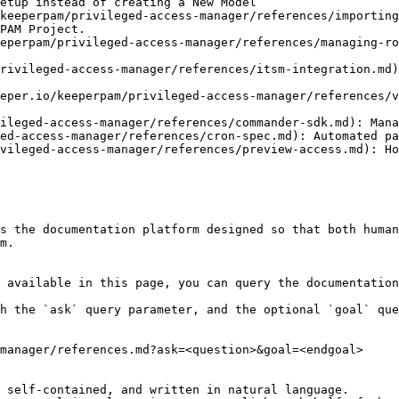
etup instead of creating a New Model

keeperpam/privileged-access-manager/references/importing
PAM Project.

eperpam/privileged-access-manager/references/managing-ro
rivileged-access-manager/references/itsm-integration.md)
eper.io/keeperpam/privileged-access-manager/references/v
ileged-access-manager/references/commander-sdk.md): Mana
ed-access-manager/references/cron-spec.md): Automated pa
vileged-access-manager/references/preview-access.md): Ho
s the documentation platform designed so that both human
m.

 available in this page, you can query the documentation
h the `ask` query parameter, and the optional `goal` que
manager/references.md?ask=<question>&goal=<endgoal>

 self-contained, and written in natural language.
