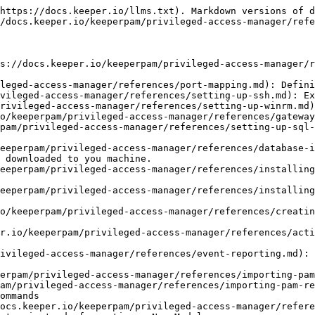
https://docs.keeper.io/llms.txt). Markdown versions of d
/docs.keeper.io/keeperpam/privileged-access-manager/refe
s://docs.keeper.io/keeperpam/privileged-access-manager/r
leged-access-manager/references/port-mapping.md): Defini
vileged-access-manager/references/setting-up-ssh.md): Ex
rivileged-access-manager/references/setting-up-winrm.md)
o/keeperpam/privileged-access-manager/references/gateway
pam/privileged-access-manager/references/setting-up-sql-
eeperpam/privileged-access-manager/references/database-i
 downloaded to you machine.

eeperpam/privileged-access-manager/references/installing
eeperpam/privileged-access-manager/references/installing
o/keeperpam/privileged-access-manager/references/creatin
r.io/keeperpam/privileged-access-manager/references/acti
ivileged-access-manager/references/event-reporting.md): 
erpam/privileged-access-manager/references/importing-pam
am/privileged-access-manager/references/importing-pam-re
ommands

ocs.keeper.io/keeperpam/privileged-access-manager/refere