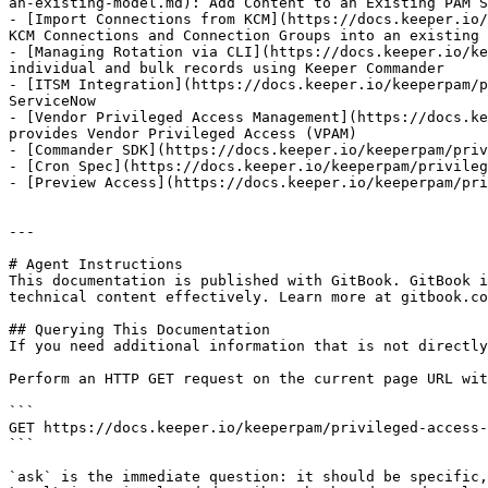
an-existing-model.md): Add Content to an Existing PAM S
- [Import Connections from KCM](https://docs.keeper.io/
KCM Connections and Connection Groups into an existing 
- [Managing Rotation via CLI](https://docs.keeper.io/ke
individual and bulk records using Keeper Commander

- [ITSM Integration](https://docs.keeper.io/keeperpam/p
ServiceNow

- [Vendor Privileged Access Management](https://docs.ke
provides Vendor Privileged Access (VPAM)

- [Commander SDK](https://docs.keeper.io/keeperpam/priv
- [Cron Spec](https://docs.keeper.io/keeperpam/privileg
- [Preview Access](https://docs.keeper.io/keeperpam/pri
---

# Agent Instructions

This documentation is published with GitBook. GitBook i
technical content effectively. Learn more at gitbook.co
## Querying This Documentation

If you need additional information that is not directly
Perform an HTTP GET request on the current page URL wit
```

GET https://docs.keeper.io/keeperpam/privileged-access-
```

`ask` is the immediate question: it should be specific,