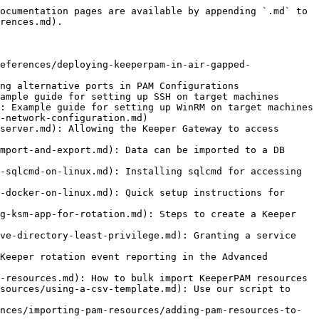
ocumentation pages are available by appending `.md` to 
rences.md).

eferences/deploying-keeperpam-in-air-gapped-
ng alternative ports in PAM Configurations

ample guide for setting up SSH on target machines

: Example guide for setting up WinRM on target machines

-network-configuration.md)

server.md): Allowing the Keeper Gateway to access 
mport-and-export.md): Data can be imported to a DB 
-sqlcmd-on-linux.md): Installing sqlcmd for accessing 
-docker-on-linux.md): Quick setup instructions for 
g-ksm-app-for-rotation.md): Steps to create a Keeper 
ve-directory-least-privilege.md): Granting a service 
Keeper rotation event reporting in the Advanced 
-resources.md): How to bulk import KeeperPAM resources

sources/using-a-csv-template.md): Use our script to 
nces/importing-pam-resources/adding-pam-resources-to-