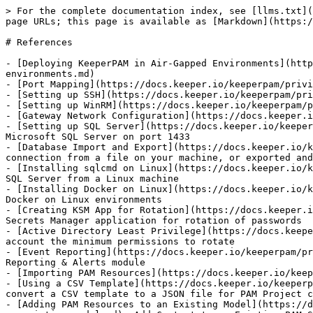
> For the complete documentation index, see [llms.txt](
page URLs; this page is available as [Markdown](https:/
# References

- [Deploying KeeperPAM in Air-Gapped Environments](http
environments.md)

- [Port Mapping](https://docs.keeper.io/keeperpam/privi
- [Setting up SSH](https://docs.keeper.io/keeperpam/pri
- [Setting up WinRM](https://docs.keeper.io/keeperpam/p
- [Gateway Network Configuration](https://docs.keeper.i
- [Setting up SQL Server](https://docs.keeper.io/keeper
Microsoft SQL Server on port 1433

- [Database Import and Export](https://docs.keeper.io/k
connection from a file on your machine, or exported and
- [Installing sqlcmd on Linux](https://docs.keeper.io/k
SQL Server from a Linux machine

- [Installing Docker on Linux](https://docs.keeper.io/k
Docker on Linux environments

- [Creating KSM App for Rotation](https://docs.keeper.i
Secrets Manager application for rotation of passwords

- [Active Directory Least Privilege](https://docs.keepe
account the minimum permissions to rotate

- [Event Reporting](https://docs.keeper.io/keeperpam/pr
Reporting & Alerts module

- [Importing PAM Resources](https://docs.keeper.io/keep
- [Using a CSV Template](https://docs.keeper.io/keeperp
convert a CSV template to a JSON file for PAM Project c
- [Adding PAM Resources to an Existing Model](https://d