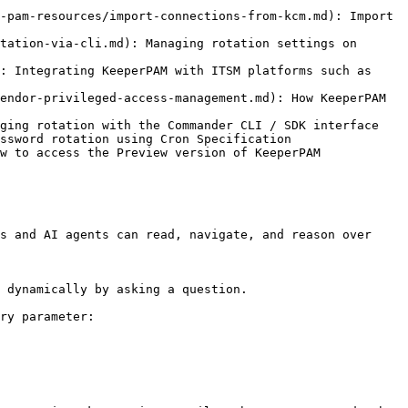
-pam-resources/import-connections-from-kcm.md): Import 
tation-via-cli.md): Managing rotation settings on 
: Integrating KeeperPAM with ITSM platforms such as 
endor-privileged-access-management.md): How KeeperPAM 
ging rotation with the Commander CLI / SDK interface

ssword rotation using Cron Specification

w to access the Preview version of KeeperPAM

s and AI agents can read, navigate, and reason over 
 dynamically by asking a question.

ry parameter:
