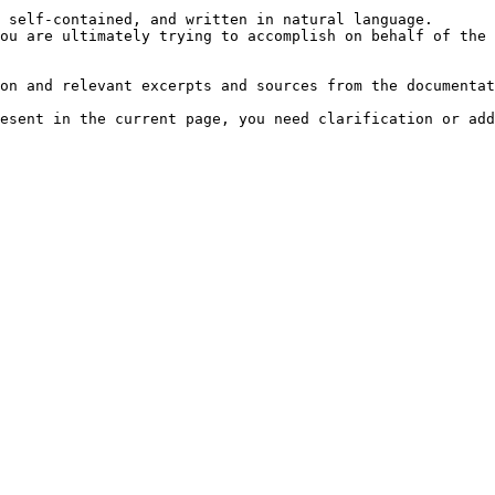
 self-contained, and written in natural language.

ou are ultimately trying to accomplish on behalf of the 
on and relevant excerpts and sources from the documentat
esent in the current page, you need clarification or add