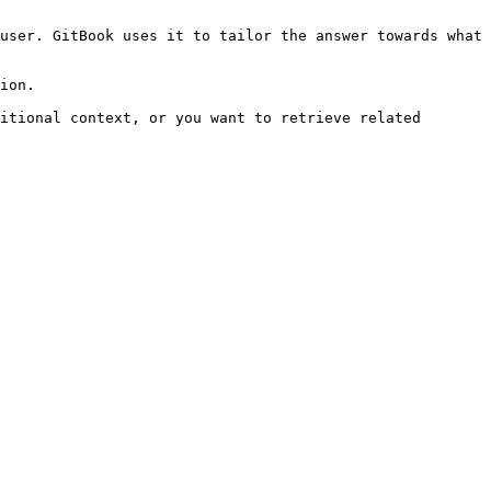
user. GitBook uses it to tailor the answer towards what 
ion.

itional context, or you want to retrieve related 