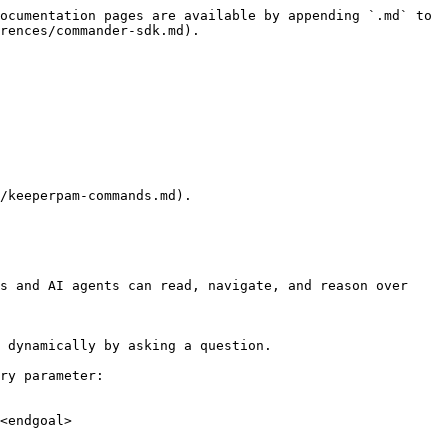
ocumentation pages are available by appending `.md` to 
rences/commander-sdk.md).

/keeperpam-commands.md).

s and AI agents can read, navigate, and reason over 
 dynamically by asking a question.

ry parameter:

<endgoal>
