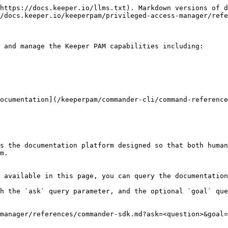
https://docs.keeper.io/llms.txt). Markdown versions of d
/docs.keeper.io/keeperpam/privileged-access-manager/refe
 and manage the Keeper PAM capabilities including:

ocumentation](/keeperpam/commander-cli/command-reference
s the documentation platform designed so that both human
m.

 available in this page, you can query the documentation
h the `ask` query parameter, and the optional `goal` que
manager/references/commander-sdk.md?ask=<question>&goal=