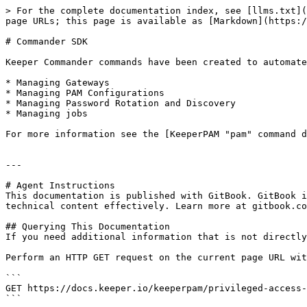
> For the complete documentation index, see [llms.txt](
page URLs; this page is available as [Markdown](https:/
# Commander SDK

Keeper Commander commands have been created to automate
* Managing Gateways

* Managing PAM Configurations

* Managing Password Rotation and Discovery

* Managing jobs

For more information see the [KeeperPAM "pam" command d
---

# Agent Instructions

This documentation is published with GitBook. GitBook i
technical content effectively. Learn more at gitbook.co
## Querying This Documentation

If you need additional information that is not directly
Perform an HTTP GET request on the current page URL wit
```

GET https://docs.keeper.io/keeperpam/privileged-access-
```
