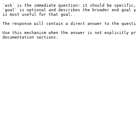
`ask` is the immediate question: it should be specific,
`goal` is optional and describes the broader end goal y
is most useful for that goal.

The response will contain a direct answer to the questi
Use this mechanism when the answer is not explicitly pr