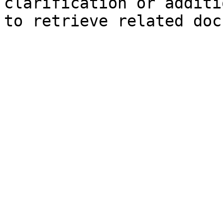
clarification or additi