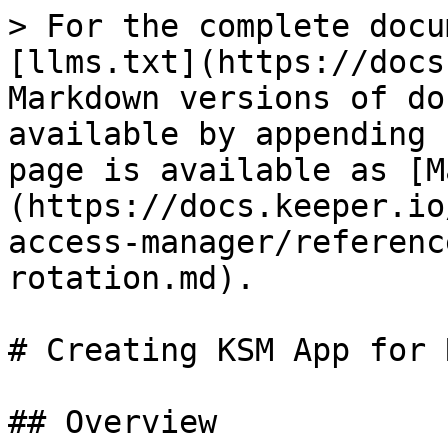
> For the complete docu
[llms.txt](https://docs
Markdown versions of do
available by appending 
page is available as [M
(https://docs.keeper.io
access-manager/referenc
rotation.md).

# Creating KSM App for 
## Overview
