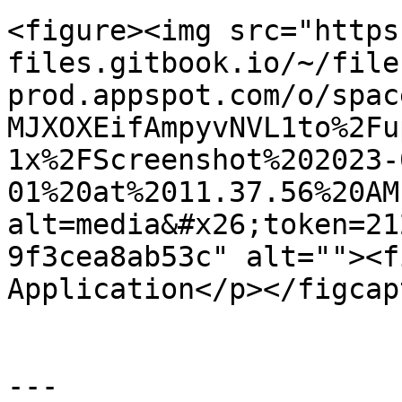
<figure><img src="https
files.gitbook.io/~/file
prod.appspot.com/o/spac
MJXOXEifAmpyvNVL1to%2Fu
1x%2FScreenshot%202023-
01%20at%2011.37.56%20AM
alt=media&#x26;token=21
9f3cea8ab53c" alt=""><f
Application</p></figcap
---
