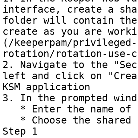
interface, create a sha
folder will contain the
create as you are worki
(/keeperpam/privileged-
rotation/rotation-use-c
2. Navigate to the "Sec
left and click on "Crea
KSM application

3. In the prompted windo
   * Enter the name of your KSM application

   * Choose the shared folder you have created in 
Step 1
