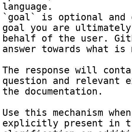
language.

`goal` is optional and 
goal you are ultimately
behalf of the user. Git
answer towards what is 
The response will conta
question and relevant e
the documentation.

Use this mechanism when
explicitly present in t