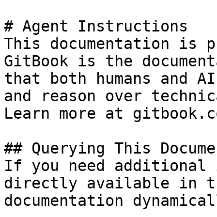
# Agent Instructions

This documentation is p
GitBook is the document
that both humans and AI
and reason over technic
Learn more at gitbook.co
## Querying This Docume
If you need additional 
directly available in t
documentation dynamical