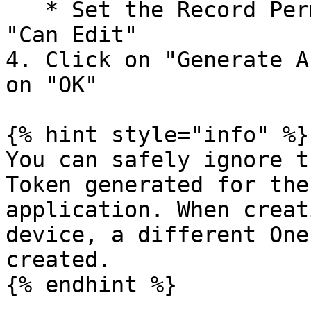
   * Set the Record Permissions for Application to 
"Can Edit"

4. Click on "Generate A
on "OK"

{% hint style="info" %}

You can safely ignore t
Token generated for the
application. When creat
device, a different One
created.

{% endhint %}
