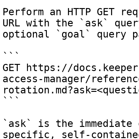
Perform an HTTP GET req
URL with the `ask` quer
optional `goal` query p
```

GET https://docs.keeper
access-manager/referenc
rotation.md?ask=<questi
```

`ask` is the immediate 
specific, self-containe