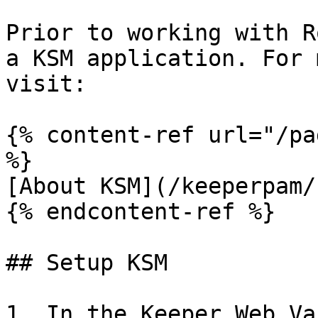
Prior to working with R
a KSM application. For 
visit:

{% content-ref url="/pa
%}

[About KSM](/keeperpam/
{% endcontent-ref %}

## Setup KSM

1. In the Keeper Web Va