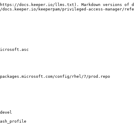
https://docs.keeper.io/llms.txt). Markdown versions of d
/docs.keeper.io/keeperpam/privileged-access-manager/refe
icrosoft.asc

packages.microsoft.com/config/rhel/7/prod.repo

devel

ash_profile
