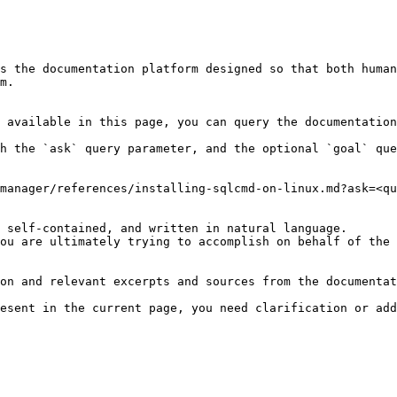
s the documentation platform designed so that both human
m.

 available in this page, you can query the documentation
h the `ask` query parameter, and the optional `goal` que
manager/references/installing-sqlcmd-on-linux.md?ask=<qu
 self-contained, and written in natural language.

ou are ultimately trying to accomplish on behalf of the 
on and relevant excerpts and sources from the documentat
esent in the current page, you need clarification or add