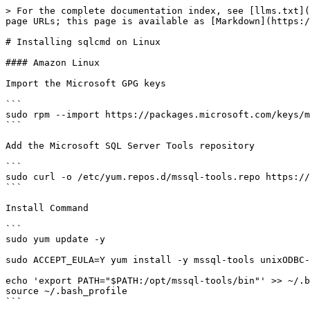
> For the complete documentation index, see [llms.txt](
page URLs; this page is available as [Markdown](https:/
# Installing sqlcmd on Linux

#### Amazon Linux

Import the Microsoft GPG keys

```

sudo rpm --import https://packages.microsoft.com/keys/m
```

Add the Microsoft SQL Server Tools repository

```

sudo curl -o /etc/yum.repos.d/mssql-tools.repo https://
```

Install Command

```

sudo yum update -y

sudo ACCEPT_EULA=Y yum install -y mssql-tools unixODBC-
echo 'export PATH="$PATH:/opt/mssql-tools/bin"' >> ~/.b
source ~/.bash_profile

```
