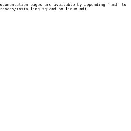
ocumentation pages are available by appending `.md` to 
rences/installing-sqlcmd-on-linux.md).
