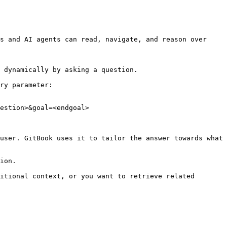
s and AI agents can read, navigate, and reason over 
 dynamically by asking a question.

ry parameter:

estion>&goal=<endgoal>

user. GitBook uses it to tailor the answer towards what 
ion.

itional context, or you want to retrieve related 