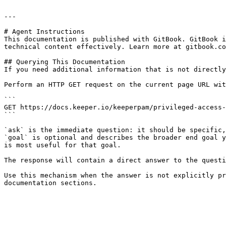
---

# Agent Instructions

This documentation is published with GitBook. GitBook i
technical content effectively. Learn more at gitbook.co
## Querying This Documentation

If you need additional information that is not directly
Perform an HTTP GET request on the current page URL wit
```

GET https://docs.keeper.io/keeperpam/privileged-access-
```

`ask` is the immediate question: it should be specific,
`goal` is optional and describes the broader end goal y
is most useful for that goal.

The response will contain a direct answer to the questi
Use this mechanism when the answer is not explicitly pr