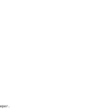
eper.
