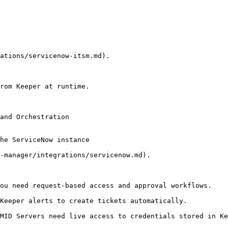
ations/servicenow-itsm.md).

rom Keeper at runtime.

and Orchestration

he ServiceNow instance

-manager/integrations/servicenow.md).

ou need request-based access and approval workflows.

Keeper alerts to create tickets automatically.

MID Servers need live access to credentials stored in Ke