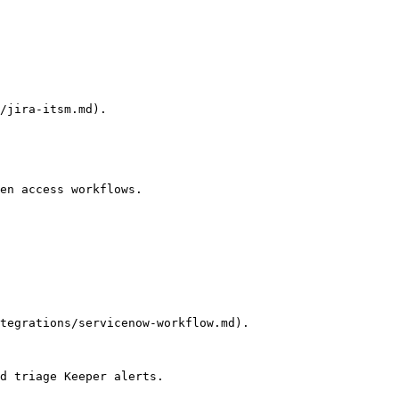
/jira-itsm.md).

en access workflows.

tegrations/servicenow-workflow.md).

d triage Keeper alerts.
