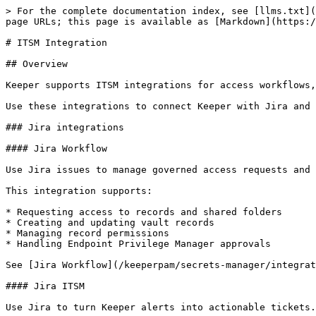
> For the complete documentation index, see [llms.txt](
page URLs; this page is available as [Markdown](https:/
# ITSM Integration

## Overview

Keeper supports ITSM integrations for access workflows,
Use these integrations to connect Keeper with Jira and 
### Jira integrations

#### Jira Workflow

Use Jira issues to manage governed access requests and 
This integration supports:

* Requesting access to records and shared folders

* Creating and updating vault records

* Managing record permissions

* Handling Endpoint Privilege Manager approvals

See [Jira Workflow](/keeperpam/secrets-manager/integrat
#### Jira ITSM

Use Jira to turn Keeper alerts into actionable tickets.
