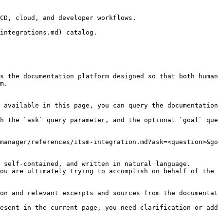
CD, cloud, and developer workflows.

integrations.md) catalog.

s the documentation platform designed so that both human
m.

 available in this page, you can query the documentation
h the `ask` query parameter, and the optional `goal` que
manager/references/itsm-integration.md?ask=<question>&go
 self-contained, and written in natural language.

ou are ultimately trying to accomplish on behalf of the 
on and relevant excerpts and sources from the documentat
esent in the current page, you need clarification or add