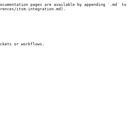
ocumentation pages are available by appending `.md` to 
rences/itsm-integration.md).

ckets or workflows.
