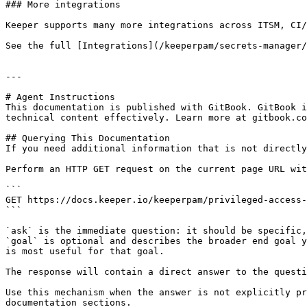
### More integrations

Keeper supports many more integrations across ITSM, CI/
See the full [Integrations](/keeperpam/secrets-manager/
---

# Agent Instructions

This documentation is published with GitBook. GitBook i
technical content effectively. Learn more at gitbook.co
## Querying This Documentation

If you need additional information that is not directly
Perform an HTTP GET request on the current page URL wit
```

GET https://docs.keeper.io/keeperpam/privileged-access-
```

`ask` is the immediate question: it should be specific,
`goal` is optional and describes the broader end goal y
is most useful for that goal.

The response will contain a direct answer to the questi
Use this mechanism when the answer is not explicitly pr