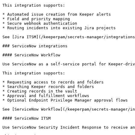
This integration supports:

* Automated issue creation from Keeper alerts

* Field and priority mapping

* Secure webhook authentication

* Routing incidents into existing Jira projects

See [Jira ITSM](/keeperpam/secrets-manager/integrations
### ServiceNow integrations

#### ServiceNow Workflow

Use ServiceNow as a self-service portal for Keeper-driv
This integration supports:

* Requesting access to records and folders

* Searching Keeper records and folders

* Creating records in the vault

* Approval and fulfillment workflows

* Optional Endpoint Privilege Manager approval flows

See [ServiceNow Workflow](/keeperpam/secrets-manager/in
#### ServiceNow ITSM

Use ServiceNow Security Incident Response to receive an