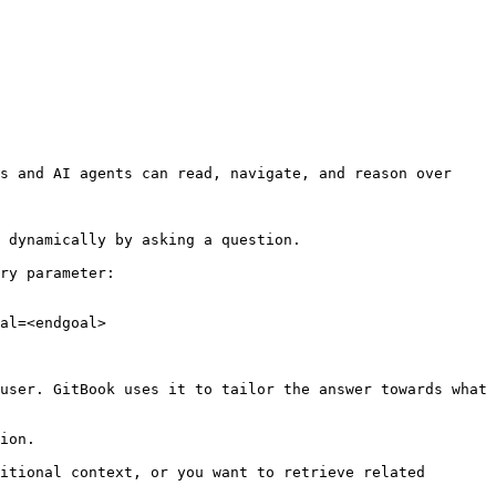
s and AI agents can read, navigate, and reason over 
 dynamically by asking a question.

ry parameter:

al=<endgoal>

user. GitBook uses it to tailor the answer towards what 
ion.

itional context, or you want to retrieve related 