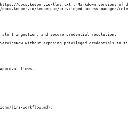
https://docs.keeper.io/llms.txt). Markdown versions of d
/docs.keeper.io/keeperpam/privileged-access-manager/refe
 alert ingestion, and secure credential resolution.

ServiceNow without exposing privileged credentials in ti
approval flows.

ions/jira-workflow.md).
