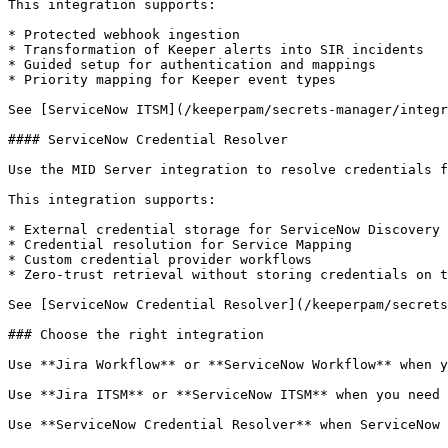
This integration supports:

* Protected webhook ingestion

* Transformation of Keeper alerts into SIR incidents

* Guided setup for authentication and mappings

* Priority mapping for Keeper event types

See [ServiceNow ITSM](/keeperpam/secrets-manager/integr
#### ServiceNow Credential Resolver

Use the MID Server integration to resolve credentials f
This integration supports:

* External credential storage for ServiceNow Discovery 
* Credential resolution for Service Mapping

* Custom credential provider workflows

* Zero-trust retrieval without storing credentials on t
See [ServiceNow Credential Resolver](/keeperpam/secrets
### Choose the right integration

Use **Jira Workflow** or **ServiceNow Workflow** when y
Use **Jira ITSM** or **ServiceNow ITSM** when you need 
Use **ServiceNow Credential Resolver** when ServiceNow 