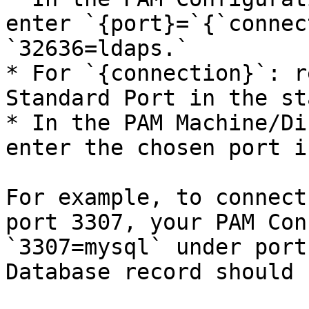
enter `{port}=`{`connec
`32636=ldaps.`

* For `{connection}`: r
Standard Port in the st
* In the PAM Machine/Di
enter the chosen port i
For example, to connect
port 3307, your PAM Con
`3307=mysql` under port
Database record should 