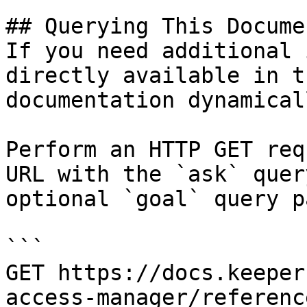
## Querying This Docume
If you need additional 
directly available in t
documentation dynamical
Perform an HTTP GET req
URL with the `ask` quer
optional `goal` query p
```

GET https://docs.keeper
access-manager/referenc