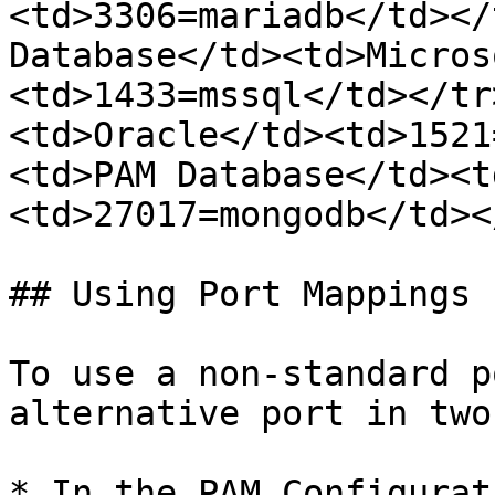
<td>3306=mariadb</td></
Database</td><td>Micros
<td>1433=mssql</td></tr
<td>Oracle</td><td>1521
<td>PAM Database</td><t
<td>27017=mongodb</td><
## Using Port Mappings

To use a non-standard p
alternative port in two
* In the PAM Configurat