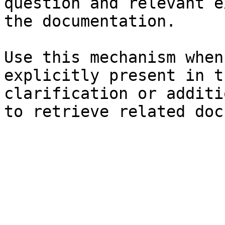
question and relevant e
the documentation.

Use this mechanism when
explicitly present in t
clarification or additi