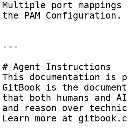
Multiple port mappings 
the PAM Configuration.

---

# Agent Instructions

This documentation is p
GitBook is the document
that both humans and AI
and reason over technic
Learn more at gitbook.co