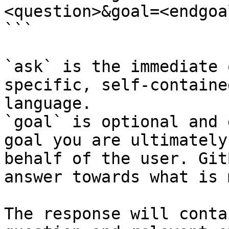
<question>&goal=<endgoal
```

`ask` is the immediate 
specific, self-containe
language.

`goal` is optional and 
goal you are ultimately
behalf of the user. Git
answer towards what is 
The response will conta