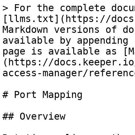
> For the complete docu
[llms.txt](https://docs
Markdown versions of do
available by appending 
page is available as [M
(https://docs.keeper.io
access-manager/referenc
# Port Mapping

## Overview
