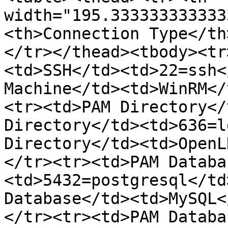
width="195.333333333333
<th>Connection Type</th
</tr></thead><tbody><tr
<td>SSH</td><td>22=ssh<
Machine</td><td>WinRM</
<tr><td>PAM Directory</
Directory</td><td>636=l
Directory</td><td>OpenL
</tr><tr><td>PAM Databa
<td>5432=postgresql</td
Database</td><td>MySQL<
</tr><tr><td>PAM Databa