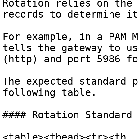
Rotation relies on the 
records to determine it
For example, in a PAM M
tells the gateway to us
(http) and port 5986 fo
The expected standard p
following table.

#### Rotation Standard 
<table><thead><tr><th 