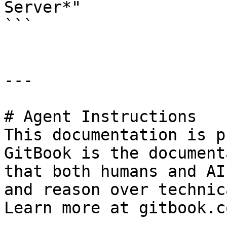
Server*"

```

---

# Agent Instructions

This documentation is p
GitBook is the document
that both humans and AI
and reason over technic
Learn more at gitbook.co