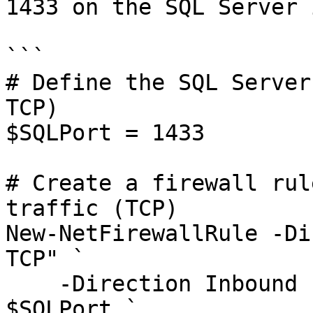
1433 on the SQL Server 
```

# Define the SQL Server
TCP)

$SQLPort = 1433

# Create a firewall rul
traffic (TCP)

New-NetFirewallRule -Di
TCP" `

    -Direction Inbound -Protocol TCP -LocalPort 
$SQLPort `
