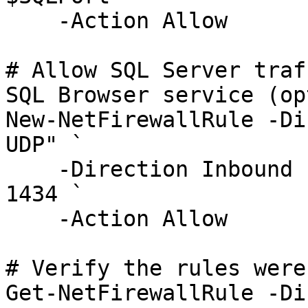
    -Action Allow

# Allow SQL Server traf
SQL Browser service (op
New-NetFirewallRule -Di
UDP" `

    -Direction Inbound -Protocol UDP -LocalPort 
1434 `

    -Action Allow

# Verify the rules were
Get-NetFirewallRule -Di