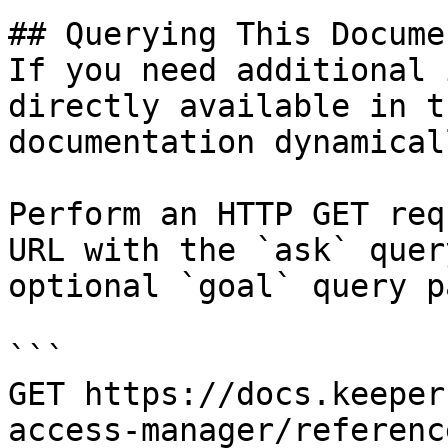
## Querying This Docume
If you need additional 
directly available in t
documentation dynamical
Perform an HTTP GET req
URL with the `ask` quer
optional `goal` query p
```

GET https://docs.keeper
access-manager/referenc