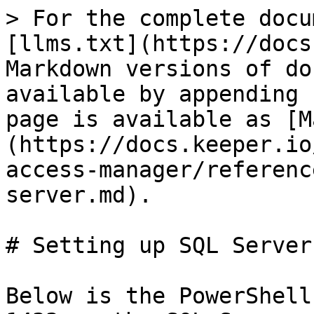
> For the complete docu
[llms.txt](https://docs
Markdown versions of do
available by appending 
page is available as [M
(https://docs.keeper.io
access-manager/referenc
server.md).

# Setting up SQL Server

Below is the PowerShell