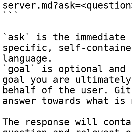
server.md?ask=<question
```

`ask` is the immediate 
specific, self-containe
language.

`goal` is optional and 
goal you are ultimately
behalf of the user. Git
answer towards what is 
The response will conta