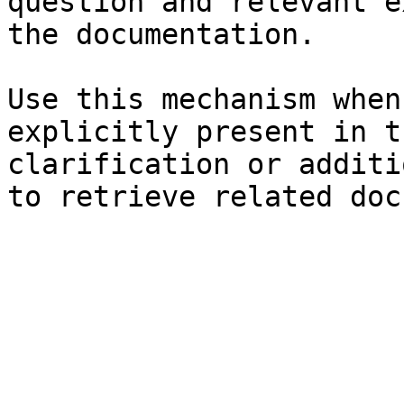
question and relevant e
the documentation.

Use this mechanism when
explicitly present in t
clarification or additi