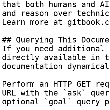
that both humans and AI
and reason over technic
Learn more at gitbook.co
## Querying This Docume
If you need additional 
directly available in t
documentation dynamical
Perform an HTTP GET req
URL with the `ask` quer
optional `goal` query p