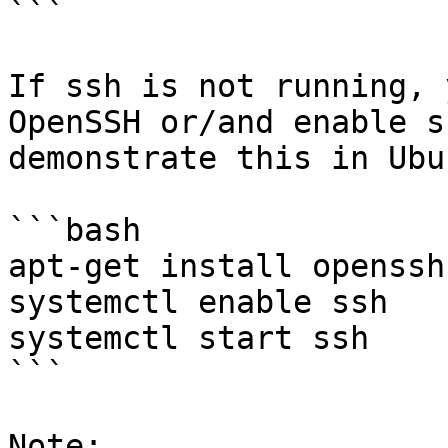
```

If ssh is not running, 
OpenSSH or/and enable s
demonstrate this in Ubun
```bash

apt-get install openssh
systemctl enable ssh

systemctl start ssh

```

Note:
