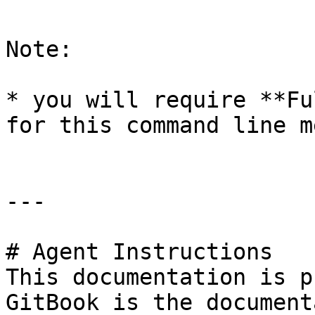
Note:

* you will require **Fu
for this command line m
---

# Agent Instructions

This documentation is p
GitBook is the document