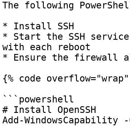
The following PowerShel
* Install SSH

* Start the SSH service
with each reboot

* Ensure the firewall a
{% code overflow="wrap" 
```powershell

# Install OpenSSH

Add-WindowsCapability -