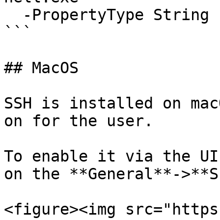
  -PropertyType String -Force

```

## MacOS

SSH is installed on mac
on for the user.

To enable it via the UI
on the **General**->**S
<figure><img src="https