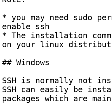
* you may need sudo per
enable ssh

* The installation comm
on your linux distributi
## Windows

SSH is normally not ins
SSH can easily be insta
packages which are main