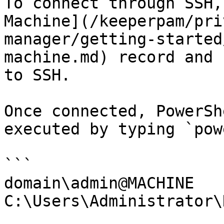
To connect through SSH,
Machine](/keeperpam/pri
manager/getting-started
machine.md) record and 
to SSH.

Once connected, PowerSh
executed by typing `pow
```

domain\admin@MACHINE 
C:\Users\Administrator\