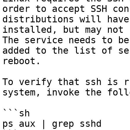
order to accept SSH con
distributions will have
installed, but may not 
The service needs to be
added to the list of se
reboot.

To verify that ssh is r
system, invoke the foll
```sh

ps aux | grep sshd
