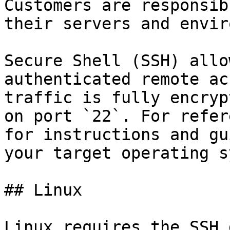
Customers are responsib
their servers and envir
Secure Shell (SSH) allo
authenticated remote ac
traffic is fully encryp
on port `22`. For refer
for instructions and gu
your target operating s
## Linux

Linux requires the SSH 