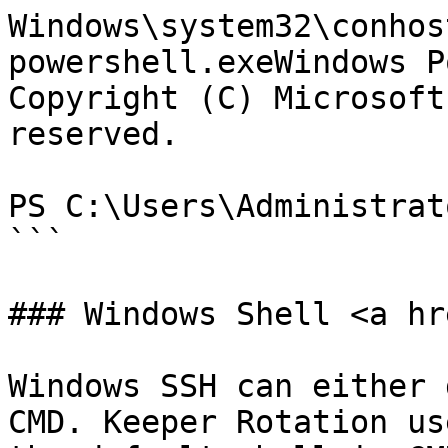
Windows\system32\conhos
powershell.exeWindows P
Copyright (C) Microsoft
reserved.

PS C:\Users\Administrat
```

### Windows Shell <a hr
Windows SSH can either 
CMD. Keeper Rotation us