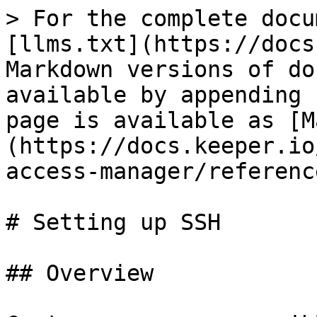
> For the complete docu
[llms.txt](https://docs
Markdown versions of do
available by appending 
page is available as [M
(https://docs.keeper.io
access-manager/referenc
# Setting up SSH

## Overview
