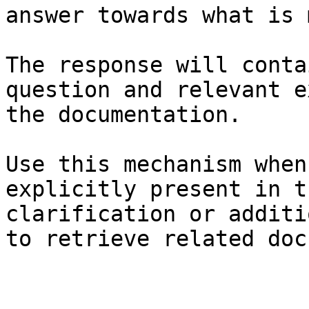
answer towards what is 
The response will conta
question and relevant e
the documentation.

Use this mechanism when
explicitly present in t
clarification or additi