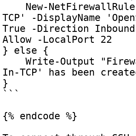
    New-NetFirewallRule -Name 'OpenSSH-Server-In-
TCP' -DisplayName 'Open
True -Direction Inbound
Allow -LocalPort 22

} else {

    Write-Output "Firewall rule 'OpenSSH-Server-
In-TCP' has been create
}

```

{% endcode %}
