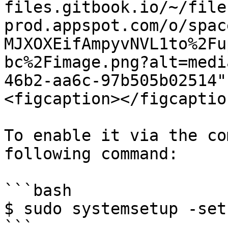
files.gitbook.io/~/file
prod.appspot.com/o/spac
MJXOXEifAmpyvNVL1to%2Fu
bc%2Fimage.png?alt=medi
46b2-aa6c-97b505b02514"
<figcaption></figcaptio
To enable it via the co
following command:

```bash

$ sudo systemsetup -set
```
