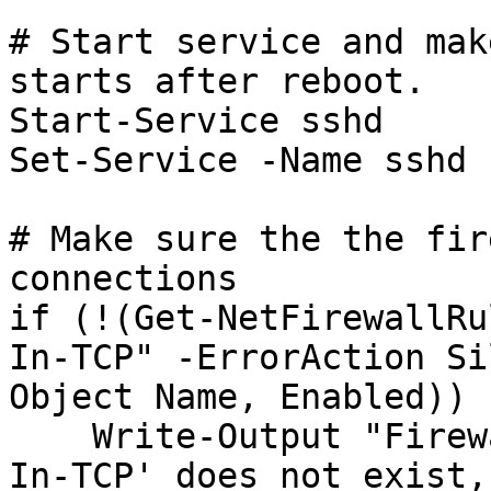
# Start service and mak
starts after reboot.

Start-Service sshd

Set-Service -Name sshd 
# Make sure the the fir
connections

if (!(Get-NetFirewallRu
In-TCP" -ErrorAction Si
Object Name, Enabled)) {
    Write-Output "Firewall Rule 'OpenSSH-Server-
In-TCP' does not exist,