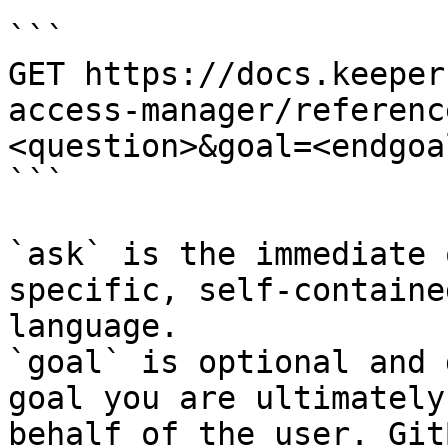
```

GET https://docs.keeper
access-manager/referenc
<question>&goal=<endgoal
```

`ask` is the immediate 
specific, self-containe
language.

`goal` is optional and 
goal you are ultimately
behalf of the user. Git