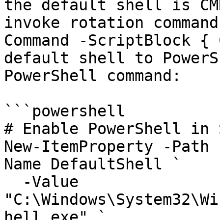
the default shell is CM
invoke rotation command
Command -ScriptBlock { 
default shell to PowerS
PowerShell command:

```powershell

# Enable PowerShell in S
New-ItemProperty -Path 
Name DefaultShell `

  -Value 
"C:\Windows\System32\Wi
hell.exe" `
