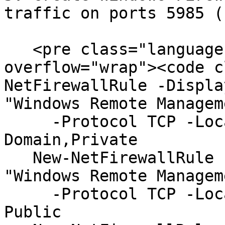
traffic on ports 5985 (
   <pre class="language-powershell" data-
overflow="wrap"><code c
NetFirewallRule -Displa
"Windows Remote Managem
     -Protocol TCP -LocalPort "5985" -Profile 
Domain,Private

   New-NetFirewallRule -DisplayName "WinRM" -Group 
"Windows Remote Managem
     -Protocol TCP -LocalPort "5985" -Profile 
Public
