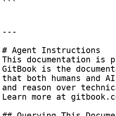
```

---

# Agent Instructions

This documentation is p
GitBook is the document
that both humans and AI
and reason over technic
Learn more at gitbook.co
## Querying This Docume