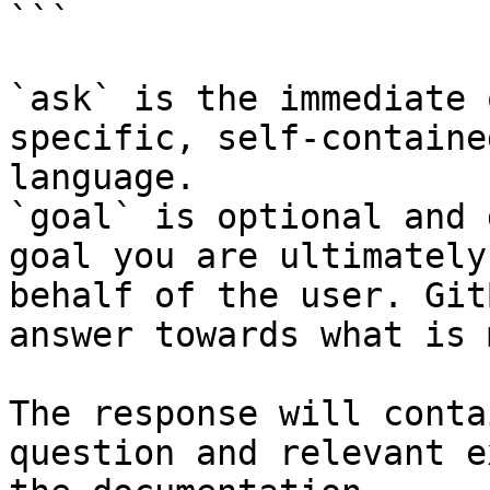
```

`ask` is the immediate 
specific, self-containe
language.

`goal` is optional and 
goal you are ultimately
behalf of the user. Git
answer towards what is 
The response will conta
question and relevant e