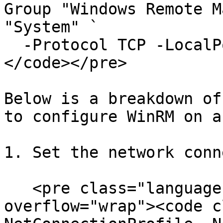
Group "Windows Remote M
"System" `

  -Protocol TCP -LocalPort "5986" -Profile Public

</code></pre>

Below is a breakdown of
to configure WinRM on a
1. Set the network conn
   <pre class="language-powershell" data-
overflow="wrap"><code c