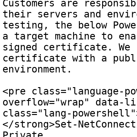
Customers are responsib
their servers and envir
testing, the below Powe
a target machine to ena
signed certificate. We 
certificate with a publ
environment.

<pre class="language-po
overflow="wrap" data-li
class="lang-powershell"
</strong>Set-NetConnect
Private
