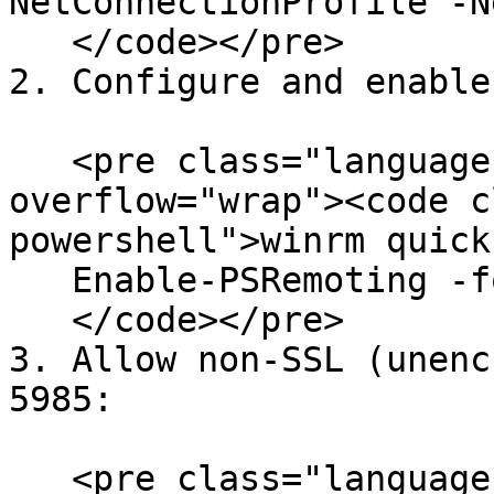
NetConnectionProfile -N
   </code></pre>

2. Configure and enable
   <pre class="language-powershell" data-
overflow="wrap"><code c
powershell">winrm quick
   Enable-PSRemoting -force

   </code></pre>

3. Allow non-SSL (unenc
5985:

   <pre class="language-powershell" data-