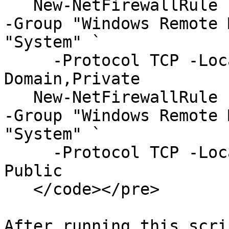
   New-NetFirewallRule -DisplayName "WinRM Secure" 
-Group "Windows Remote 
"System" `

     -Protocol TCP -LocalPort "5986" -Profile 
Domain,Private

   New-NetFirewallRule -DisplayName "WinRM Secure" 
-Group "Windows Remote 
"System" `

     -Protocol TCP -LocalPort "5986" -Profile 
Public

   </code></pre>

After running this scri