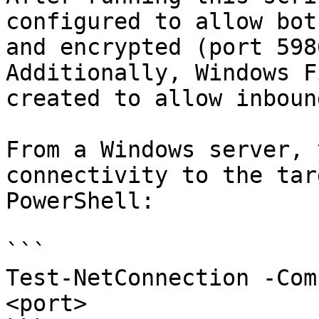
configured to allow bot
and encrypted (port 598
Additionally, Windows F
created to allow inboun
From a Windows server, 
connectivity to the tar
PowerShell:

```

Test-NetConnection -Com
<port>
