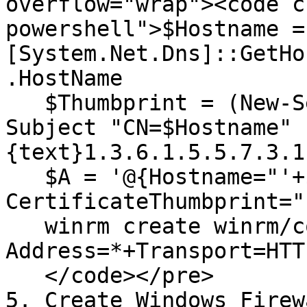
overflow="wrap"><code c
powershell">$Hostname = 
[System.Net.Dns]::GetHo
.HostName

   $Thumbprint = (New-SelfSignedCertificate -
Subject "CN=$Hostname" 
{text}1.3.6.1.5.5.7.3.1
   $A = '@{Hostname="'+$Hostname+'"; 
CertificateThumbprint="
   winrm create winrm/config/Listener?
Address=*+Transport=HTT
   </code></pre>

5. Create Windows Firew