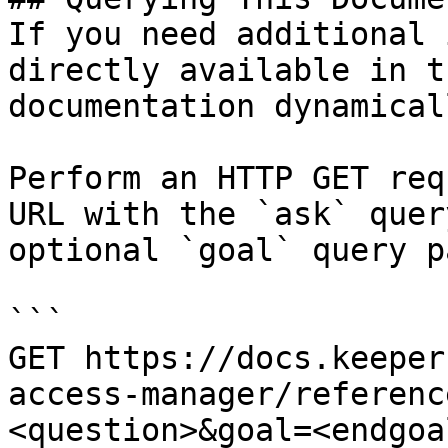
If you need additional 
directly available in t
documentation dynamical
Perform an HTTP GET req
URL with the `ask` quer
optional `goal` query p
```

GET https://docs.keeper
access-manager/referenc
<question>&goal=<endgoal