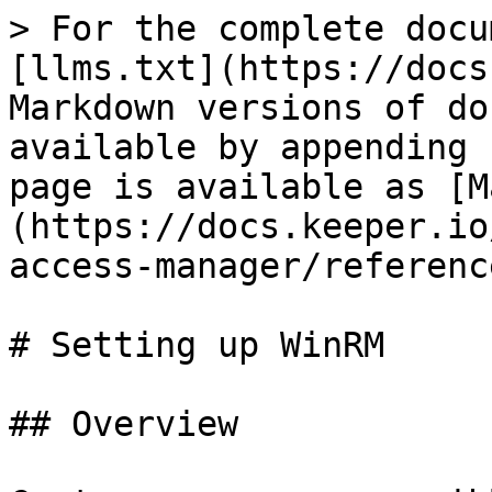
> For the complete docu
[llms.txt](https://docs
Markdown versions of do
available by appending 
page is available as [M
(https://docs.keeper.io
access-manager/referenc
# Setting up WinRM

## Overview
