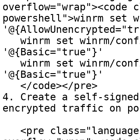
overflow="wrap"><code c
powershell">winrm set w
'@{AllowUnencrypted="tr
   winrm set winrm/config/service/auth 
'@{Basic="true"}'

   winrm set winrm/config/client/auth 
'@{Basic="true"}'

   </code></pre>

4. Create a self-signed
encrypted traffic on po
   <pre class="language-powershell" data-