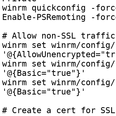
winrm quickconfig -force
Enable-PSRemoting -force
# Allow non-SSL traffic
winrm set winrm/config/
'@{AllowUnencrypted="tr
winrm set winrm/config/
'@{Basic="true"}'

winrm set winrm/config/
'@{Basic="true"}'

# Create a cert for SSL