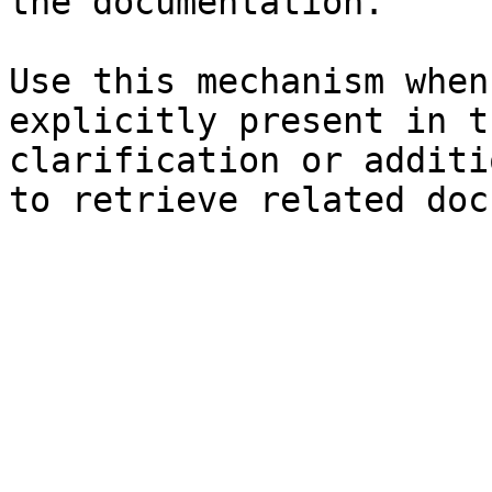
the documentation.

Use this mechanism when
explicitly present in t
clarification or additi