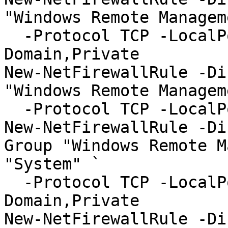
"Windows Remote Managem
  -Protocol TCP -LocalPort "5985" -Profile 
Domain,Private

New-NetFirewallRule -Di
"Windows Remote Managem
  -Protocol TCP -LocalPort "5985" -Profile Public

New-NetFirewallRule -Di
Group "Windows Remote M
"System" `

  -Protocol TCP -LocalPort "5986" -Profile 
Domain,Private

New-NetFirewallRule -Di