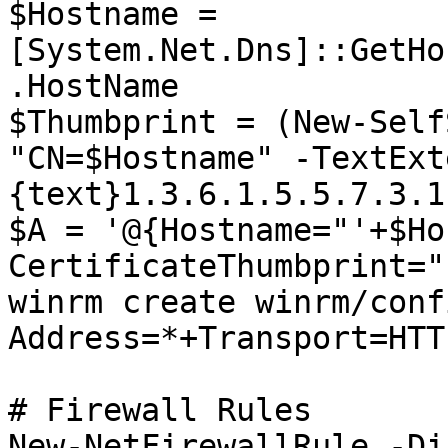
$Hostname = 
[System.Net.Dns]::GetHo
.HostName

$Thumbprint = (New-Self
"CN=$Hostname" -TextExt
{text}1.3.6.1.5.5.7.3.1
$A = '@{Hostname="'+$Ho
CertificateThumbprint="
winrm create winrm/conf
Address=*+Transport=HTT
# Firewall Rules

New-NetFirewallRule -Di