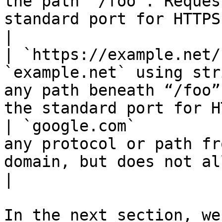
the path “/foo”. Reques
standard port for HTTPS.                          
|

| `https://example.net/
`example.net` using str
any path beneath “/foo”
the standard port for H
| `google.com`         
any protocol or path fr
domain, but does not allow a subdomain.                       
|

In the next section, we