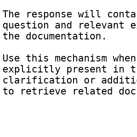
The response will conta
question and relevant e
the documentation.

Use this mechanism when
explicitly present in t
clarification or additi