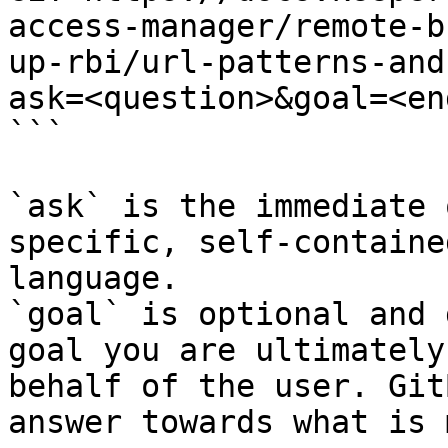
access-manager/remote-b
up-rbi/url-patterns-and
ask=<question>&goal=<en
```

`ask` is the immediate 
specific, self-containe
language.

`goal` is optional and 
goal you are ultimately
behalf of the user. Git
answer towards what is 