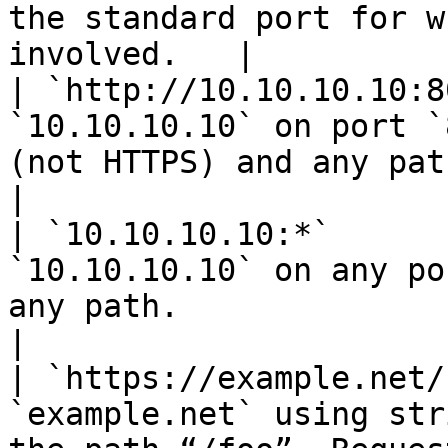
the standard port for w
involved.   |

| `http://10.10.10.10:8
`10.10.10.10` on port `
(not HTTPS) and any path.                                                                  
|

| `10.10.10.10:*`      
`10.10.10.10` on any po
any path.                                                                                          
|

| `https://example.net/
`example.net` using str