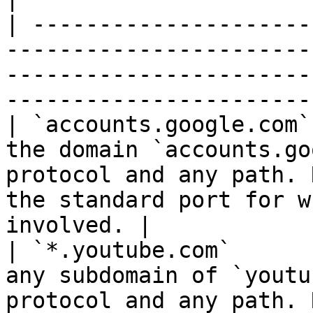
| ---------------------
-----------------------
-----------------------
-----------------------
| `accounts.google.com`
the domain `accounts.go
protocol and any path. 
the standard port for w
involved. |

| `*.youtube.com`      
any subdomain of `youtu
protocol and any path. 