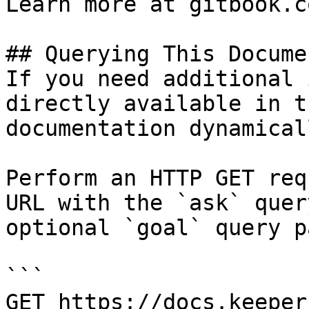
Learn more at gitbook.co
## Querying This Docume
If you need additional 
directly available in t
documentation dynamical
Perform an HTTP GET req
URL with the `ask` quer
optional `goal` query p
```

GET https://docs.keeper