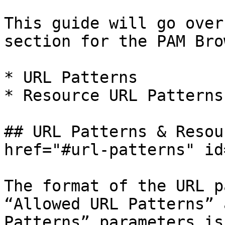
This guide will go over
section for the PAM Bro
* URL Patterns

* Resource URL Patterns

## URL Patterns & Resou
href="#url-patterns" id
The format of the URL p
“Allowed URL Patterns” 
Patterns” parameters is