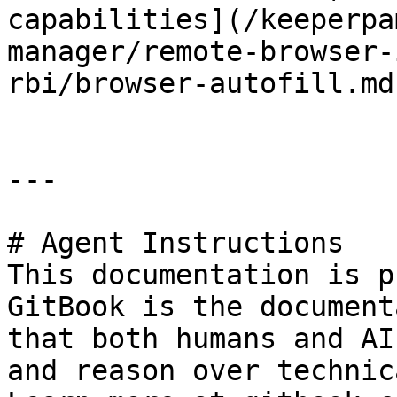
capabilities](/keeperpa
manager/remote-browser-
rbi/browser-autofill.md)
---

# Agent Instructions

This documentation is p
GitBook is the document
that both humans and AI
and reason over technic