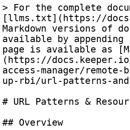
> For the complete docu
[llms.txt](https://docs
Markdown versions of do
available by appending 
page is available as [M
(https://docs.keeper.io
access-manager/remote-b
up-rbi/url-patterns-and
# URL Patterns & Resour
## Overview
