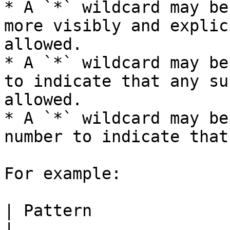
* A `*` wildcard may be
more visibly and explic
allowed.

* A `*` wildcard may be
to indicate that any su
allowed.

* A `*` wildcard may be
number to indicate that
For example:

| Pattern                     | Meaning                                                                              
|
