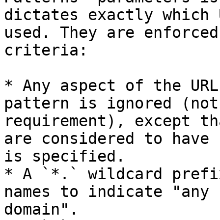
dictates exactly which 
used. They are enforced
criteria:

* Any aspect of the URL
pattern is ignored (not
requirement), except th
are considered to have 
is specified.

* A `*.` wildcard prefi
names to indicate "any 
domain".
