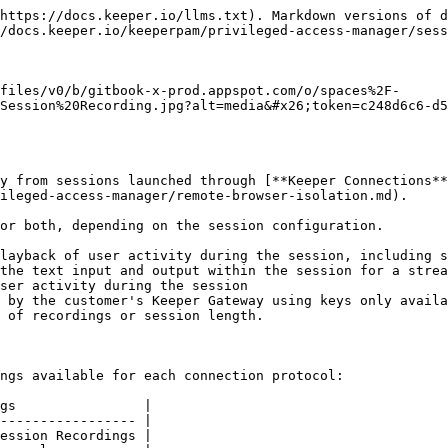
igure connection settings | Allow users to configure Connection and Session Recordings settings on PAM Machine, PAM Directory, PAM Database and PAM Configuration Record Types |
| Can view session recordings       | Allow users to view Session Recordings                                                                                                             |

#### **For Remote Browser Isolation**

| Policy                          | Definition                                                                                                                    |
| ------------------------------- | ----------------------------------------------------------------------------------------------------------------------------- |
| Can configure remote browsing   | Allow users to configure Remote Browser and Session Recordings settings on PAM Remote Browsing and Configuration Record Types |
| Can view RBI session recordings | Allow users to view RBI Session Recordings                                                                                    |

For more information on PAM enforcement policies, visit this [page](/keeperpam/privileged-access-manager/getting-started/enforcement-policies.md).

## Activating Session Recording

{% stepper %}
{% step %}
**Enforcement Policies**

From the Admin Console > Roles > Enforcement Policies > Privileged Access Manager tab, ensure that policies to configure settings is enabled at minimum.

<figure><img src="https://762006384-files.gitbook.io/~/files/v0/b/gitbook-x-prod.appspot.com/o/spaces%2F-MJXOXEifAmpyvNVL1to%2Fuploads%2FVlZiUwR5i9cedRkzevv5%2FScreenshot%202025-01-01%20at%208.33.49%E2%80%AFAM.png?alt=media&#x26;token=f84f6978-1e56-4632-867a-d7dbc1505f25" alt=""><figcaption><p>Enforcement Policies to configure session recording</p></figcaption></figure>
{% endstep %}

{% step %}
**PAM Configuration**

To enable session recordings, the [PAM Configuration](/keeperpam/privileged-access-manager/getting-started/pam-configuration.md) needs to permit graphical and text session recording. Go to Secrets Manager > PAM Configurations and edit the configuration associated with your resources.

<figure><img src="https://762006384-files.gitbook.io/~/files/v0/b/gitbook-x-prod.appspot.com/o/spaces%2F-MJXOXEifAmpyvNVL1to%2Fuploads%2F0UQcQy9KeHHgjLQaTXxd%2FScreenshot%202025-01-01%20at%207.51.49%E2%80%AFAM.png?alt=media&#x26;token=b5b12d9c-0a90-4c01-ac6e-342b5bc2ca08" alt=""><figcaption><p>Allow Session Recording from PAM Configuration</p></figcaption></figure>
{% endstep %}

{% step %}
**Record PAM Settings**

From the KeeperPAM resource records in the vault, edit the record and then edit PAM Settings. Enable the Graphical and Text Session recording feature as required.

<figure><img src="https://762006384-files.gitbook.io/~/files/v0/b/gitbook-x-prod.appspot.com/o/spaces%2F-MJXOXEifAmpyvNVL1to%2Fuploads%2FlBx7Gau6MgF9oflmm4gn%2FScreenshot%202025-01-01%20at%208.35.53%E2%80%AFAM.png?alt=media&#x26;token=3e403d7f-a703-4e36-9478-2a18301cbf22" alt=""><figcaption><p>Edit PAM Settings</p></figcaption></figure>

<figure><img src="https://762006384-files.gitbook.io/~/files/v0/b/gitbook-x-prod.appspot.com/o/spaces%2F-MJXOXEifAmpyvNVL1to%2Fuploads%2FV9nJBEth6Gh2E8PCl6qY%2FScreenshot%202025-01-01%20at%208.37.40%E2%80%AFAM.png?alt=media&#x26;token=33b9145c-326d-4177-b316-71a953b7665f" alt=""><figcaption><p>Edit Session Recordin