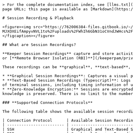
> For the complete documentation index, see [llms.txt](https://docs.keeper.io/llms.txt). Markdown versions of documentation pages are available by appending `.md` to page URLs; this page is available as [Markdown](https://docs.keeper.io/keeperpam/privileged-access-manager/session-recording-and-playback.md).

# Session Recording & Playback

<figure><img src="https://762006384-files.gitbook.io/~/files/v0/b/gitbook-x-prod.appspot.com/o/spaces%2F-MJXOXEifAmpyvNVL1to%2Fuploads%2FWhIh6GbN31oCVndJWHcs%2FSession%20Recording.jpg?alt=media&#x26;token=c248d6c6-d5b6-4a9b-b841-561101d4fdb7" alt=""><figcaption></figcaption></figure>

## What are Session Recordings?

**Keeper Session Recordings** capture and store activity from sessions launched through [**Keeper Connections**](/keeperpam/privileged-access-manager/connections.md) or [**Remote Browser Isolation (RBI)**](/keeperpam/privileged-access-manager/remote-browser-isolation.md).

These recordings can be **graphical**, **text-based**, or both, depending on the session configuration.

* **Graphical Session Recordings**: Captures a visual playback of user activity during the session, including screen interactions.
* **Text-Based Session Recordings (Typescript)**: Logs the text input and output within the session for a streamlined, searchable record. The full, raw text content of terminal sessions, including timing information of user activity during the session
* **Zero-Knowledge Encryption:** Sessions are encrypted by the customer's Keeper Gateway using keys only available to designated privileged users, ensuring that zero knowledge is preserved. There is no limit to the number of recordings or session length.

### **Supported Connection Protocols**

The following table shows the available session recordings available for each connection protocol:

| Connection Protocol      | Available Session Recordings                |
| ------------------------ | ------------------------------------------- |
| SSH                      | Graphical and Text-Based Session Recordings |
| RDP                      | Graphical Session Recordings only           |
| MySQL                    | Graphical and Text-Based Session Recordings |
| PostgreSQL               | Graphical and Text-Based Session Recordings |
| SQL Server               | Graphical and Text-Based Session Recordings |
| Telnet                   | Graphical and Text-Based Session Recordings |
| VNC                      | Graphical Session Recordings only           |
| Remote Browser Isolation | Graphical Session Recordings only           |

### Remote Browser Isolation (RBI)

For RBI connections, Graphical Session Recordings are available.

## Enforcement Policies

Allowing users to view session recordings is managed through [PAM Enforcement Policies](/keeperpam/privileged-access-manager/getting-started/enforcement-policies.md). The following enforcement policies need to be turned on:

#### **For Connections:**

| Policy                            | Definition                                                                                                                                         |
| --------------------------------- | -------------------------------------------------------------------------------------------------------------------------------------------------- |
| Can conf