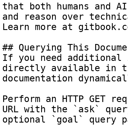
that both humans and AI
and reason over technic
Learn more at gitbook.co
## Querying This Docume
If you need additional 
directly available in t
documentation dynamical
Perform an HTTP GET req
URL with the `ask` quer
optional `goal` query p