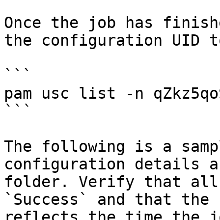
Once the job has finish
the configuration UID t
```

pam usc list -n qZkz5qo
```

The following is a samp
configuration details a
folder. Verify that all
`Success` and that the 
reflects the time the j