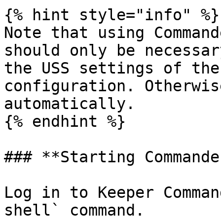
{% hint style="info" %}

Note that using Command
should only be necessar
the USS settings of the
configuration. Otherwis
automatically.

{% endhint %}

### **Starting Commander
Log in to Keeper Comman
shell` command.
