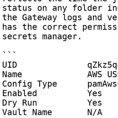
status on any folder in
the Gateway logs and ve
has the correct permiss
secrets manager.

```

UID              qZkz5q
Name             AWS US
Config Type      pamAws
Enabled          Yes

Dry Run          Yes

Vault Name       N/A
