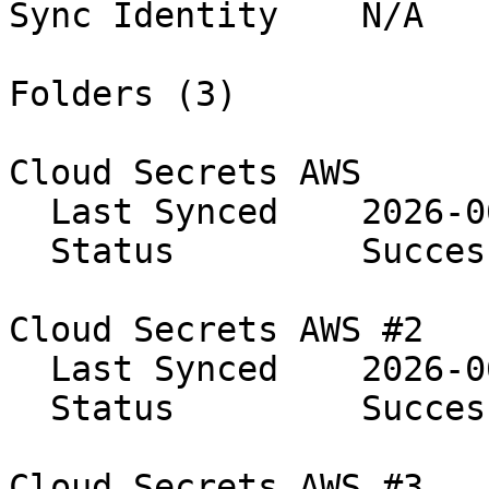
Sync Identity    N/A

Folders (3)

Cloud Secrets AWS

  Last Synced    2026-06-08 14:24:56

  Status         Success

Cloud Secrets AWS #2

  Last Synced    2026-06-08 14:24:56

  Status         Success

Cloud Secrets AWS #3
