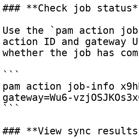
### **Check job status**
Use the `pam action job
action ID and gateway U
whether the job has com
```

pam action job-info x9h
gateway=Wu6-vzjOSJKOs3x
```

### **View sync results*