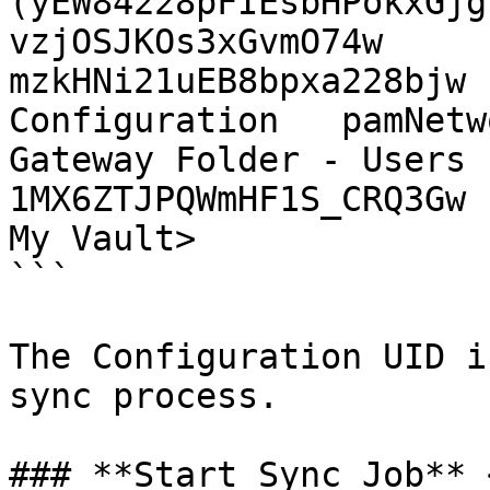
(yEW84228pFIEsbHPokxGjg
vzjOSJKOs3xGvmO74w

mzkHNi21uEB8bpxa228bjw 
Configuration   pamNetw
Gateway Folder - Users (jk
1MX6ZTJPQWmHF1S_CRQ3Gw

My Vault>

```

The Configuration UID i
sync process.

### **Start Sync Job** 