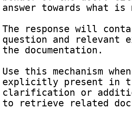
answer towards what is 
The response will conta
question and relevant e
the documentation.

Use this mechanism when
explicitly present in t
clarification or additi