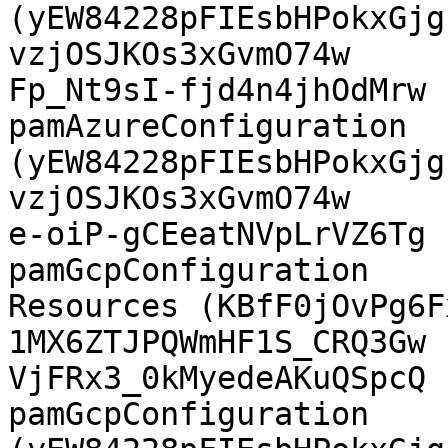
(yEW84228pFIEsbHPokxGjg
vzjOSJKOs3xGvmO74w

Fp_Nt9sI-fjd4n4jhOdMrw  Az
pamAzureConfiguration  
(yEW84228pFIEsbHPokxGjg
vzjOSJKOs3xGvmO74w

e-oiP-gCEeatNVpLrVZ6Tg  GCP PAM 
pamGcpConfiguration    
Resources (KBfF0jOvPg6Fx
1MX6ZTJPQWmHF1S_CRQ3Gw

VjFRx3_0kMyedeAKuQSpcQ  GCP
pamGcpConfiguration    