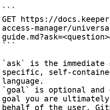
```

GET https://docs.keeper
access-manager/universa
guide.md?ask=<question>
```

`ask` is the immediate 
specific, self-containe
language.

`goal` is optional and 
goal you are ultimately
behalf of the user. Git