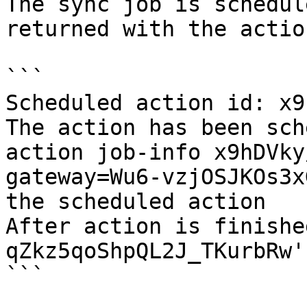
The sync job is schedul
returned with the actio
```

Scheduled action id: x9
The action has been sch
action job-info x9hDVky
gateway=Wu6-vzjOSJKOs3x
the scheduled action

After action is finishe
qZkz5qoShpQL2J_TKurbRw'
```
