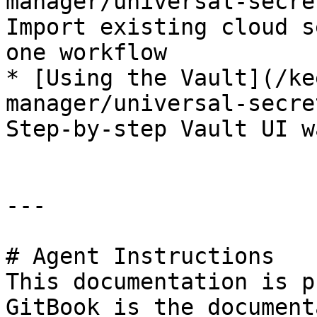
manager/universal-secre
Import existing cloud s
one workflow

* [Using the Vault](/ke
manager/universal-secre
Step-by-step Vault UI w
---

# Agent Instructions

This documentation is p
GitBook is the document