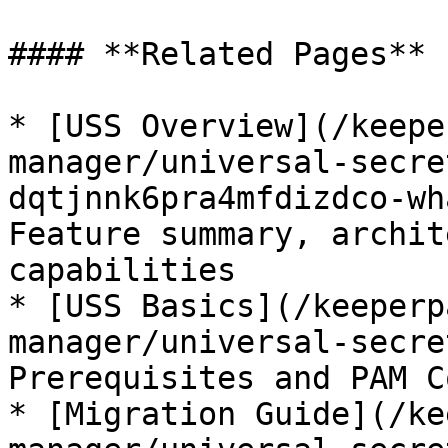
#### **Related Pages**

* [USS Overview](/keepe
manager/universal-secre
dqtjnnk6pra4mfdizdco-wh
Feature summary, archit
capabilities

* [USS Basics](/keeperp
manager/universal-secre
Prerequisites and PAM C
* [Migration Guide](/ke