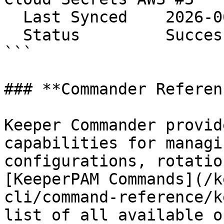
  Last Synced    2026-06-08 14:24:56

  Status         Success

```

### **Commander Referenc
Keeper Commander provid
capabilities for managi
configurations, rotatio
[KeeperPAM Commands](/k
cli/command-reference/k
list of all available o