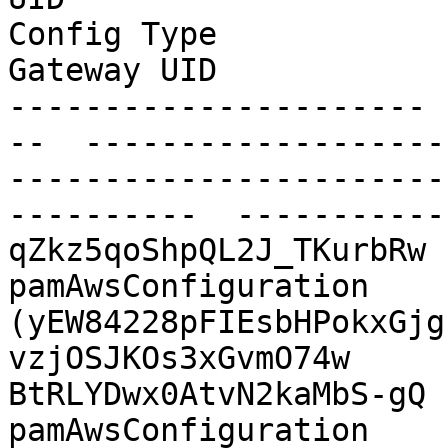
Config Type              Shared Folder             
Gateway UID            
---------------------- 
--  -------------------
-----------------------
----------  -----------
qZkz5qoShpQL2J_TKurbRw  AWS
pamAwsConfiguration    
(yEW84228pFIEsbHPokxGjg
vzjOSJKOs3xGvmO74w

BtRLYDwx0AtvN2kaMbS-gQ  AW
pamAwsConfiguration    