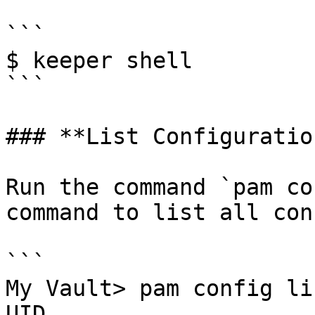
```

$ keeper shell

```

### **List Configuration
Run the command `pam co
command to list all con
```

My Vault> pam config lis
UID                     Config Name