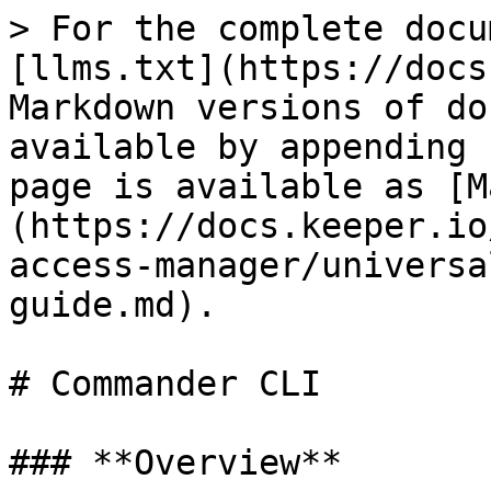
> For the complete docu
[llms.txt](https://docs
Markdown versions of do
available by appending 
page is available as [M
(https://docs.keeper.io
access-manager/universa
guide.md).

# Commander CLI

### **Overview**
