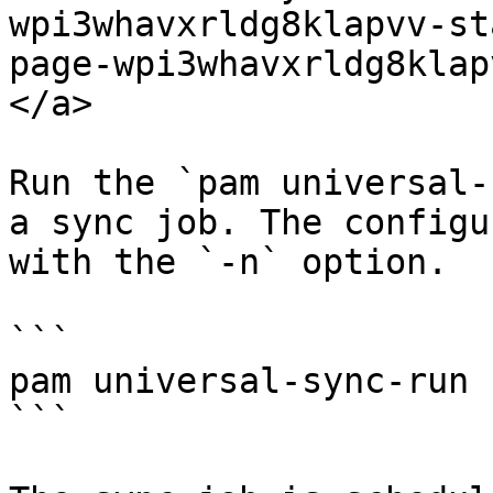
wpi3whavxrldg8klapvv-st
page-wpi3whavxrldg8klap
</a>

Run the `pam universal-
a sync job. The configu
with the `-n` option.

```

pam universal-sync-run 
```
