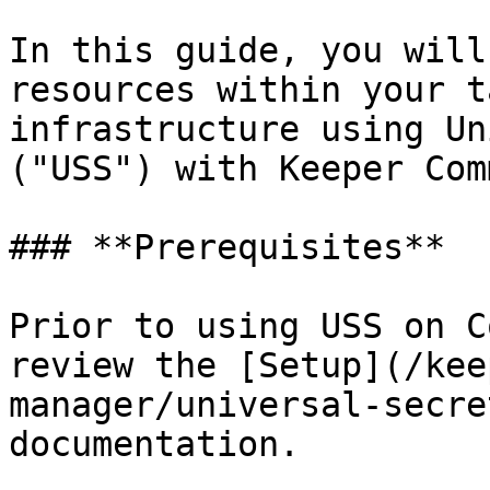
In this guide, you will
resources within your t
infrastructure using Un
("USS") with Keeper Com
### **Prerequisites**

Prior to using USS on C
review the [Setup](/kee
manager/universal-secre
documentation.
