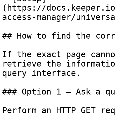
(https://docs.keeper.io
access-manager/universa
## How to find the corr
If the exact page canno
retrieve the informatio
query interface.

### Option 1 — Ask a qu
Perform an HTTP GET req