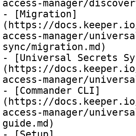
access-manager/discover
- [Migration]
(https://docs.keeper.io
access-manager/universa
sync/migration.md)

- [Universal Secrets Sy
(https://docs.keeper.io
access-manager/universa
- [Commander CLI]
(https://docs.keeper.io
access-manager/universa
guide.md)

- [Setup]