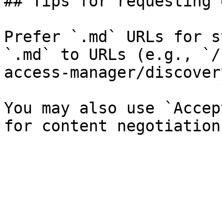
## Tips for requesting 
Prefer `.md` URLs for s
`.md` to URLs (e.g., `/
access-manager/discover
You may also use `Accep