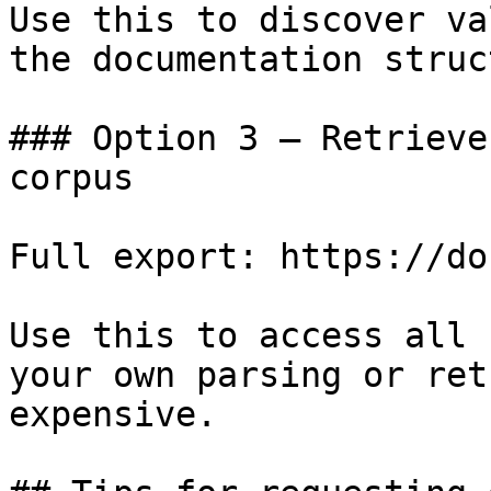
Use this to discover va
the documentation struc
### Option 3 — Retrieve
corpus

Full export: https://do
Use this to access all 
your own parsing or ret
expensive.
