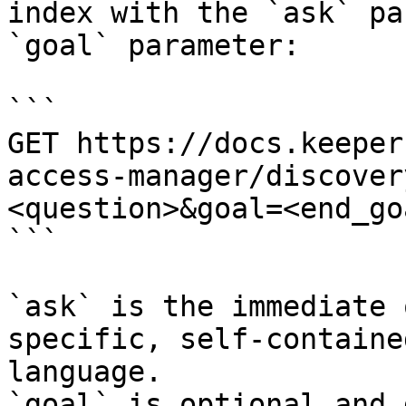
index with the `ask` pa
`goal` parameter:

```

GET https://docs.keeper
access-manager/discover
<question>&goal=<end_goa
```

`ask` is the immediate 
specific, self-containe
language.

`goal` is optional and 