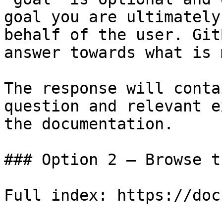
goal you are ultimately
behalf of the user. Git
answer towards what is 
The response will conta
question and relevant e
the documentation.

### Option 2 — Browse t
Full index: https://doc