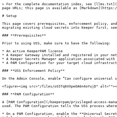
> For the complete documentation index, see [llms.txt](https://docs.keeper.io/llms.txt). Markdown versions of documentation pages are available by appending `.md` to page URLs; this page is available as [Markdown](https://docs.keeper.io/keeperpam/privileged-access-manager/universal-secrets-sync/setup.md).

# Setup

This page covers prerequisites, enforcement policy, and PAM Configuration setup for Universal Secrets Sync ("USS") across AWS, Azure, and Google Cloud. If you are migrating existing cloud secrets into Keeper first, see the [Migration Guide](/keeperpam/privileged-access-manager/universal-secrets-sync/migration.md).

### **Prerequisites**

Prior to using USS, make sure to have the following:

* An active KeeperPAM license
* A Keeper Gateway installed and registered in your network — [Gateway setup guide](/keeperpam/privileged-access-manager/getting-started/gateways.md)
* A Keeper Secrets Manager application associated with the Gateway
* A PAM Configuration for your target cloud infrastructure (AWS, Azure, GCP) where secrets will be synced to

### **USS Enforcement Policy**

On the Admin Console, enable “Can configure universal secrets sync settings” enforcement policy to allow a user to configure universal secrets sync:

<figure><img src="/files/oS5Tq6VXpeOA6n4oYujD" alt=""><figcaption></figcaption></figure>

### **PAM Configuration**

A [PAM Configuration](/keeperpam/privileged-access-manager/getting-started/pam-configuration.md) must be set up for your target cloud infrastructure before USS can be used. The PAM Configuration tells the USS process where to persist secrets. The USS configuration process is:

* On a PAM Configuration, enable the **Universal Secrets Sync** feature.
* Select one or more shared folders to link to the PAM Configuration. All the Keeper records from the selected folders will be synced.
* Specify a Sync Identity that Keeper Gateway can use to sync records to the cloud secrets storage. The Sync Identity should have read/write access to the secrets manager service in your cloud environment. If left unspecified, the Gateway will use the access keys specified in the PAM Configuration.
* If you want to allow users to preview the secrets before they are synced to the cloud, check the Dry-run option. If unchecked, USS automatically syncs Keeper record changes to the corresponding cloud secrets store.

### **AWS Secrets Manager Sync**

AWS secrets sync uses the AWS Role Policies granted to the Keeper Gateway to persist secrets. The PAM Configuration filters against the provided region names to explicitly specify which regions are used for secret persistence. Please refer to our [AWS Environment](/keeperpam/privileged-access-manager/getting-started/pam-configuration.md#aws-environment) documentation for the PAM Configuration data required for a successful sync.

<figure><img src="/files/pbTrnXmwWtrvsADMHJej" alt=""><figcaption><p>Universal Secrets Sync - Activated</p></figcaption></figure>

The Gateway's instance role must be permitted to assume the Sync Identity role. Add the following trust policy to the Sync Identity role, replacing the Principal ARN with the ARN of the Gateway's instance role:

```
{
  "Effect": "Allow",
  "Principal": {
    "AWS": "arn:aws:iam::123456789012:role/gateway-instance-role"
  },
  "Action": "sts:AssumeRole"
}
```

