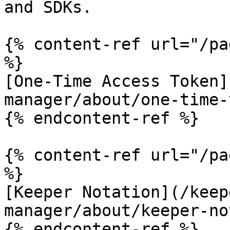
and SDKs.

{% content-ref url="/pa
%}

[One-Time Access Token]
manager/about/one-time-
{% endcontent-ref %}

{% content-ref url="/pa
%}

[Keeper Notation](/keep
manager/about/keeper-no
{% endcontent-ref %}
