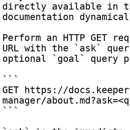
directly available in t
documentation dynamical
Perform an HTTP GET req
URL with the `ask` quer
optional `goal` query p
```

GET https://docs.keeper
manager/about.md?ask=<q
```
