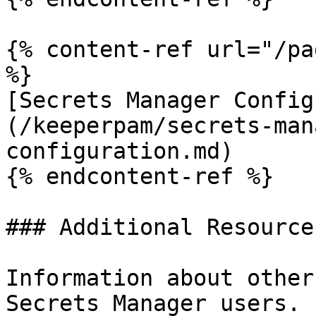
{% content-ref url="/pa
%}

[Secrets Manager Config
(/keeperpam/secrets-man
configuration.md)

{% endcontent-ref %}

### Additional Resources
Information about other
Secrets Manager users.
