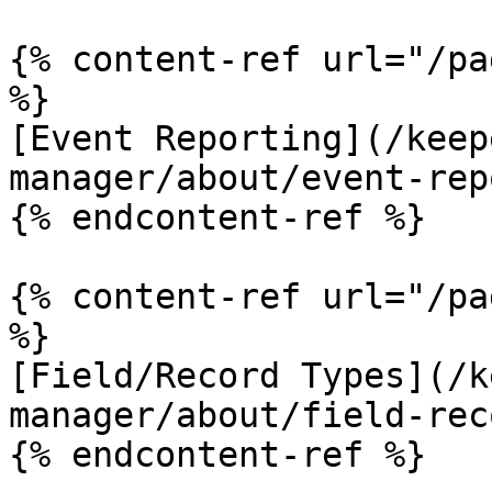
{% content-ref url="/pa
%}

[Event Reporting](/keep
manager/about/event-rep
{% endcontent-ref %}

{% content-ref url="/pa
%}

[Field/Record Types](/k
manager/about/field-rec
{% endcontent-ref %}
