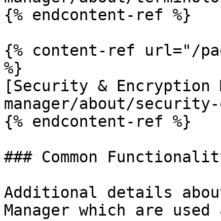
{% endcontent-ref %}

{% content-ref url="/pa
%}

[Security & Encryption 
manager/about/security-
{% endcontent-ref %}

### Common Functionality
Additional details abou
Manager which are used 