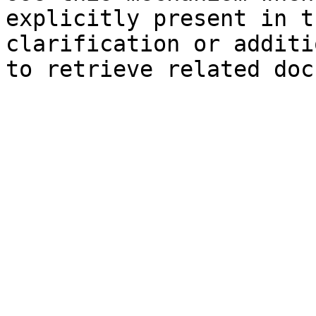
explicitly present in t
clarification or additi