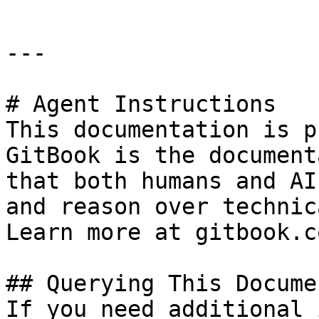
---

# Agent Instructions

This documentation is p
GitBook is the document
that both humans and AI
and reason over technic
Learn more at gitbook.co
## Querying This Docume
If you need additional 