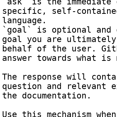
`ask` is the immediate 
specific, self-containe
language.

`goal` is optional and 
goal you are ultimately
behalf of the user. Git
answer towards what is 
The response will conta
question and relevant e
the documentation.

Use this mechanism when