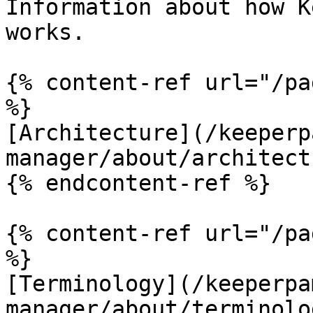
Information about how K
works.

{% content-ref url="/pa
%}

[Architecture](/keeperp
manager/about/architect
{% endcontent-ref %}

{% content-ref url="/pa
%}

[Terminology](/keeperpa
manager/about/terminolo