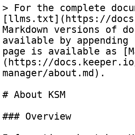
> For the complete docu
[llms.txt](https://docs
Markdown versions of do
available by appending 
page is available as [M
(https://docs.keeper.io
manager/about.md).

# About KSM

### Overview
