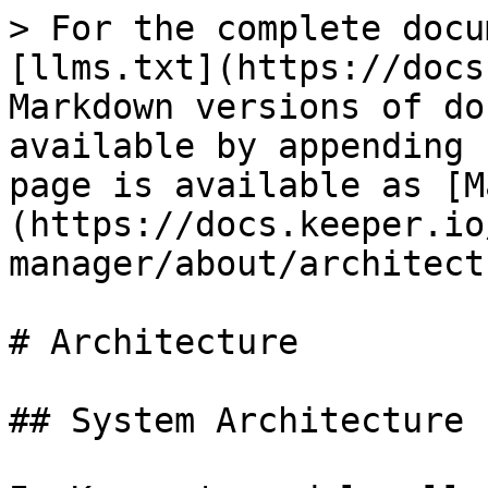
> For the complete docu
[llms.txt](https://docs
Markdown versions of do
available by appending 
page is available as [M
(https://docs.keeper.io
manager/about/architect
# Architecture

## System Architecture
