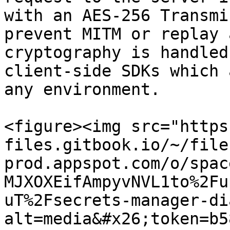
with an AES-256 Transmi
prevent MITM or replay 
cryptography is handled
client-side SDKs which 
any environment.

<figure><img src="https
files.gitbook.io/~/file
prod.appspot.com/o/spac
MJXOXEifAmpyvNVL1to%2Fu
uT%2Fsecrets-manager-di
alt=media&#x26;token=b5