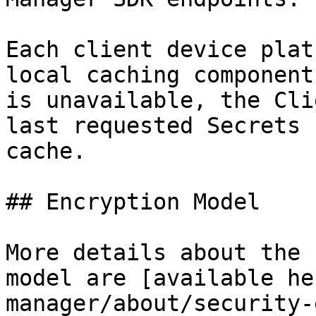
Each client device plat
local caching component
is unavailable, the Cli
last requested Secrets 
cache.

## Encryption Model

More details about the 
model are [available he
manager/about/security-