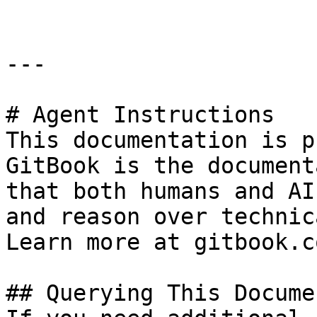
---

# Agent Instructions

This documentation is p
GitBook is the document
that both humans and AI
and reason over technic
Learn more at gitbook.co
## Querying This Docume