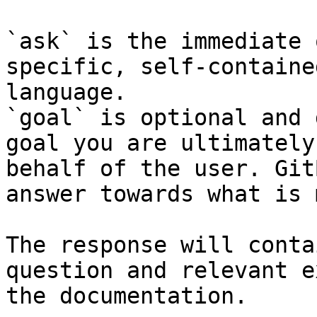
`ask` is the immediate 
specific, self-containe
language.

`goal` is optional and 
goal you are ultimately
behalf of the user. Git
answer towards what is 
The response will conta
question and relevant e
the documentation.
