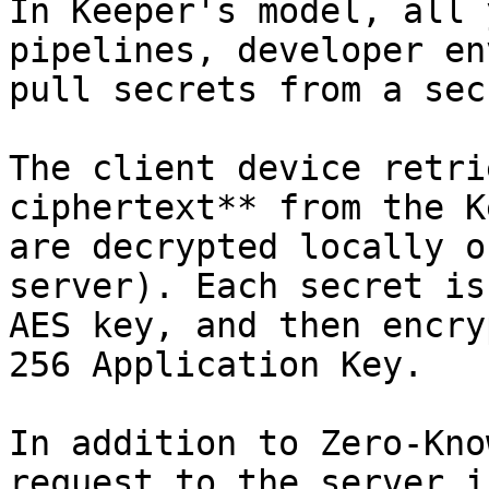
In Keeper's model, all 
pipelines, developer en
pull secrets from a sec
The client device retri
ciphertext** from the K
are decrypted locally o
server). Each secret is
AES key, and then encry
256 Application Key.

In addition to Zero-Kno
request to the server i