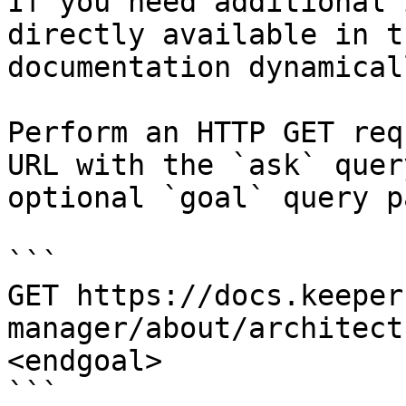
If you need additional 
directly available in t
documentation dynamical
Perform an HTTP GET req
URL with the `ask` quer
optional `goal` query p
```

GET https://docs.keeper
manager/about/architect
<endgoal>

```
