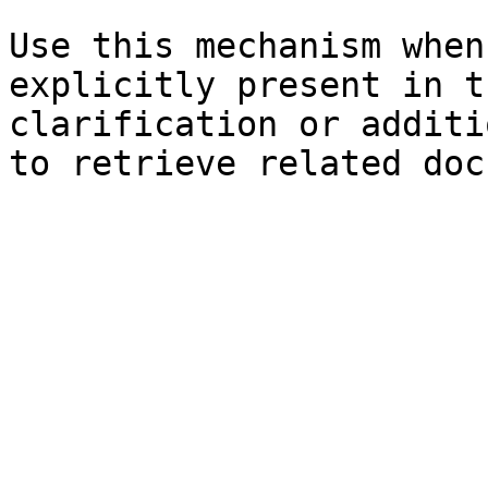
Use this mechanism when
explicitly present in t
clarification or additi