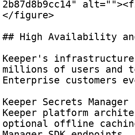
2b87d8b9cc14" alt=""><f
</figure>

## High Availability an
Keeper's infrastructure
millions of users and t
Enterprise customers ev
Keeper Secrets Manager 
Keeper platform archite
optional offline cachin
Manager SDK endpoints.
