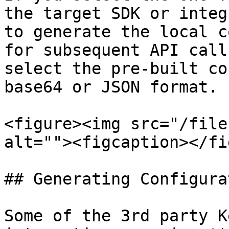
the target SDK or integ
to generate the local c
for subsequent API call
select the pre-built co
base64 or JSON format.

<figure><img src="/file
alt=""><figcaption></fi
## Generating Configura
Some of the 3rd party K