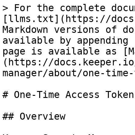
> For the complete docu
[llms.txt](https://docs
Markdown versions of do
available by appending 
page is available as [M
(https://docs.keeper.io
manager/about/one-time-
# One-Time Access Token

## Overview
