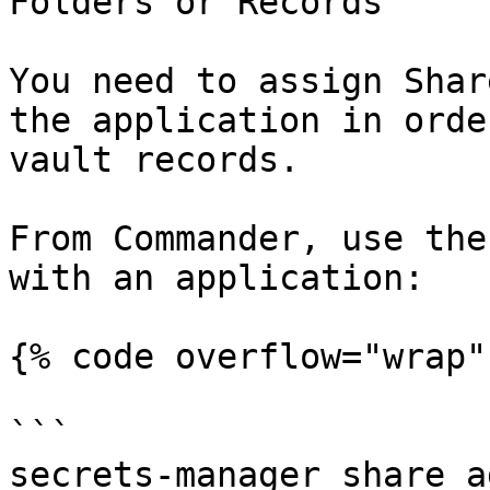
Folders or Records

You need to assign Shar
the application in orde
vault records.

From Commander, use the
with an application:

{% code overflow="wrap" 
```

secrets-manager share a