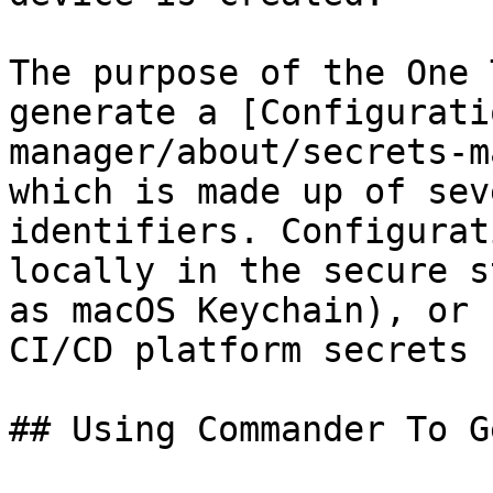
The purpose of the One 
generate a [Configurati
manager/about/secrets-m
which is made up of sev
identifiers. Configurat
locally in the secure s
as macOS Keychain), or 
CI/CD platform secrets 
## Using Commander To G