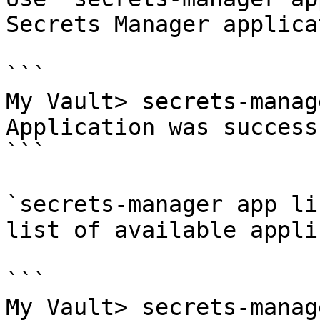
Secrets Manager applicat
```

My Vault> secrets-manag
Application was success
```

`secrets-manager app li
list of available appli
```

My Vault> secrets-manag