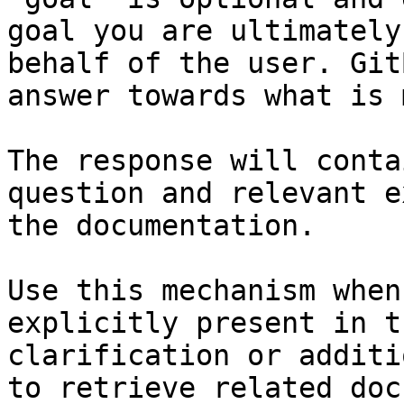
goal you are ultimately
behalf of the user. Git
answer towards what is 
The response will conta
question and relevant e
the documentation.

Use this mechanism when
explicitly present in t
clarification or additi