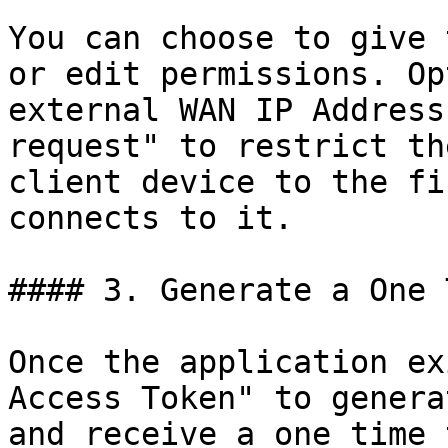
You can choose to give 
or edit permissions. Op
external WAN IP Address
request" to restrict th
client device to the fi
connects to it.

#### 3. Generate a One 
Once the application ex
Access Token" to genera
and receive a one time 