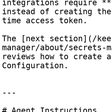
integrations require **
instead of creating the
time access token.

The [next section](/kee
manager/about/secrets-m
reviews how to create a
Configuration.

---

# Agent Instructions
