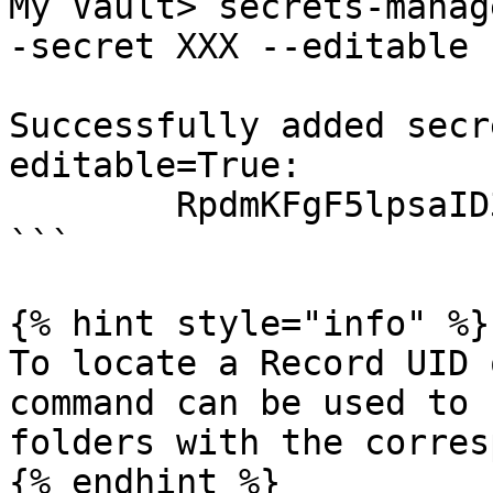
My Vault> secrets-manag
-secret XXX --editable

Successfully added secr
editable=True:

        RpdmKFgF5lpsaID3TcHu8A Shared Folder

```

{% hint style="info" %}

To locate a Record UID 
command can be used to 
folders with the corres
{% endhint %}
