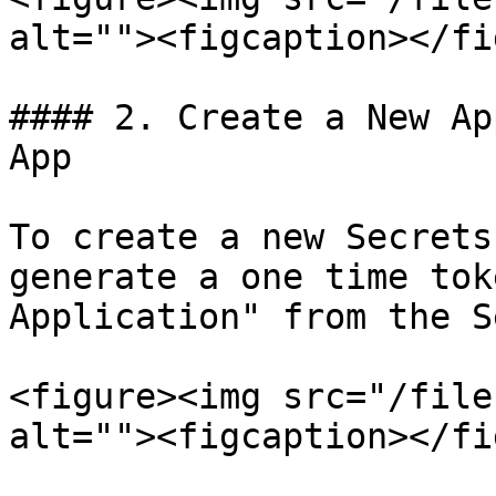
alt=""><figcaption></fi
#### 2. Create a New Ap
App

To create a new Secrets
generate a one time tok
Application" from the S
<figure><img src="/file
alt=""><figcaption></fi