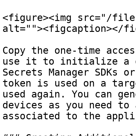
<figure><img src="/file
alt=""><figcaption></fi
Copy the one-time acces
use it to initialize a 
Secrets Manager SDKs or
token is used on a targ
used again. You can gen
devices as you need to 
associated to the appli