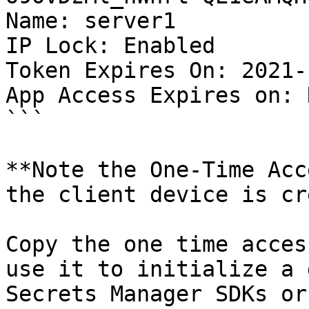
Name: server1

IP Lock: Enabled

Token Expires On: 2021-
App Access Expires on: 
```

**Note the One-Time Acc
the client device is cr
Copy the one time acces
use it to initialize a 
Secrets Manager SDKs or