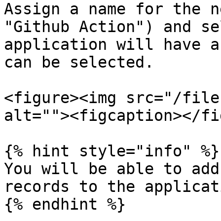
Assign a name for the n
"Github Action") and se
application will have a
can be selected.

<figure><img src="/file
alt=""><figcaption></fi
{% hint style="info" %}

You will be able to add
records to the applicat
{% endhint %}
