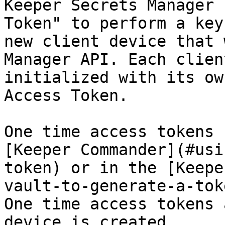
Keeper Secrets Manager 
Token" to perform a key
new client device that 
Manager API. Each clien
initialized with its ow
Access Token.

One time access tokens 
[Keeper Commander](#usi
token) or in the [Keepe
vault-to-generate-a-tok
One time access tokens 
device is created.
