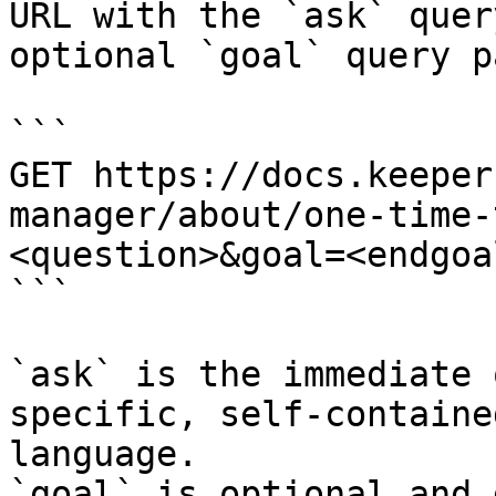
URL with the `ask` quer
optional `goal` query p
```

GET https://docs.keeper
manager/about/one-time-
<question>&goal=<endgoal
```

`ask` is the immediate 
specific, self-containe
language.

`goal` is optional and 