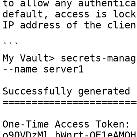
to allow any authentica
default, access is lock
IP address of the clien
```

My Vault> secrets-manag
--name server1

Successfully generated 
=======================
One-Time Access Token: 
o9OVDzMl_hWnrt-QE1eAMQH