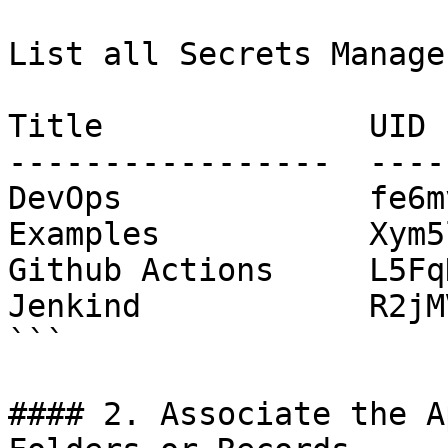
List all Secrets Manage
Title              UID

-----------------  ----
DevOps             fe6m
Examples           Xym5
Github Actions     L5Fq
Jenkind            R2jM
```

#### 2. Associate the A