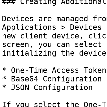
### Creating Additional
Devices are managed fro
Applications > Devices 
new client device, clic
screen, you can select 
initializing the device.
* One-Time Access Token

* Base64 Configuration

* JSON Configuration

If you select the One-T