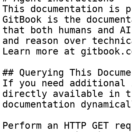
This documentation is p
GitBook is the document
that both humans and AI
and reason over technic
Learn more at gitbook.co
## Querying This Docume
If you need additional 
directly available in t
documentation dynamical
Perform an HTTP GET req