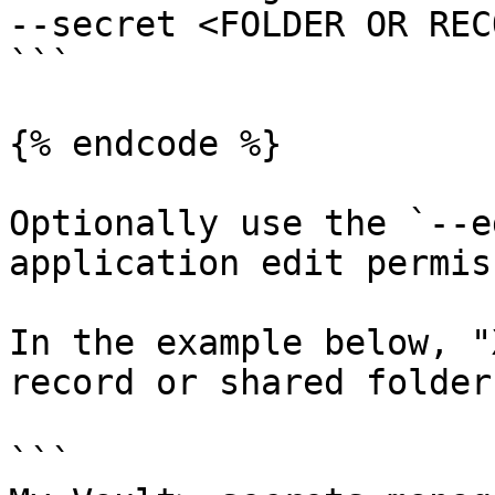
--secret <FOLDER OR REC
```

{% endcode %}

Optionally use the `--e
application edit permis
In the example below, "
record or shared folder 
```
