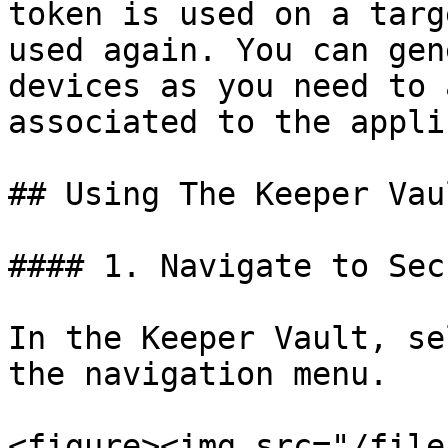
token is used on a targ
used again. You can gen
devices as you need to 
associated to the appli
## Using The Keeper Vau
#### 1. Navigate to Sec
In the Keeper Vault, se
the navigation menu.

<figure><img src="/file