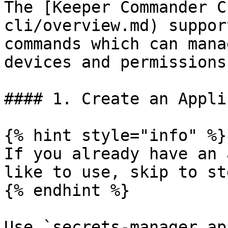
The [Keeper Commander C
cli/overview.md) suppor
commands which can mana
devices and permissions.
#### 1. Create an Appli
{% hint style="info" %}

If you already have an 
like to use, skip to ste
{% endhint %}

Use `secrets-manager ap