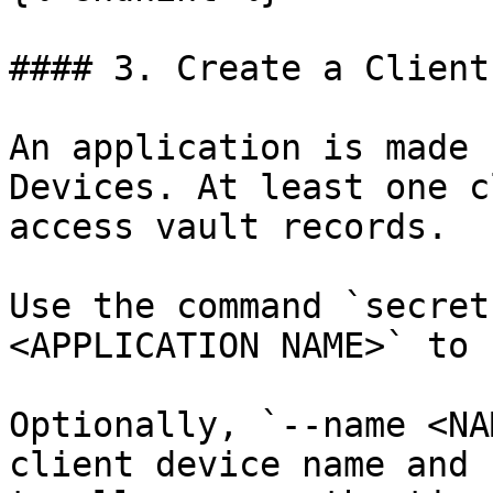
#### 3. Create a Client
An application is made 
Devices. At least one c
access vault records.

Use the command `secret
<APPLICATION NAME>` to 
Optionally, `--name <NA
client device name and 