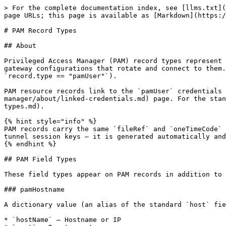
> For the complete documentation index, see [llms.txt](https://docs.keeper.io/llms.txt). Markdown versions of documentation pages are available by appending `.md` to page URLs; this page is available as [Markdown](https://docs.keeper.io/keeperpam/secrets-manager/about/pam-record-types.md).

# PAM Record Types

## About

Privileged Access Manager (PAM) record types represent the privileged resources Keeper manages — users, machines, databases, directories, browser sessions — and the gateway configurations that rotate and connect to them. The Secrets Manager SDKs read these like any other record; identify them by the record's type (for example `record.type == "pamUser"`).

PAM resource records link to the `pamUser` credentials that operate them. Retrieving those links is covered on the [Linked Credentials](/keeperpam/secrets-manager/about/linked-credentials.md) page. For the standard (non-PAM) field and record types, see [Field/Record Types](/keeperpam/secrets-manager/about/field-record-types.md).

{% hint style="info" %}
PAM records carry the same `fileRef` and `oneTimeCode` fields as standard records. Most PAM resource records also hold a `trafficEncryptionSeed` used to derive PAM tunnel session keys — it is generated automatically and not something you set.
{% endhint %}

## PAM Field Types

These field types appear on PAM records in addition to the standard field types.

### pamHostname

A dictionary value (an alias of the standard `host` field) containing:

* `hostName` — Hostname or IP
* `port` — Remote port

Example:

```
{"hostName": "10.0.0.5", "port": "22"}
```

### pamSettings

Connection and port-forward settings for a PAM resource (SSH/RDP/VNC/Kubernetes). A dictionary value containing:

* `allowSupplyHost` — whether a host may be supplied at connect time
* `connection` — connection settings object
* `portForward` — port-forwarding settings object

### pamRemoteBrowserSettings

Settings for a remote browser isolation (RBI) session. A dictionary value containing:

* `connection` — connection settings object

### rbiUrl

A string value. The target URL for a browser-isolation session.

### script

A post-rotation script reference. A dictionary value containing:

* `fileRef` — UID of the script file attachment
* `command` — command to run
* `recordRef` — array of related record UIDs

### databaseType

A dropdown (string enum) selecting the database engine. Known values:

```
postgresql, postgresql-flexible, mysql, mysql-flexible,
mariadb, mariadb-flexible, mssql, oracle, mongodb
```

### directoryType

A dropdown (string enum) selecting the directory type. Known values: `active_directory`, `openldap`. Default: `active_directory`.

### trafficEncryptionSeed

A base64 string (32 random bytes) used to derive PAM tunnel session keys. Generated automatically on first tunnel start if absent.

### pamResources

Used by the configuration record types to declare the gateway and the resource set it manages. A dictionary value containing:

* `controllerUid` — the Keeper Gateway UID
* `folderUid` — the folder the configuration governs
* `resourceRef` — array of resource record UIDs

## PAM Resource Record Types

{% hint style="info" %}
Only a few fields are required by the record type itself (`pamUser` login, `pamMachine` hostname and port, `pamRemoteBrowser` URL). The Keeper V