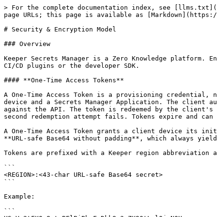
> For the complete documentation index, see [llms.txt](https://docs.keeper.io/llms.txt). Markdown versions of documentation pages are available by appending `.md` to page URLs; this page is available as [Markdown](https://docs.keeper.io/keeperpam/secrets-manager/about/security-encryption-model.md).

# Security & Encryption Model

### Overview

Keeper Secrets Manager is a Zero Knowledge platform. Encryption and decryption of secrets takes place locally on the Client Device running the `ksm` application, CI/CD plugins or the developer SDK.

#### **One-Time Access Tokens**

A One-Time Access Token is a provisioning credential, not an operating credential. It is a 32-byte random value used solely to bootstrap trust between a new client device and a Secrets Manager Application. The client authenticates with an HMAC-SHA512 hash of the token — the raw token value is never used as a bearer credential against the API. The token is redeemed by the client's first API call, after which the server marks it consumed and the client removes it from its configuration. A second redemption attempt fails. Tokens expire and can be locked to a source IP at creation, limiting the exposure window of an unredeemed token.

A One-Time Access Token grants a client device its initial, single-use authentication to a KSM Application. The token secret is a **32-byte random value**, encoded as **URL-safe Base64 without padding**, which always yields exactly **43 characters** from the alphabet `[A-Za-z0-9_-]`.

Tokens are prefixed with a Keeper region abbreviation and a colon:

```
<REGION>:<43-char URL-safe Base64 secret>
```

Example:

```
US:Vn2tFX0c8xtpBElBiBbzFyDkk8-3zZX90tLal0jzN0U
```

Known region prefixes: `US`, `EU`, `AU`, `CA`, `JP`, `GOV`, `US_GOV`.

Note: The token is single-use. It is redeemed (consumed) by the client's first API call, after which it is removed from the configuration.&#x20;

#### **Configurations**

Redeeming a token produces a configuration — the durable identity of a single client device. During the first authentication, the client generates an ECC secp256r1 keypair locally and registers only the public key with Keeper. All subsequent requests are signed with the Client Device Private Key and verified server-side via ECDSA. After the bootstrap, no shared secret exists in the authentication path: the private key never leaves the device and is never known to Keeper, so server-side data cannot be replayed to impersonate a client.

Each configuration maps one-to-one to a client device. If a configuration leaks, the `clientId` it contains identifies exactly which device to revoke — access is severed immediately without rotating the application or re-keying any records.

All KSM SDKs and integrations share one configuration format. The raw configuration is a JSON object; some integrations accept the same JSON wrapped in Base64.

Example:

```json
{
  "hostname": "keepersecurity.com",
  "clientId": "XXXXXXXXXXXXXX",
  "privateKey": "XXXXXXXXXXXXXX",
  "serverPublicKeyId": "10",
  "appKey": "XXXXXXXXXXXXXX",
  "appOwnerPublicKey": "XXXXXXXXXXXXXX"
}
```

#### **Zero-Knowledge Decryption**

The configuration also holds the Application Key (AES-256), which anchors decryption. Secrets are protected by a layered key hierarchy: the Application Key decrypts Shared Folder and Record Keys,