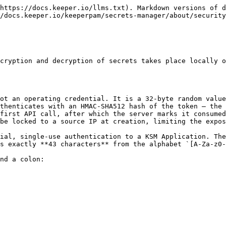
 which decrypt individual record contents. All decryption occurs locally on the client device. The Keeper cloud stores and transmits only ciphertext and never possesses the keys required to read the secrets it serves. The Application Key itself is delivered wrapped, and is unwrapped only with material derived from the one-time token.

### Configuration Protection

Protection of the Keeper Secrets Manager configuration is critical in the overall security posture of the environment.&#x20;

The [Secrets Manager CLI](/keeperpam/secrets-manager/secrets-manager-command-line-interface.md) stores configuration securely in your operating system's native secure storage manager by default. This provides enhanced security compared to storing credentials in plaintext files.

#### How It Works <a href="#how-it-works" id="how-it-works"></a>

| Operating System | Secure Storage Backend                  |
| ---------------- | --------------------------------------- |
| macOS            | Keychain                                |
| Windows          | Windows Credential Manager              |
| Linux            | Secret Service (GNOME Keyring, KWallet) |

When the user initializes a Secrets Manager profile, the credentials are automatically stored in the OS-native secure storage. As an optional capability, the configuration can be stored as a file called `keeper.ini` which is referenced as a file-based storage method.

If the local file storage option is enabled, the `keeper.ini` file contains the following format:

```
[_default]
clientkey = XXX
clientid = XXX
privatekey = XXX
appkey = XXX
hostname = US
serverpublickeyid = 10

[_config]
active_profile = _default
```

When utilizing Keeper's developer SDKs, Keeper offers various methods for protecting configuration files by integrating with third-party secrets storage solutions, including:

* [AWS KMS Encryption](/keeperpam/secrets-manager/integrations/aws-kms.md)
* [Azure Key Vault Encryption](/keeperpam/secrets-manager/integrations/azure-key-vault-ksm.md)
* [Entrust HSM Encryption](/keeperpam/secrets-manager/integrations/entrust-hsm.md)
* [Google Cloud Key Management Encryption](/keeperpam/secrets-manager/integrations/google-cloud-key-management-encryption.md)
* [Oracle Key Vault Encryption](/keeperpam/secrets-manager/integrations/aws-kms.md)

### Configuration Parameters

A description of each configuration parameter is described below.

| Config Name       | Description                                                                      |
| ----------------- | -------------------------------------------------------------------------------- |
| clientkey         | One Time Access Token - deleted after first use (32-byte random value)           |
| clientid          | Unique Client Device Identifier (HMAC\_SHA512 hash of the One Time Access Token) |
| privatekey        | Client Device Private Key (ECC secp256r1)                                        |
| appkey            | Application Private Key (AES-256)                                                |
| hostname          | Destination endpoint - US, EU, AU, JP or US\_GOV                                 |
| serverpublickeyid | Identifier of the Keeper API public key for transmission wrapper                 |

### Authentication and Encryption

The Client Device only authenticates with the hashed One Time Access Token **one time**. The client sig