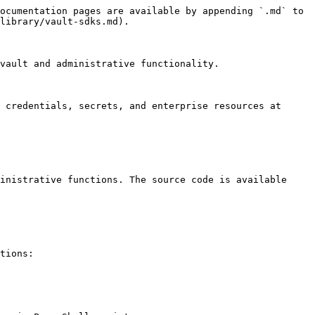
ocumentation pages are available by appending `.md` to 
library/vault-sdks.md).

vault and administrative functionality.

 credentials, secrets, and enterprise resources at 
inistrative functions. The source code is available 
tions:
