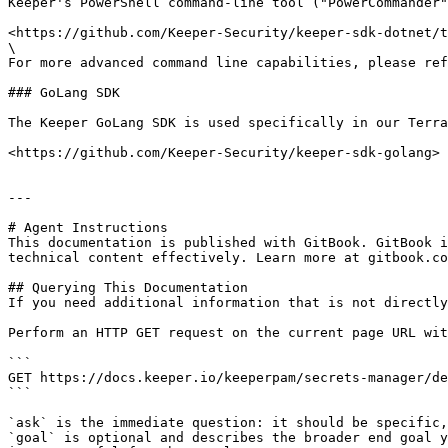
Keeper's PowerShell command-line tool ("PowerCommander"
<https://github.com/Keeper-Security/keeper-sdk-dotnet/t
\

For more advanced command line capabilities, please ref
### GoLang SDK

The Keeper GoLang SDK is used specifically in our Terra
<https://github.com/Keeper-Security/keeper-sdk-golang>

---

# Agent Instructions

This documentation is published with GitBook. GitBook i
technical content effectively. Learn more at gitbook.co
## Querying This Documentation

If you need additional information that is not directly
Perform an HTTP GET request on the current page URL wit
```

GET https://docs.keeper.io/keeperpam/secrets-manager/de
```

`ask` is the immediate question: it should be specific,
`goal` is optional and describes the broader end goal y