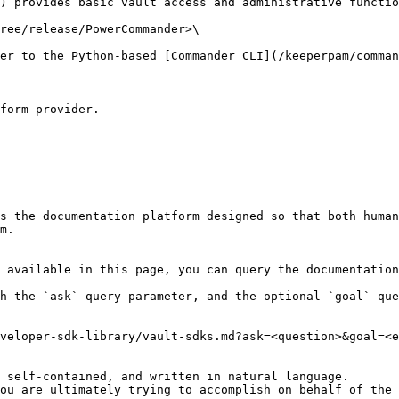
) provides basic vault access and administrative functio
ree/release/PowerCommander>\

er to the Python-based [Commander CLI](/keeperpam/comman
form provider.

s the documentation platform designed so that both human
m.

 available in this page, you can query the documentation
h the `ask` query parameter, and the optional `goal` que
veloper-sdk-library/vault-sdks.md?ask=<question>&goal=<e
 self-contained, and written in natural language.

ou are ultimately trying to accomplish on behalf of the 