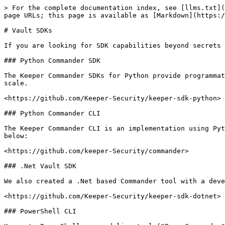
> For the complete documentation index, see [llms.txt](
page URLs; this page is available as [Markdown](https:/
# Vault SDKs

If you are looking for SDK capabilities beyond secrets 
### Python Commander SDK

The Keeper Commander SDKs for Python provide programmat
scale.

<https://github.com/Keeper-Security/keeper-sdk-python>

### Python Commander CLI

The Keeper Commander CLI is an implementation using Pyt
below:

<https://github.com/keeper-Security/commander>

### .Net Vault SDK

We also created a .Net based Commander tool with a deve
<https://github.com/Keeper-Security/keeper-sdk-dotnet>

### PowerShell CLI
