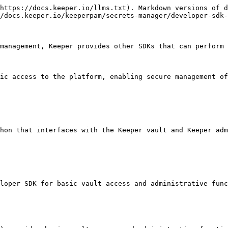
https://docs.keeper.io/llms.txt). Markdown versions of d
/docs.keeper.io/keeperpam/secrets-manager/developer-sdk-
management, Keeper provides other SDKs that can perform 
ic access to the platform, enabling secure management of
hon that interfaces with the Keeper vault and Keeper adm
loper SDK for basic vault access and administrative func