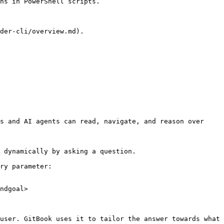
ns in PowerShell scripts.

der-cli/overview.md).

s and AI agents can read, navigate, and reason over 
 dynamically by asking a question.

ry parameter:

ndgoal>

user. GitBook uses it to tailor the answer towards what 