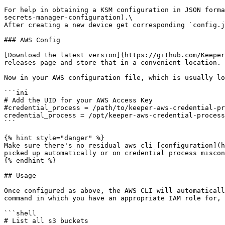
For help in obtaining a KSM configuration in JSON forma
secrets-manager-configuration).\

After creating a new device get corresponding `config.j
### AWS Config

[Download the latest version](https://github.com/Keeper
releases page and store that in a convenient location.

Now in your AWS configuration file, which is usually lo
```ini

# Add the UID for your AWS Access Key

#credential_process = /path/to/keeper-aws-credential-pr
credential_process = /opt/keeper-aws-credential-process
```

{% hint style="danger" %}

Make sure there's no residual aws cli [configuration](h
picked up automatically or on credential process miscon
{% endhint %}

## Usage

Once configured as above, the AWS CLI will automaticall
command in which you have an appropriate IAM role for, 
```shell

# List all s3 buckets
