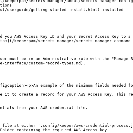
(/keeperpam/secrets-manager/about/secrets-manager-config
st/userguide/getting-started-install.html) installed

d you AWS Access Key ID and your Secret Access Key to a 
tom](/keeperpam/secrets-manager/secrets-manager-command-
ser must be in an Administrative role with the "Manage R
e-interface/custom-record-types.md).

figcaption><p>An example of the minimum fields needed fo
e it to create a record for your AWS Access Key. This re
ntials from your AWS credential file.

 file at either `.config/keeper/aws-credential-process.j
Folder containing the required AWS Access key.
