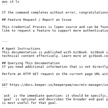
aws s3 ls

```

If the command completes without error, congratulations
## Feature Request / Report an Issue

This Credential Process is [open source and can be foun
like to request a feature to support more authenticatio
---

# Agent Instructions

This documentation is published with GitBook. GitBook i
technical content effectively. Learn more at gitbook.co
## Querying This Documentation

If you need additional information that is not directly
Perform an HTTP GET request on the current page URL wit
```

GET https://docs.keeper.io/keeperpam/secrets-manager/in
```

`ask` is the immediate question: it should be specific,
`goal` is optional and describes the broader end goal y
is most useful for that goal.
