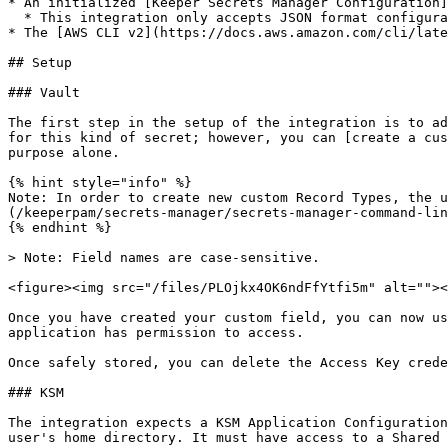
* An initialized [Keeper Secrets Manager Configuration]
  * This integration only accepts JSON format configurations

* The [AWS CLI v2](https://docs.aws.amazon.com/cli/late
## Setup

### Vault

The first step in the setup of the integration is to ad
for this kind of secret; however, you can [create a cus
purpose alone.

{% hint style="info" %}

Note: In order to create new custom Record Types, the u
(/keeperpam/secrets-manager/secrets-manager-command-lin
{% endhint %}

> Note: Field names are case-sensitive.

<figure><img src="/files/PLOjkx4OK6ndFfYtfi5m" alt=""><
Once you have created your custom field, you can now us
application has permission to access.

Once safely stored, you can delete the Access Key crede
### KSM

The integration expects a KSM Application Configuration
user's home directory. It must have access to a Shared 