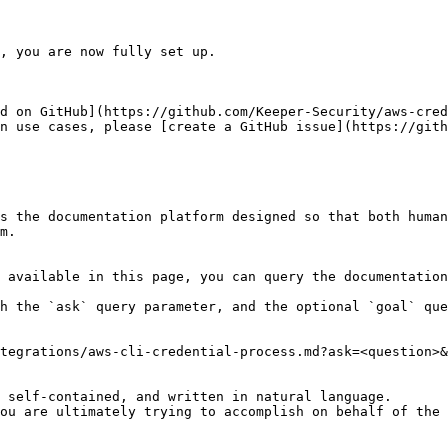
, you are now fully set up.

d on GitHub](https://github.com/Keeper-Security/aws-cred
n use cases, please [create a GitHub issue](https://gith
s the documentation platform designed so that both human
m.

 available in this page, you can query the documentation
h the `ask` query parameter, and the optional `goal` que
tegrations/aws-cli-credential-process.md?ask=<question>&
 self-contained, and written in natural language.

ou are ultimately trying to accomplish on behalf of the 