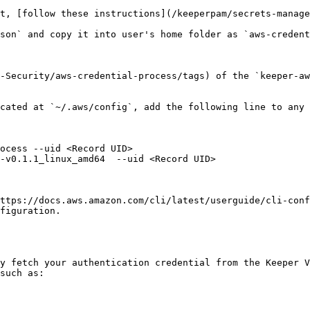
t, [follow these instructions](/keeperpam/secrets-manag
son` and copy it into user's home folder as `aws-credent
-Security/aws-credential-process/tags) of the `keeper-aw
cated at `~/.aws/config`, add the following line to any 
ocess --uid <Record UID>

-v0.1.1_linux_amd64  --uid <Record UID>

ttps://docs.aws.amazon.com/cli/latest/userguide/cli-conf
figuration.

y fetch your authentication credential from the Keeper V
such as:
