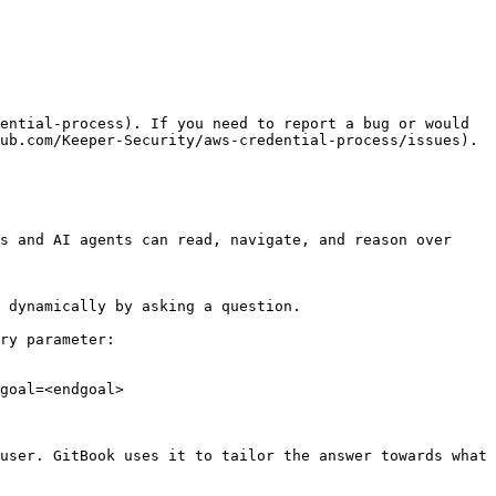
ential-process). If you need to report a bug or would 
ub.com/Keeper-Security/aws-credential-process/issues).

s and AI agents can read, navigate, and reason over 
 dynamically by asking a question.

ry parameter:

goal=<endgoal>

user. GitBook uses it to tailor the answer towards what 