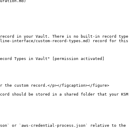
uration.md)

record in your Vault. There is no built-in record type 
line-interface/custom-record-types.md) record for this 
ecord Types in Vault" [permission activated]
r the custom record.</p></figcaption></figure>

cord should be stored in a shared folder that your KSM 
son` or `aws-credential-process.json` relative to the 