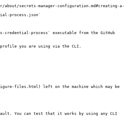
er/about/secrets-manager-configuration.md#creating-a-
ial-process.json`

s-credential-process` executable from the GitHub 
profile you are using via the CLI.

igure-files.html) left on the machine which may be 
ault. You can test that it works by using any CLI 