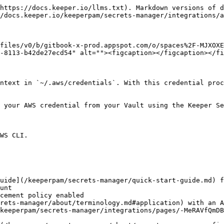
https://docs.keeper.io/llms.txt). Markdown versions of d
/docs.keeper.io/keeperpam/secrets-manager/integrations/a
files/v0/b/gitbook-x-prod.appspot.com/o/spaces%2F-MJXOXE
-8113-b42de27ecd54" alt=""><figcaption></figcaption></fi
ntext in `~/.aws/credentials`. With this credential proc
 your AWS credential from your Vault using the Keeper Se
WS CLI.

uide](/keeperpam/secrets-manager/quick-start-guide.md) f
rets-manager/about/terminology.md#application) with an A