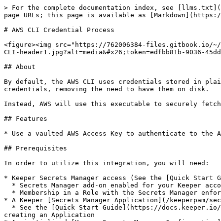
> For the complete documentation index, see [llms.txt](
page URLs; this page is available as [Markdown](https:/
# AWS CLI Credential Process

<figure><img src="https://762006384-files.gitbook.io/~/
CLI-header1.jpg?alt=media&#x26;token=edfbb81b-9036-45dd
## About

By default, the AWS CLI uses credentials stored in plai
credentials, removing the need to have them on disk.

Instead, AWS will use this executable to securely fetch
## Features

* Use a vaulted AWS Access Key to authenticate to the A
## Prerequisites

In order to utilize this integration, you will need:

* Keeper Secrets Manager access (See the [Quick Start G
  * Secrets Manager add-on enabled for your Keeper account

  * Membership in a Role with the Secrets Manager enforcement policy enabled

* A Keeper [Secrets Manager Application](/keeperpam/sec
  * See the [Quick Start Guide](https://docs.keeper.io/keeperpam/secrets-manager/integrations/pages/-MeRAVfQmDBzKQBC0f_c#2.-create-an-application) for instructions on 
creating an Application
