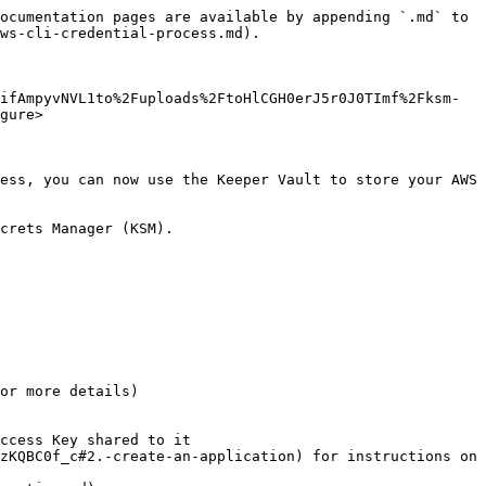
ocumentation pages are available by appending `.md` to 
ws-cli-credential-process.md).

ifAmpyvNVL1to%2Fuploads%2FtoHlCGH0erJ5r0J0TImf%2Fksm-
gure>

ess, you can now use the Keeper Vault to store your AWS 
crets Manager (KSM).

or more details)

ccess Key shared to it
