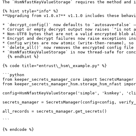
The `HsmNfastKeyValueStorage` requires the method and i
{% hint style="info" %}

**Upgrading from v1.0.x?** v1.1.0 includes these behavi
* `decrypt_config()` now defaults to `autosave=False` —
* Corrupt or empty decrypt output now raises `"is not a
* Non-UTF8 bytes that are not a valid encrypted blob al
* Encrypt and decrypt failures now raise exceptions ins
* Config writes are now atomic (write-then-rename), so 
* `delete_all()` now removes the encrypted config file 
* `HsmNfastKeyValueStorage` is now thread-safe for conc
  {% endhint %}

{% code title="entrust\_hsm\_example.py" %}

```python

from keeper_secrets_manager_core import SecretsManager

from keeper_secrets_manager_hsm.storage_hsm_nfast impor
config=HsmNfastKeyValueStorage('simple', 'ksmkey', 'cli
secrets_manager = SecretsManager(config=config, verify_
all_records = secrets_manager.get_secrets()

```

{% endcode %}
