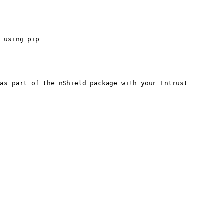
 using pip

as part of the nShield package with your Entrust 