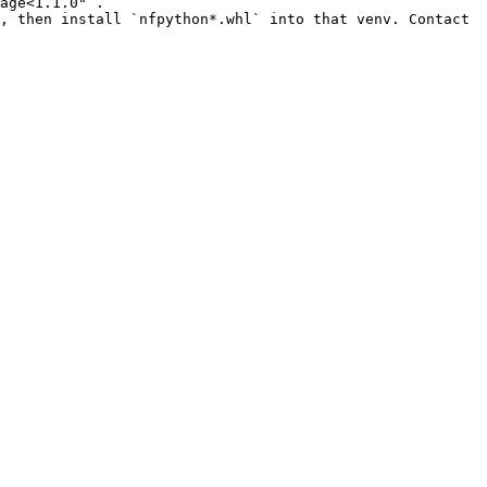
age<1.1.0"`.

, then install `nfpython*.whl` into that venv. Contact 