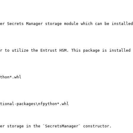
er Secrets Manager storage module which can be installed
r to utilize the Entrust HSM. This package is installed 
thon*.whl 

tional-packages\nfpython*.whl

er storage in the `SecretsManager` constructor.
