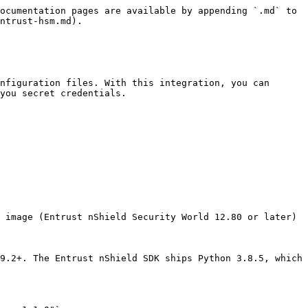
ocumentation pages are available by appending `.md` to 
ntrust-hsm.md).

nfiguration files. With this integration, you can 
you secret credentials.

 image (Entrust nShield Security World 12.80 or later)

9.2+. The Entrust nShield SDK ships Python 3.8.5, which 