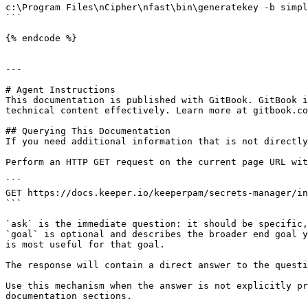
c:\Program Files\nCipher\nfast\bin\generatekey -b simpl
```

{% endcode %}

---

# Agent Instructions

This documentation is published with GitBook. GitBook i
technical content effectively. Learn more at gitbook.co
## Querying This Documentation

If you need additional information that is not directly
Perform an HTTP GET request on the current page URL wit
```

GET https://docs.keeper.io/keeperpam/secrets-manager/in
```

`ask` is the immediate question: it should be specific,
`goal` is optional and describes the broader end goal y
is most useful for that goal.

The response will contain a direct answer to the questi
Use this mechanism when the answer is not explicitly pr