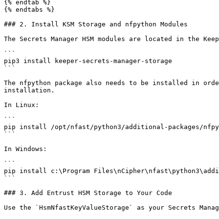
{% endtab %}

{% endtabs %}

### 2. Install KSM Storage and nfpython Modules

The Secrets Manager HSM modules are located in the Keep
```

pip3 install keeper-secrets-manager-storage

```

The nfpython package also needs to be installed in orde
installation.

In Linux:

```

pip install /opt/nfast/python3/additional-packages/nfpy
```

In Windows:

```

pip install c:\Program Files\nCipher\nfast\python3\addi
```

### 3. Add Entrust HSM Storage to Your Code

Use the `HsmNfastKeyValueStorage` as your Secrets Manag