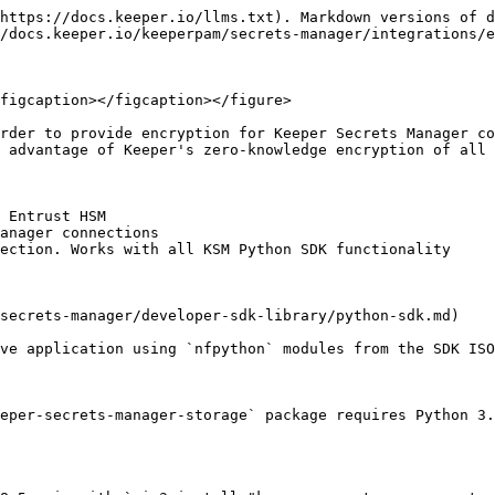
https://docs.keeper.io/llms.txt). Markdown versions of d
/docs.keeper.io/keeperpam/secrets-manager/integrations/e
figcaption></figcaption></figure>

rder to provide encryption for Keeper Secrets Manager co
 advantage of Keeper's zero-knowledge encryption of all 
 Entrust HSM

anager connections

ection. Works with all KSM Python SDK functionality

secrets-manager/developer-sdk-library/python-sdk.md)

ve application using `nfpython` modules from the SDK ISO
eper-secrets-manager-storage` package requires Python 3.