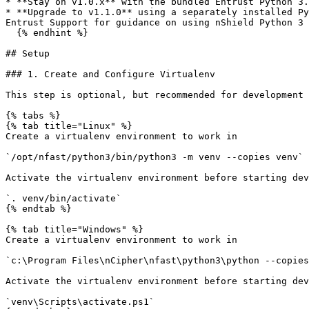
* **Stay on v1.0.x** with the bundled Entrust Python 3.
* **Upgrade to v1.1.0** using a separately installed Py
Entrust Support for guidance on using nShield Python 3 
  {% endhint %}

## Setup

### 1. Create and Configure Virtualenv

This step is optional, but recommended for development

{% tabs %}

{% tab title="Linux" %}

Create a virtualenv environment to work in

`/opt/nfast/python3/bin/python3 -m venv --copies venv`

Activate the virtualenv environment before starting dev
`. venv/bin/activate`

{% endtab %}

{% tab title="Windows" %}

Create a virtualenv environment to work in

`c:\Program Files\nCipher\nfast\python3\python --copies
Activate the virtualenv environment before starting dev
`venv\Scripts\activate.ps1`
