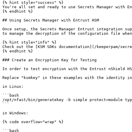
{% hint style="success" %}

You're all set and ready to use Secrets Manager with En
{% endhint %}

## Using Secrets Manager with Entrust HSM

Once setup, the Secrets Manager Entrust integration sup
to manage the decryption of the configuration file when
{% hint style="info" %}

Check out the [KSM SDKs documentation](/keeperpam/secre
{% endhint %}

### Create an Encryption Key for Testing

In order to test encryption with the Entrust nShield HS
Replace "ksmkey" in these examples with the identity in
in Linux:

```bash

/opt/nfast/bin/generatekey -b simple protect=module typ
```

in Windows:

{% code overflow="wrap" %}

```bash
