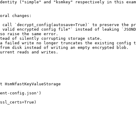
dentity ("simple" and "ksmkey" respectively in this exam
oral changes:

 call `decrypt_config(autosave=True)` to preserve the pr
 valid encrypted config file"` instead of leaking `JSOND
so raise the same error.

tead of silently corrupting storage state.

a failed write no longer truncates the existing config t
from disk instead of writing an empty encrypted blob.

urrent reads and writes.

t HsmNfastKeyValueStorage

ent-config.json')

ssl_certs=True)
