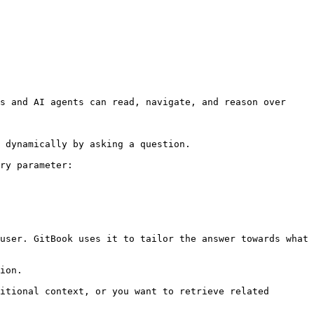
s and AI agents can read, navigate, and reason over 
 dynamically by asking a question.

ry parameter:

user. GitBook uses it to tailor the answer towards what 
ion.

itional context, or you want to retrieve related 