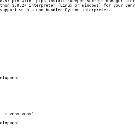
8.5: pin with `pip3 install "keeper-secrets-manager-stor
thon 3.9.2+ interpreter (Linux or Windows) for your venv
support with a non-bundled Python interpreter.

elopment

 -m venv venv`

elopment
