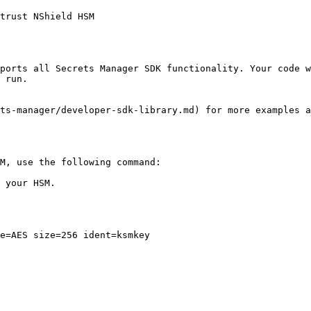
trust NShield HSM

ports all Secrets Manager SDK functionality. Your code w
 run.

ts-manager/developer-sdk-library.md) for more examples a
M, use the following command:

 your HSM.

e=AES size=256 ident=ksmkey
