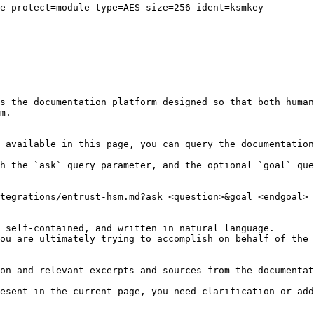
e protect=module type=AES size=256 ident=ksmkey

s the documentation platform designed so that both human
m.

 available in this page, you can query the documentation
h the `ask` query parameter, and the optional `goal` que
tegrations/entrust-hsm.md?ask=<question>&goal=<endgoal>

 self-contained, and written in natural language.

ou are ultimately trying to accomplish on behalf of the 
on and relevant excerpts and sources from the documentat
esent in the current page, you need clarification or add