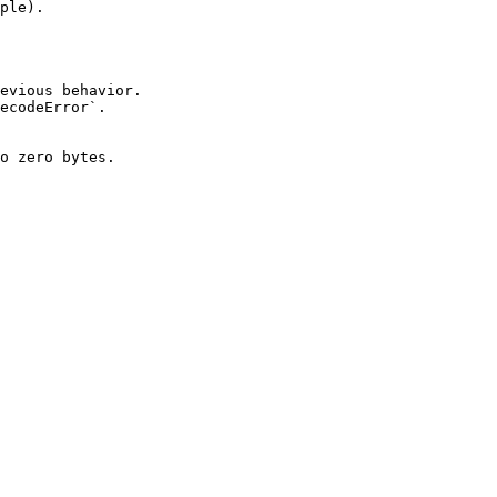
ple).

evious behavior.

ecodeError`.

o zero bytes.
