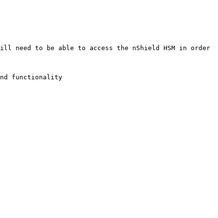
ill need to be able to access the nShield HSM in order 
nd functionality
