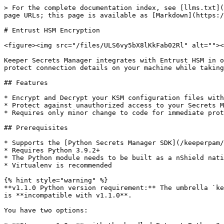
> For the complete documentation index, see [llms.txt](
page URLs; this page is available as [Markdown](https:/
# Entrust HSM Encryption

<figure><img src="/files/ULS6vy5bX8lKkFab02Rl" alt=""><
Keeper Secrets Manager integrates with Entrust HSM in o
protect connection details on your machine while taking
## Features

* Encrypt and Decrypt your KSM configuration files with
* Protect against unauthorized access to your Secrets M
* Requires only minor change to code for immediate prot
## Prerequisites

* Supports the [Python Secrets Manager SDK](/keeperpam/
* Requires Python 3.9.2+

* The Python module needs to be built as a nShield nati
* Virtualenv is recommended

{% hint style="warning" %}

**v1.1.0 Python version requirement:** The umbrella `ke
is **incompatible with v1.1.0**.

You have two options:
