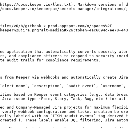
Hub reads the labels and payload to provide interactive approval workflows (EPM and Device Approval panels) on the Jira issue.
* **Webhook Authentication:** Secure your webhook endpoint with Bearer token authentication. Generate, regenerate, or revoke tokens directly from the admin interface to prevent unauthorized access.

## Prerequisites

* **Keeper Security Account**
  * **Subscription:** Keeper Enterprise or KeeperPAM subscription with ARAM (Advanced Reporting & Alerts)
  * **Admin Access:** Access to Keeper Security admin console for webhook configuration.
  * **Familiarity:** Understanding of Keeper alert types and event categories
* **Jira Cloud Instance**
  * **Platform:** Jira Cloud account
  * **Permissions**: Project administrator or Jira administrator permissions
  * **Projects**: At least one Jira project with appropriate issue types configured

## Supported Platform <a href="#configuring-discovery-credentials" id="configuring-discovery-credentials"></a>

The integration runs on Atlassian Forge platform and supports:

### Jira Cloud

| Aspect            | Support                                    |
| ----------------- | ------------------------------------------ |
| **Plans**         | Free, Standard, Premium, Enterprise        |
| **Project Types** | Team-Managed and Company-Managed           |
| **Regions**       | All Atlassian Cloud regions (US, EU, APAC) |

### Supported Browsers

| Platform    | Browsers                                      |
| ----------- | --------------------------------------------- |
| **Desktop** | Chrome 90+, Firefox 88+, Safari 14+, Edge 90+ |
| **Mobile**  | iOS Safari 14+, Chrome Mobile 90+             |

## Requirements

### Jira Requirements

| Requirement       | Details                                        |
| ----------------- | ---------------------------------------------- |
| **Jira Cloud**    | Any plan (Free, Standard, Premium, Enterprise) |
| **API Access**    | REST API v3 enabled (default)                  |
| **Custom Fields** | Available on Standard plan and above           |

### Keeper Security Requirements

| Requirement         | Details                            |
| ------------------- | ---------------------------------- |
| **Enterprise Plan** | Required for webhook functionality |
| **Admin Access**    | Required for webhook configuration |
| **Alert Types**     | At least one configured alert type |

## Installation <a href="#configuring-discovery-credentials" id="configuring-discovery-credentials"></a>

#### Step 1: Navigate to Marketplace

Go to <https://marketplace.atlassian.com/2082843324>

#### Step 2: Install the App

1. Click **"Get it now"** or **"Try it free"**
2. Select your Jira site from the dropdown
3. Click **"Install app"**
4. Wait for installation to complete (30-60 seconds)

#### Step 3: Grant Permissions

The app requests these permissions:

| Permission        | Purpose                  |
| ----------------- | ------------------------ |
| `read:jira-work`  | Read issues and projects |
| `write:jira-work` | Create and update issues |
| `read:jira-user`  | Read user information    |
| `storage:app`     | Store configuration data |

Click **"Accept"** to grant permissions.

#### Step 4: Verify Installation

1. Go to **Jira Settings (⚙️)**
2. Click **"Apps" → "Manage apps"**
3. Verify **"Keeper Security ITSM"** appears in the installed apps lis