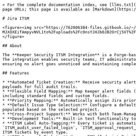
> For the complete documentation index, see [llms.txt](https://docs.keeper.io/llms.txt). Markdown versions of documentation pages are available by appending `.md` to page URLs; this page is available as [Markdown](https://docs.keeper.io/keeperpam/secrets-manager/integrations/jira-itsm.md).

# Jira ITSM

<figure><img src="https://762006384-files.gitbook.io/~/files/v0/b/gitbook-x-prod.appspot.com/o/spaces%2F-MJXOXEifAmpyvNVL1to%2Fuploads%2Fc0nsYJHJb0JB2OrCj5VT%2Fkeeper%2Bjira.png?alt=media&#x26;token=4ac6094c-ee78-4430-ae35-0a9a856f8e71" alt=""><figcaption></figcaption></figure>

## About

The **Keeper Security ITSM Integration** is a Forge-based application that automatically converts security alerts from Keeper Security into actionable Jira tickets. The integration enables security teams, IT administrators, and compliance officers to respond to security incidents immediately without manual ticket creation, ensuring no alert goes unnoticed and maintaining complete audit trails for compliance requirements.

## Features

* **Automated Ticket Creation:** Receive security alerts from Keeper via webhooks and automatically create Jira issues with complete alert details including raw JSON payloads for full audit trails.
* **Flexible Field Mapping:** Map Keeper alert fields (`alert_name`, `description`, `audit_event`, `username`, `remote_address`, `timestamp`, etc.) to any Jira field including standard fields and custom fields.
* **Priority Mapping:** Automatically assign Jira priorities based on Keeper event categories (e.g., data breaches → Highest, routine audits → Low).
* **Default Issue Type Selection:** Configure a default Jira issue type (Epic, Story, Task, Bug, etc.) for all incoming Keeper alerts. Issue types are automatically populated based on the selected project.
* **Cross-Project Support:** Works with both Team-Managed and Company-Managed Jira projects for maximum flexibility.
* **Development Tools:** Built-in test functionality to verify webhook configuration and ticket creation before going live.
* **ITSM Label Auto-Tagging:** Every ticket is automatically labeled with an `ITSM_<audit_event>` tag derived from the incoming alert (e.g., `ITSM_audit_user_failed_login`, `ITSM_approval_request_created`). These labels enable JQL filtering, Jira automation rules, and dashboard widgets for categorizing ITSM tickets by event type.
* **EPM Approval Tickets:** Keeper EPM (Endpoint Privilege Manager) alerts such as `approval_request_created` create tickets labeled `ITSM_approval_request_created`. The Keeper Jira Connector Hub companion app detects this label on the issue and renders an EPM Approval Panel, allowing Jira administrators to approve or deny privilege elevation requests directly from the ticket.
* **Device Admin Approval Tickets:** Keeper device administration alerts such as `device_admin_approval_requested` create tickets labeled `ITSM_device_admin_approval_requested`. The companion app detects this label and renders a Device Approval Panel, enabling administrators to approve or deny new device registrations from within Jira.
* **Companion App Integration:** This app works alongside the Keeper Jira Connector Hub (`keeper-jira-app`). The ITSM app creates the ticket with `ITSM_` labels and embeds the complete alert JSON payload in the issue description. The Connector 