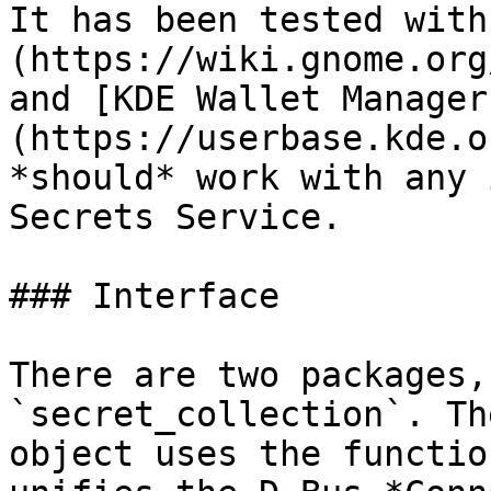
It has been tested with
(https://wiki.gnome.org
and [KDE Wallet Manager
(https://userbase.kde.o
*should* work with any 
Secrets Service.

### Interface

There are two packages,
`secret_collection`. Th
object uses the functio