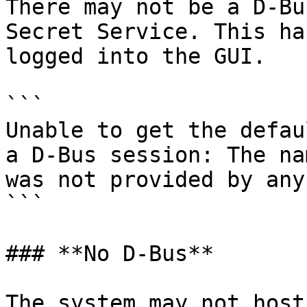
There may not be a D-Bu
Secret Service. This ha
logged into the GUI.

```

Unable to get the defau
a D-Bus session: The na
was not provided by any
```

### **No D-Bus**

The system may not host