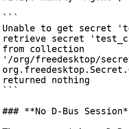
```

Unable to get secret 't
retrieve secret 'test_c
from collection 
'/org/freedesktop/secre
org.freedesktop.Secret.
returned nothing

```

### **No D-Bus Session**