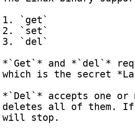
1. `get`

2. `set`

3. `del`

*`Get`* and *`del`* req
which is the secret *La
*`Del`* accepts one or 
deletes all of them. If
will stop.
