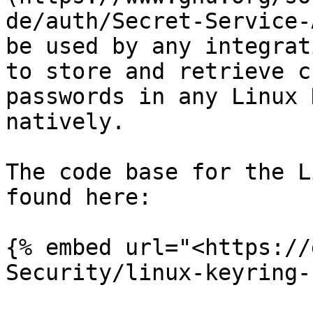
de/auth/Secret-Service-
be used by any integrat
to store and retrieve c
passwords in any Linux 
natively.

The code base for the L
found here:

{% embed url="<https://
Security/linux-keyring-