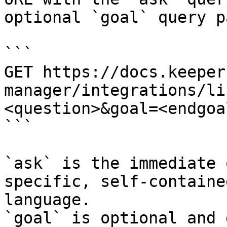
optional `goal` query p
```

GET https://docs.keeper
manager/integrations/li
<question>&goal=<endgoal
```

`ask` is the immediate 
specific, self-containe
language.

`goal` is optional and 