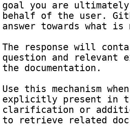
goal you are ultimately
behalf of the user. Git
answer towards what is 
The response will conta
question and relevant e
the documentation.

Use this mechanism when
explicitly present in t
clarification or additi