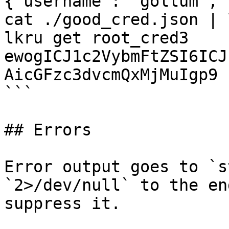
{"username": "gollum", 
cat ./good_cred.json | 
lkru get root_cred3

ewogICJ1c2VybmFtZSI6ICJ
AicGFzc3dvcmQxMjMuIgp9

```

## Errors

Error output goes to `s
`2>/dev/null` to the en
suppress it.
