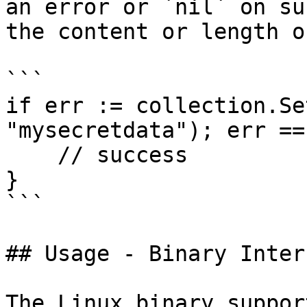
an error or `nil` on su
the content or length o
```

if err := collection.Se
"mysecretdata"); err ==
    // success

}

```

## Usage - Binary Inter
The Linux binary suppor