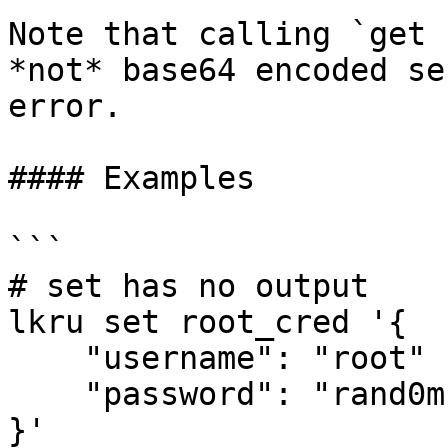
Note that calling `get 
*not* base64 encoded se
error.

#### Examples

```

# set has no output

lkru set root_cred '{

    "username": "root"

    "password": "rand0m."

}'
