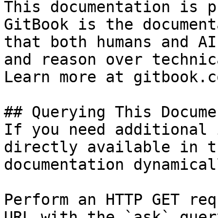
This documentation is p
GitBook is the document
that both humans and AI
and reason over technic
Learn more at gitbook.co
## Querying This Docume
If you need additional 
directly available in t
documentation dynamical
Perform an HTTP GET req
URL with the `ask` quer