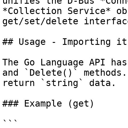
unifies the D-Bus *Conn
*Collection Service* ob
get/set/delete interfac
## Usage - Importing it
The Go Language API has
and `Delete()` methods.
return `string` data.

### Example (get)

```
