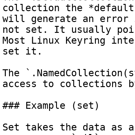
collection the *default
will generate an error 
not set. It usually poi
Most Linux Keyring inte
set it.

The `.NamedCollection(s
access to collections b
### Example (set)

Set takes the data as a