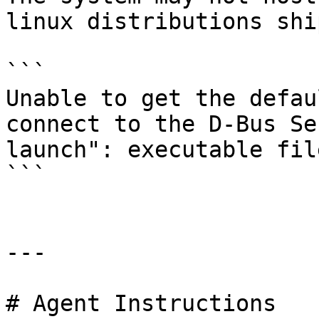
linux distributions shi
```

Unable to get the defau
connect to the D-Bus Se
launch": executable fil
```

---

# Agent Instructions
