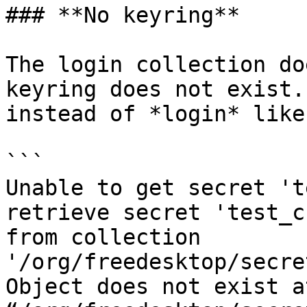
### **No keyring**

The login collection do
keyring does not exist.
instead of *login* like
```

Unable to get secret 't
retrieve secret 'test_c
from collection 
'/org/freedesktop/secre
Object does not exist a