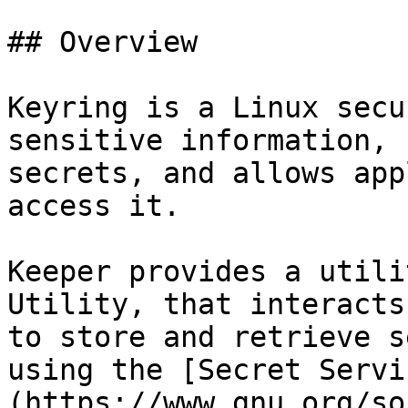
## Overview

Keyring is a Linux secu
sensitive information, 
secrets, and allows app
access it.

Keeper provides a utili
Utility, that interacts
to store and retrieve s
using the [Secret Servi
(https://www.gnu.org/so