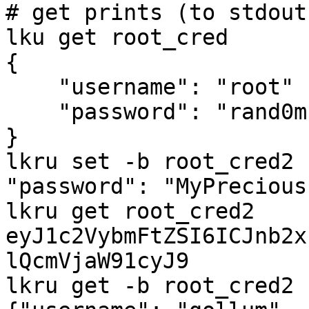
# get prints (to stdout
lku get root_cred

{

    "username": "root"

    "password": "rand0m."

}

lkru set -b root_cred2 
"password": "MyPrecious"
lkru get root_cred2

eyJ1c2VybmFtZSI6ICJnb2x
lQcmVjaW91cyJ9

lkru get -b root_cred2
