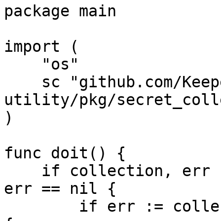
package main

import (

    "os"

    sc "github.com/Keeper-Security/linux-keyring-
utility/pkg/secret_coll
)

func doit() {

    if collection, err := sc.DefaultCollection(); 
err == nil {

        if err := collection.Unlock(); err == nil 