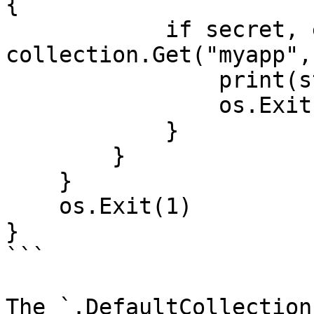
{

            if secret, err := 
collection.Get("myapp",
                print(string(secret))

                os.Exit(0)

            }

        }

    }

    os.Exit(1)

}

```

The `.DefaultCollection