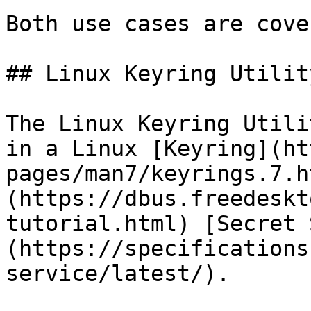
Both use cases are cove
## Linux Keyring Utility
The Linux Keyring Utili
in a Linux [Keyring](ht
pages/man7/keyrings.7.h
(https://dbus.freedeskt
tutorial.html) [Secret 
(https://specifications
service/latest/).
