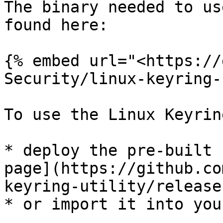
The binary needed to us
found here:

{% embed url="<https://
Security/linux-keyring-
To use the Linux Keyrin
* deploy the pre-built 
page](https://github.co
keyring-utility/releases
* or import it into you