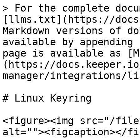
> For the complete docu
[llms.txt](https://docs
Markdown versions of do
available by appending 
page is available as [M
(https://docs.keeper.io
manager/integrations/li
# Linux Keyring

<figure><img src="/file
alt=""><figcaption></fi