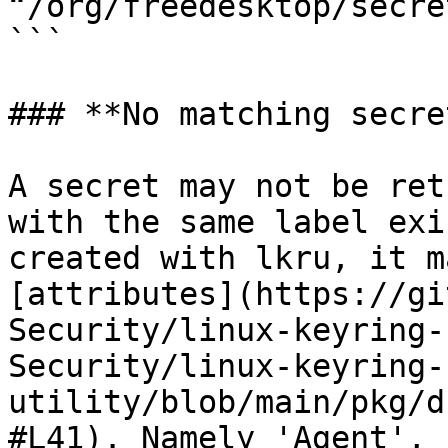
“/org/freedesktop/secre
```

### **No matching secret
A secret may not be ret
with the same label exi
created with lkru, it m
[attributes](https://gi
Security/linux-keyring-
Security/linux-keyring-
utility/blob/main/pkg/d
#L41). Namely 'Agent', 