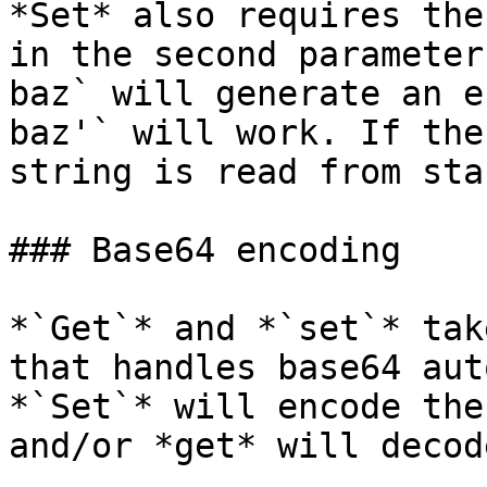
*Set* also requires the
in the second parameter
baz` will generate an e
baz'` will work. If the
string is read from sta
### Base64 encoding

*`Get`* and *`set`* tak
that handles base64 aut
*`Set`* will encode the
and/or *get* will decod