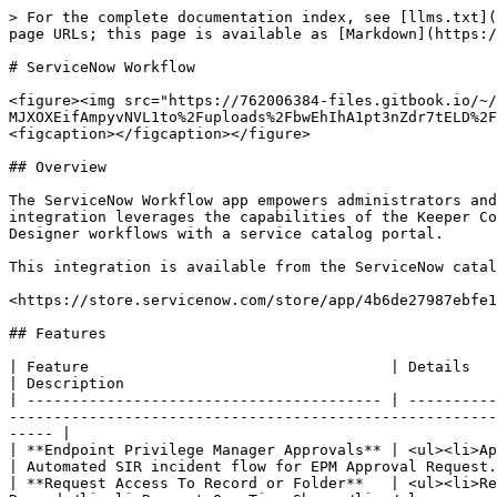
> For the complete documentation index, see [llms.txt](https://docs.keeper.io/llms.txt). Markdown versions of documentation pages are available by appending `.md` to page URLs; this page is available as [Markdown](https://docs.keeper.io/keeperpam/secrets-manager/integrations/servicenow-workflow.md).

# ServiceNow Workflow

<figure><img src="https://762006384-files.gitbook.io/~/files/v0/b/gitbook-x-prod.appspot.com/o/spaces%2F-MJXOXEifAmpyvNVL1to%2Fuploads%2FbwEhIhA1pt3nZdr7tELD%2FKeeper%20ServiceNow%20Integration%20Hub.png?alt=media&#x26;token=1b2f1bb3-28a3-41e4-b523-14ba0744e508" alt=""><figcaption></figcaption></figure>

## Overview

The ServiceNow Workflow app empowers administrators and security teams to seamlessly manage Keeper Vault operations directly within the ServiceNow platform. This integration leverages the capabilities of the Keeper Commander CLI, enabling automation and secure password management as part of ServiceNow’s IntegrationHub and Flow Designer workflows with a service catalog portal.

This integration is available from the ServiceNow catalog at the URL below:

<https://store.servicenow.com/store/app/4b6de27987ebfe14e95f40c5cebb35d9>

## Features

| Feature                                  | Details                                                                                                                                                                                             | Description                                                                                    |
| ---------------------------------------- | --------------------------------------------------------------------------------------------------------------------------------------------------------------------------------------------------- | ---------------------------------------------------------------------------------------------- |
| **Endpoint Privilege Manager Approvals** | <ul><li>Approve or Deny EPM Requests</li></ul>                                                                                                                                                      | Automated SIR incident flow for EPM Approval Request.                                          |
| **Request Access To Record or Folder**   | <ul><li>Request Access To Folder</li><li>Request Access to Record</li><li>Request Access to Nested Sub Folder or Record</li><li>Request One Time Share</li></ul>                                    | Grant or revoke user access to record(s) or folder(s) given that record or folder path or UID. |
| **Store Records To Keeper Vault**        | <ul><li>Add Database Credentials</li><li>Add Login Record</li><li>Add Server Credentials</li><li>Add SSH Key</li><li>Add Software License</li><li>Add Secure Note</li><li>Add Memberships</li></ul> | Securely store your credentials in keeper vault.                                               |
| **Search**                               | <ul><li>Search Record</li><li>Search Folder</li></ul>                                                                                                                                               | Search for a given record or folder.                                                           |

## Example Use Cases

#### Request access to a record

1. Requestor raises a request ticket to access a