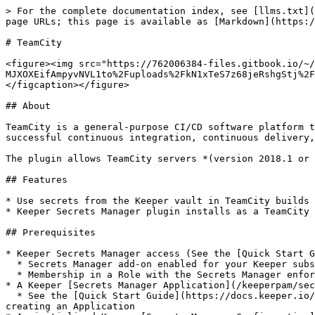
> For the complete documentation index, see [llms.txt](https://docs.keeper.io/llms.txt). Markdown versions of documentation pages are available by appending `.md` to page URLs; this page is available as [Markdown](https://docs.keeper.io/keeperpam/secrets-manager/integrations/teamcity.md).

# TeamCity

<figure><img src="https://762006384-files.gitbook.io/~/files/v0/b/gitbook-x-prod.appspot.com/o/spaces%2F-MJXOXEifAmpyvNVL1to%2Fuploads%2FkN1xTeS7z68jeRshgStj%2Fkeeper%20and%20Team%20City.jpg?alt=media&#x26;token=41e1f272-9736-495e-9f51-7b76baaf6850" alt=""><figcaption></figcaption></figure>

## About

TeamCity is a general-purpose CI/CD software platform that allows for flexible workflows, collaboration and development practices. A solution that will allow for successful continuous integration, continuous delivery, and continuous deployment within your DevOps process.

The plugin allows TeamCity servers *(version 2018.1 or newer)* to integrate with Keeper Secrets Manager to make managing secrets in TeamCity easier and more secure.

## Features

* Use secrets from the Keeper vault in TeamCity builds
* Keeper Secrets Manager plugin installs as a TeamCity **Connection**

## Prerequisites

* Keeper Secrets Manager access (See the [Quick Start Guide](/keeperpam/secrets-manager/quick-start-guide.md) for more details)
  * Secrets Manager add-on enabled for your Keeper subscription
  * Membership in a Role with the Secrets Manager enforcement policy enabled
* A Keeper [Secrets Manager Application](/keeperpam/secrets-manager/about/terminology.md#application) with secrets shared to it
  * See the [Quick Start Guide](https://docs.keeper.io/keeperpam/secrets-manager/integrations/pages/-MeRAVfQmDBzKQBC0f_c#2.-create-an-application) for instructions on creating an Application
* An initialized Keeper [Secrets Manager Configuration](/keeperpam/secrets-manager/about/secrets-manager-configuration.md)
  * The TeamCity plugin accepts Base 64 format configurations

## Installation

### Installing Plugin from JetBrains Plugins Repository

* Go to **Administration | Plugins** in TeamCity and click Browse plugins repository.
* Find the **Keeper Secrets Manager** plugin, click **Get**, and then **Install to http\[s]://\<teamcityUrl>**.
* Confirm the plugin installation by clicking **Install**.
* To enable the plugin after installation, click the plugin context menu and select **Load**.

### Installing Plugin via Web UI <a href="#installingpluginviawebui" id="installingpluginviawebui"></a>

* Download the latest version of TeamCity KSM plugin ZIP file from [here](https://github.com/Keeper-Security/secrets-manager-teamcity/releases/latest).
* Go to the **Administration | Plugins** page and upload the plugin ZIP archive from your local machine using the corresponding link.

### Installing Plugin Manually <a href="#installingpluginmanually" id="installingpluginmanually"></a>

* Copy the ZIP plugin package into the`<`[`TeamCity Data Directory`](https://www.jetbrains.com/help/teamcity/teamcity-data-directory.html)`>/plugins` directory. If you have an earlier version of the plugin in the directory *(though the plugin package can be named differently)*, remove it.

### Enabling Plugin <a href="#enablingplugin" id="enablingplugin"></a>

* To enable the plugin after installation, click the plugin context menu 