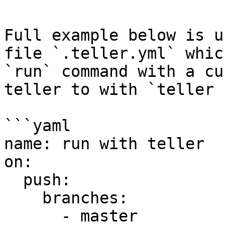
Full example below is u
file `.teller.yml` whic
`run` command with a cu
teller to with `teller 
```yaml

name: run with teller

on:

  push:

    branches:

      - master
