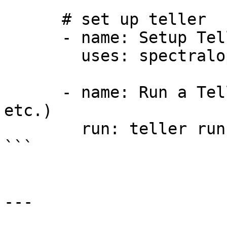
      # set up teller

      - name: Setup Teller

        uses: spectralops/setup-teller@v2

      - name: Run a Teller task (show, scan, run, 
etc.)

        run: teller run npm run build

```

---
