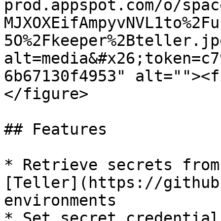
prod.appspot.com/o/spac
MJXOXEifAmpyvNVL1to%2Fu
5O%2Fkeeper%2Bteller.jp
alt=media&#x26;token=c7
6b67130f4953" alt=""><f
</figure>

## Features

* Retrieve secrets from
[Teller](https://github
environments

* Set secret credential