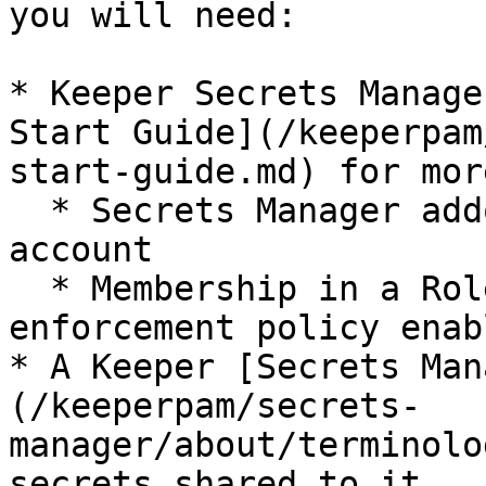
you will need:

* Keeper Secrets Manage
Start Guide](/keeperpam
start-guide.md) for mor
  * Secrets Manager addon enabled for your Keeper 
account

  * Membership in a Role with the Secrets Manager 
enforcement policy enabl
* A Keeper [Secrets Man
(/keeperpam/secrets-
manager/about/terminolo
secrets shared to it
