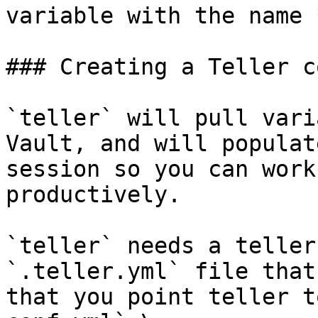
variable with the name 
### Creating a Teller c
`teller` will pull vari
Vault, and will populat
session so you can work
productively.

`teller` needs a teller
`.teller.yml` file that
that you point teller t