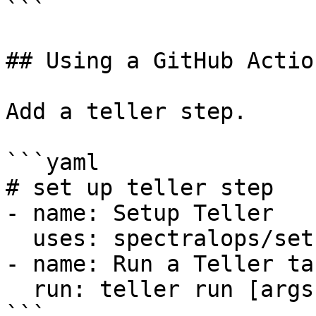
```

## Using a GitHub Action
Add a teller step.

```yaml

# set up teller step

- name: Setup Teller

  uses: spectralops/setup-teller@v2

- name: Run a Teller ta
  run: teller run [args]

```
