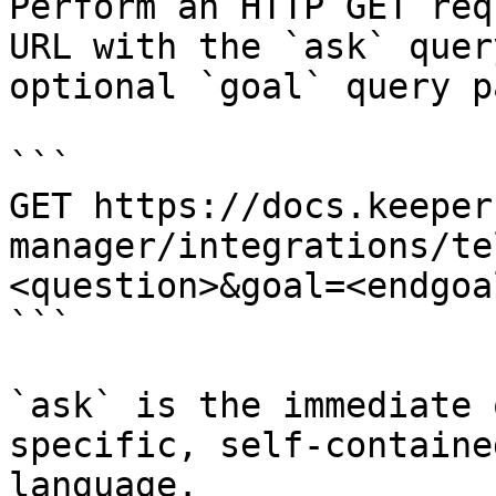
Perform an HTTP GET req
URL with the `ask` quer
optional `goal` query p
```

GET https://docs.keeper
manager/integrations/te
<question>&goal=<endgoal
```

`ask` is the immediate 
specific, self-containe
language.
