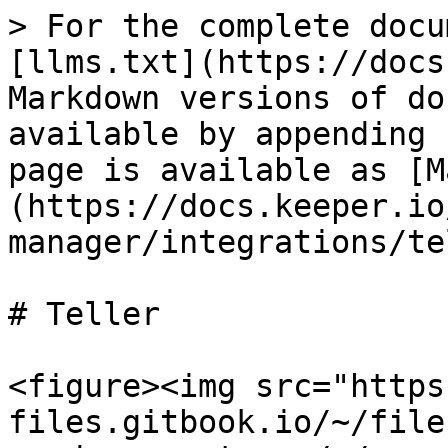
> For the complete docu
[llms.txt](https://docs
Markdown versions of do
available by appending 
page is available as [M
(https://docs.keeper.io
manager/integrations/te
# Teller

<figure><img src="https
files.gitbook.io/~/file