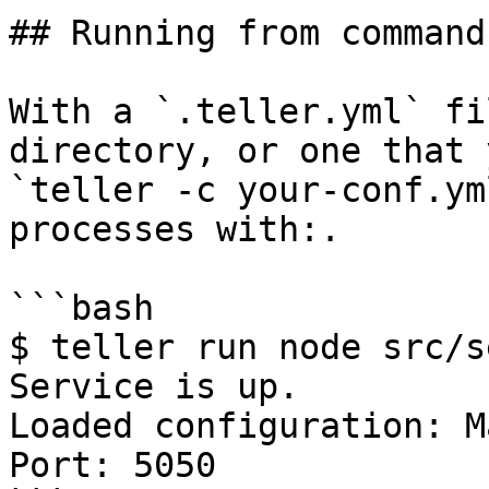
## Running from command
With a `.teller.yml` fi
directory, or one that 
`teller -c your-conf.ym
processes with:.

```bash

$ teller run node src/s
Service is up.

Loaded configuration: M
Port: 5050
