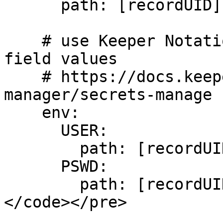
      path: [recordUID]

    # use Keeper Notation to select individual 
field values

    # https://docs.keeper.io/secrets-
manager/secrets-manage

    env:

      USER:

        path: [recordUID]/field/login

      PSWD:

        path: [recordUID]/field/password

</code></pre>
