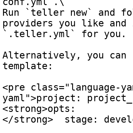
conf.yml`.\

Run `teller new` and fo
providers you like and 
`.teller.yml` for you.

Alternatively, you can 
template:

<pre class="language-ya
yaml">project: project_n
<strong>opts:

</strong>  stage: devel