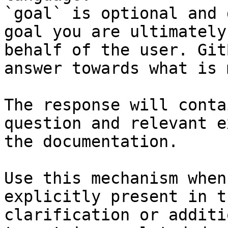
`goal` is optional and 
goal you are ultimately
behalf of the user. Git
answer towards what is 
The response will conta
question and relevant e
the documentation.

Use this mechanism when
explicitly present in t
clarification or additi