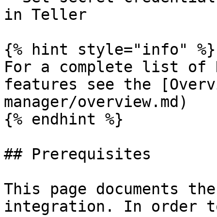
in Teller

{% hint style="info" %}

For a complete list of 
features see the [Overv
manager/overview.md)

{% endhint %}

## Prerequisites

This page documents the
integration. In order t