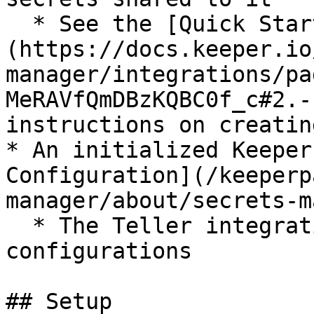
  * See the [Quick Start Guide]
(https://docs.keeper.io
manager/integrations/pa
MeRAVfQmDBzKQBC0f_c#2.-
instructions on creatin
* An initialized Keeper
Configuration](/keeperp
manager/about/secrets-m
  * The Teller integration accepts Base64 format 
configurations

## Setup
