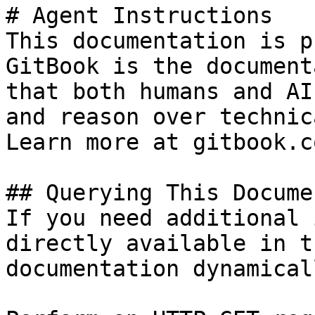
# Agent Instructions

This documentation is p
GitBook is the document
that both humans and AI
and reason over technic
Learn more at gitbook.co
## Querying This Docume
If you need additional 
directly available in t
documentation dynamical