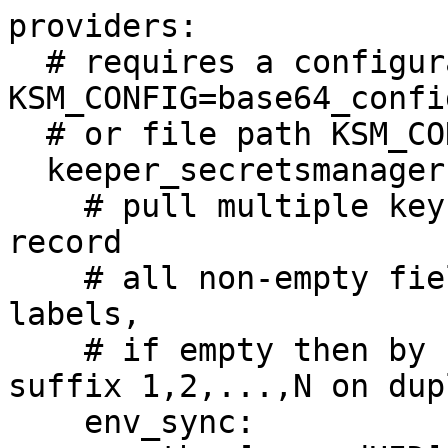
providers:

  # requires a configuration in: 
KSM_CONFIG=base64_config
  # or file path KSM_CONFIG_FILE=ksm_config.json

  keeper_secretsmanager:

    # pull multiple key-value pairs from a single 
record

    # all non-empty fields are mapped by their 
labels,

    # if empty then by field type, and numeric 
suffix 1,2,...,N on dup
    env_sync:
