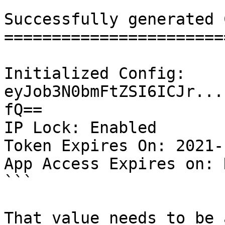
Successfully generated 
=======================
Initialized Config: 
eyJob3N0bmFtZSI6ICJr...
fQ==

IP Lock: Enabled

Token Expires On: 2021-
App Access Expires on: 
```

That value needs to be 