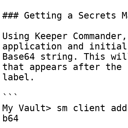
### Getting a Secrets M
Using Keeper Commander,
application and initial
Base64 string. This wil
that appears after the 
label.

```

My Vault> sm client add
b64
