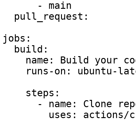
      - main

  pull_request:

jobs:

  build:

    name: Build your code

    runs-on: ubuntu-latest

    steps:

      - name: Clone repo

        uses: actions/checkout@master
