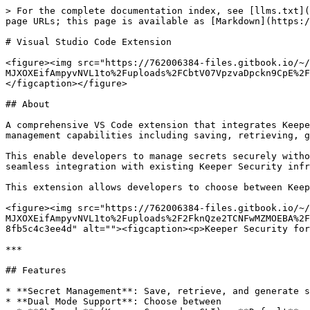
> For the complete documentation index, see [llms.txt](https://docs.keeper.io/llms.txt). Markdown versions of documentation pages are available by appending `.md` to page URLs; this page is available as [Markdown](https://docs.keeper.io/keeperpam/secrets-manager/integrations/visual-studio-code-extension.md).

# Visual Studio Code Extension

<figure><img src="https://762006384-files.gitbook.io/~/files/v0/b/gitbook-x-prod.appspot.com/o/spaces%2F-MJXOXEifAmpyvNVL1to%2Fuploads%2FCbtV07VpzvaDpckn9CpE%2Fkeeper%2Bvs-code.png?alt=media&#x26;token=b86f2285-24d4-4722-b2e5-c025427ab3b0" alt=""><figcaption></figcaption></figure>

## About

A comprehensive VS Code extension that integrates Keeper Security vault functionality directly into the development workflow. The extension provides secure secret management capabilities including saving, retrieving, generating, and running commands with secrets from Keeper Security vault.

This enable developers to manage secrets securely without leaving their development environment, while maintaining the highest security standards and providing seamless integration with existing Keeper Security infrastructure.

This extension allows developers to choose between Keeper Commander CLI and Keeper Secrets Manager as the data source for the integration.

<figure><img src="https://762006384-files.gitbook.io/~/files/v0/b/gitbook-x-prod.appspot.com/o/spaces%2F-MJXOXEifAmpyvNVL1to%2Fuploads%2F2FknQze2TCNFwMZMOEBA%2FScreenshot%202026-02-13%20at%203.45.26%E2%80%AFPM.png?alt=media&#x26;token=1855018f-efd6-47e8-af3a-8fb5c4c3ee4d" alt=""><figcaption><p>Keeper Security for VSCode</p></figcaption></figure>

***

## Features

* **Secret Management**: Save, retrieve, and generate secrets directly from VS Code using Keeper Security vault
* **Dual Mode Support**: Choose between
  * **CLI mode** (Keeper Commander CLI) - **Default**
  * **KSM mode** (Keeper Secrets Manager)
* **Secret Detection**: Automatically detect potential secrets from configuration files using pattern recognition (API keys, passwords, tokens, JWT, AWS keys, Stripe keys, and more)
* **Secure Execution**: Run commands with secrets injected from Keeper vault
* **Comprehensive Logging**: Built-in logging system with debug mode support

***

## Prerequisites

**System Requirements**:

* **VS Code**: 1.99.0 or later
* **Keeper Security Account**: Active subscription with vault access (Consumer, B2B, MSP)

#### For CLI Mode:

* **Keeper Commander CLI**:
  * The **Keeper Commander CLI&#x20;**<mark style="color:$warning;">**v18.0.5**</mark>**&#x20;or later** must be installed globally on your system using the official binary.
  * Authenticated using [Persistent login](/keeperpam/commander-cli/commander-installation-setup/logging-in.md#persistent-login-sessions-stay-logged-in) or [Biometric login](/keeperpam/commander-cli/commander-installation-setup/logging-in.md#logging-in-with-biometric-authentication)

#### For Keeper Secrets Manager ("KSM") Mode:

* Requires **Keeper** **Secrets Manager** or **KeeperPAM** activated on your tenant.
* Learn more about [Secrets Manager](/keeperpam/secrets-manager/overview.md)

***

## Setup

<details>

<summary><strong>For CLI Mode</strong></summary>

**Install Keeper Commander CLI Binary**

1. Follow the [Keeper Commander Installation Guide](/keeperpam/commander-cli/com