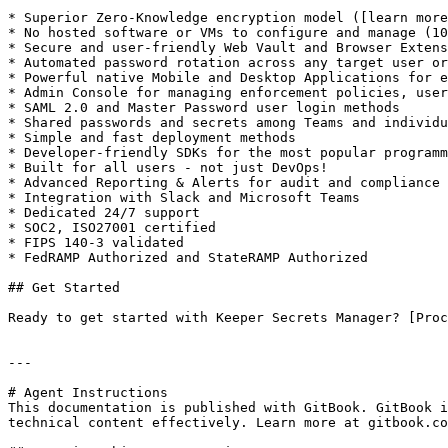
* Superior Zero-Knowledge encryption model ([learn more
* No hosted software or VMs to configure and manage (10
* Secure and user-friendly Web Vault and Browser Extens
* Automated password rotation across any target user or
* Powerful native Mobile and Desktop Applications for e
* Admin Console for managing enforcement policies, user
* SAML 2.0 and Master Password user login methods

* Shared passwords and secrets among Teams and individu
* Simple and fast deployment methods

* Developer-friendly SDKs for the most popular programm
* Built for all users - not just DevOps!

* Advanced Reporting & Alerts for audit and compliance

* Integration with Slack and Microsoft Teams

* Dedicated 24/7 support

* SOC2, ISO27001 certified

* FIPS 140-3 validated

* FedRAMP Authorized and StateRAMP Authorized

## Get Started

Ready to get started with Keeper Secrets Manager? [Proc
---

# Agent Instructions

This documentation is published with GitBook. GitBook i
technical content effectively. Learn more at gitbook.co