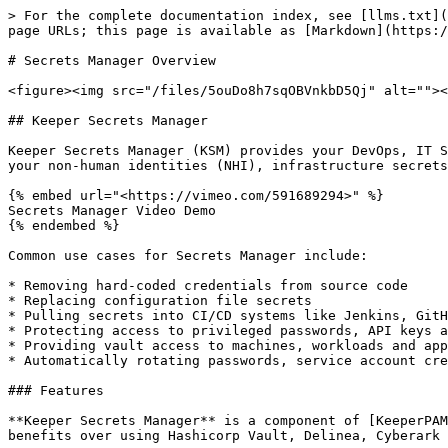
> For the complete documentation index, see [llms.txt](
page URLs; this page is available as [Markdown](https:/
# Secrets Manager Overview

<figure><img src="/files/5ouDo8h7sqOBVnkbD5Qj" alt=""><
## Keeper Secrets Manager

Keeper Secrets Manager (KSM) provides your DevOps, IT S
your non-human identities (NHI), infrastructure secrets
{% embed url="<https://vimeo.com/591689294>" %}

Secrets Manager Video Demo

{% endembed %}

Common use cases for Secrets Manager include:

* Removing hard-coded credentials from source code

* Replacing configuration file secrets

* Pulling secrets into CI/CD systems like Jenkins, GitH
* Protecting access to privileged passwords, API keys a
* Providing vault access to machines, workloads and app
* Automatically rotating passwords, service account cre
### Features

**Keeper Secrets Manager** is a component of [KeeperPAM
benefits over using Hashicorp Vault, Delinea, Cyberark 