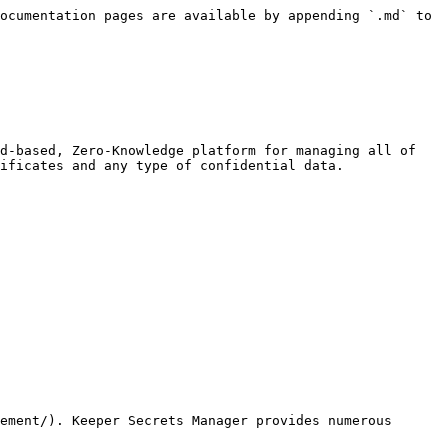
ocumentation pages are available by appending `.md` to 
d-based, Zero-Knowledge platform for managing all of 
ificates and any type of confidential data.

ement/). Keeper Secrets Manager provides numerous 