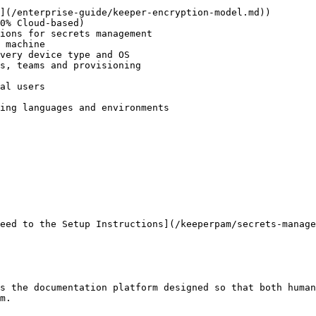
](/enterprise-guide/keeper-encryption-model.md))

0% Cloud-based)

ions for secrets management

 machine

very device type and OS

s, teams and provisioning

al users

ing languages and environments

eed to the Setup Instructions](/keeperpam/secrets-manage
s the documentation platform designed so that both human
m.
