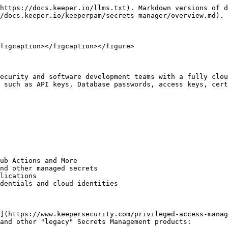
https://docs.keeper.io/llms.txt). Markdown versions of d
/docs.keeper.io/keeperpam/secrets-manager/overview.md).

figcaption></figcaption></figure>

ecurity and software development teams with a fully clou
 such as API keys, Database passwords, access keys, cert
ub Actions and More

nd other managed secrets

lications

dentials and cloud identities

](https://www.keepersecurity.com/privileged-access-manag
and other "legacy" Secrets Management products:
