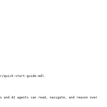
r/quick-start-guide.md).

s and AI agents can read, navigate, and reason over 