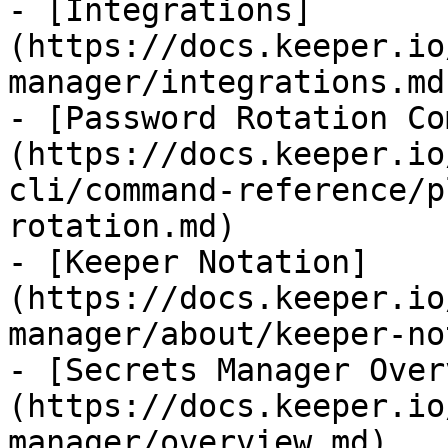
- [Integrations]
(https://docs.keeper.io
manager/integrations.md)
- [Password Rotation Co
(https://docs.keeper.io
cli/command-reference/p
rotation.md)

- [Keeper Notation]
(https://docs.keeper.io
manager/about/keeper-no
- [Secrets Manager Over
(https://docs.keeper.io
manager/overview.md)
