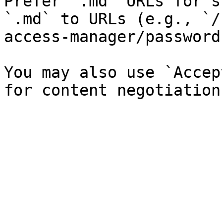
Prefer `.md` URLs for s
`.md` to URLs (e.g., `/
access-manager/password
You may also use `Accep