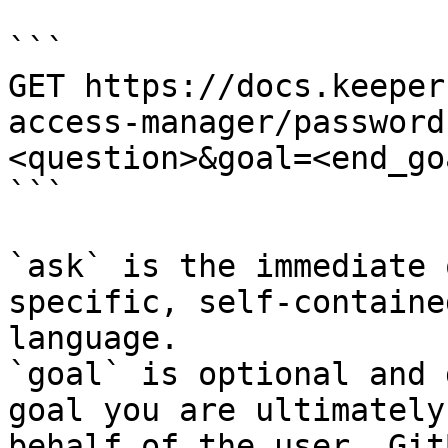
```

GET https://docs.keeper
access-manager/password
<question>&goal=<end_goa
```

`ask` is the immediate 
specific, self-containe
language.

`goal` is optional and 
goal you are ultimately
behalf of the user. Git