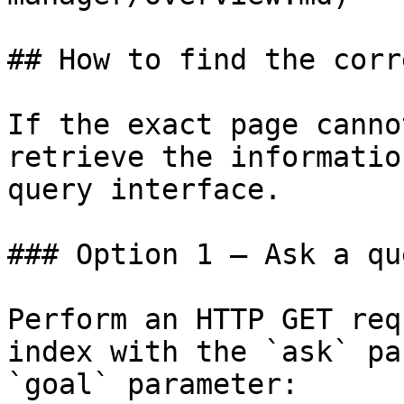
## How to find the corr
If the exact page canno
retrieve the informatio
query interface.

### Option 1 — Ask a qu
Perform an HTTP GET req
index with the `ask` pa
`goal` parameter:
