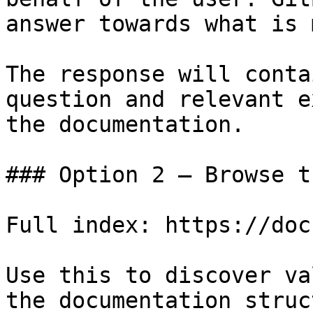
answer towards what is 
The response will conta
question and relevant e
the documentation.

### Option 2 — Browse t
Full index: https://doc
Use this to discover va
the documentation struc