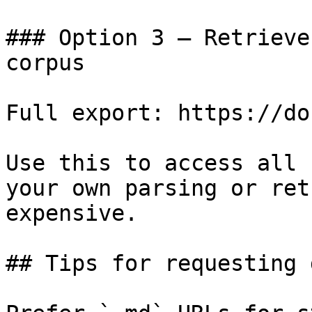
### Option 3 — Retrieve
corpus

Full export: https://do
Use this to access all 
your own parsing or ret
expensive.

## Tips for requesting 