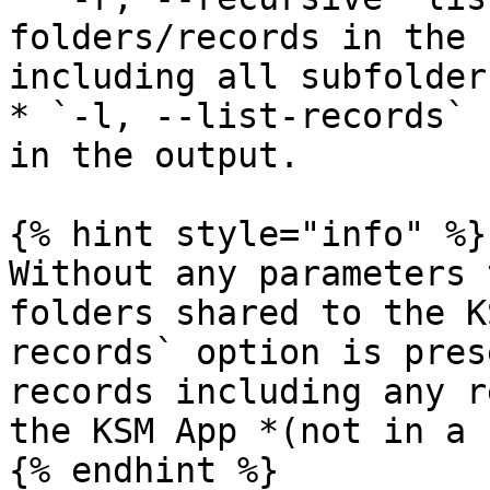
folders/records in the 
including all subfolders
* `-l, --list-records` 
in the output.

{% hint style="info" %}

Without any parameters 
folders shared to the K
records` option is pres
records including any r
the KSM App *(not in a 
{% endhint %}
