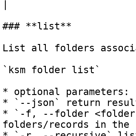
|

### **list**

List all folders associ
`ksm folder list`

* optional parameters:

* `--json` return resul
* `-f, --folder <folder
folders/records in the 
* `-r, --recursive` lis