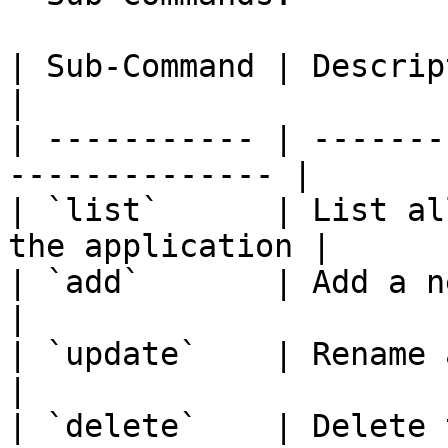
| Sub-Command | Description                            
|

| ----------- | -------
-------------- |

| `list`      | List al
the application |

| `add`       | Add a new subf
|

| `update`    | Rename a folder                 
|

| `delete`    | Delete the fol