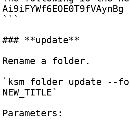
Ai9iFYWf6EOE0T9fVAynBg

```

### **update**

Rename a folder.

`ksm folder update --fo
NEW_TITLE`

Parameters:
