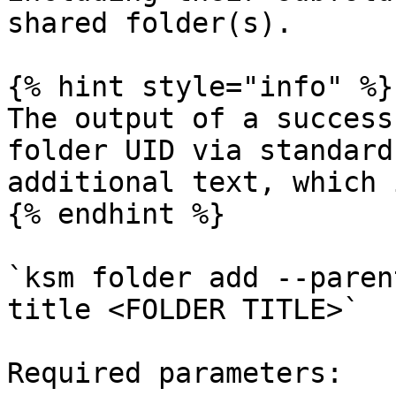
shared folder(s).

{% hint style="info" %}

The output of a success
folder UID via standard
additional text, which 
{% endhint %}

`ksm folder add --paren
title <FOLDER TITLE>`

Required parameters:
