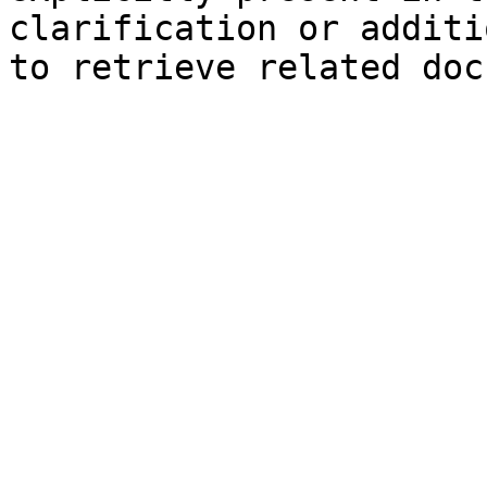
clarification or additi