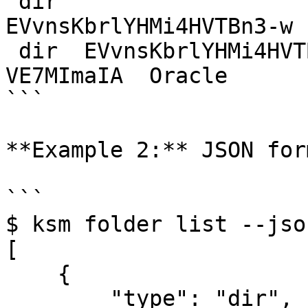
 dir                          
EVvnsKbrlYHMi4HVTBn3-w 
 dir  EVvnsKbrlYHMi4HVTBn3-w  Bj9bNJjSFobG-
VE7MImaIA  Oracle

```

**Example 2:** JSON form
```

$ ksm folder list --json
[

    {

        "type": "dir",
