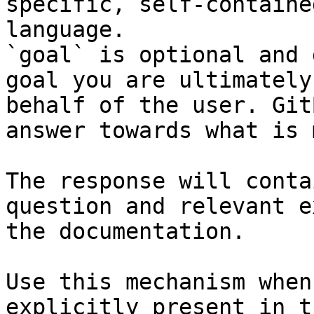
specific, self-containe
language.

`goal` is optional and 
goal you are ultimately
behalf of the user. Git
answer towards what is 
The response will conta
question and relevant e
the documentation.

Use this mechanism when
explicitly present in t