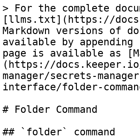
> For the complete docu
[llms.txt](https://docs
Markdown versions of do
available by appending 
page is available as [M
(https://docs.keeper.io
manager/secrets-manager
interface/folder-comman
# Folder Command

## `folder` command
