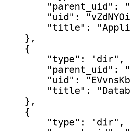
        "parent_uid": "",

        "uid": "vZdNYOi7Oh1q6pvI9jY8KA",

        "title": "Applications"

    },

    {

        "type": "dir",

        "parent_uid": "",

        "uid": "EVvnsKbrlYHMi4HVTBn3-w",

        "title": "Databases"

    },

    {

        "type": "dir",
