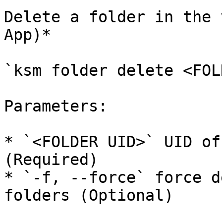
Delete a folder in the 
App)*

`ksm folder delete <FOL
Parameters:

* `<FOLDER UID>` UID of
(Required)

* `-f, --force` force d
folders (Optional)
