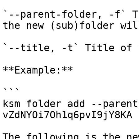
`--parent-folder, -f` T
the new (sub)folder wil
`--title, -t` Title of 
**Example:**

```

ksm folder add --parent
vZdNYOi7Oh1q6pvI9jY8KA 
The following is the ne