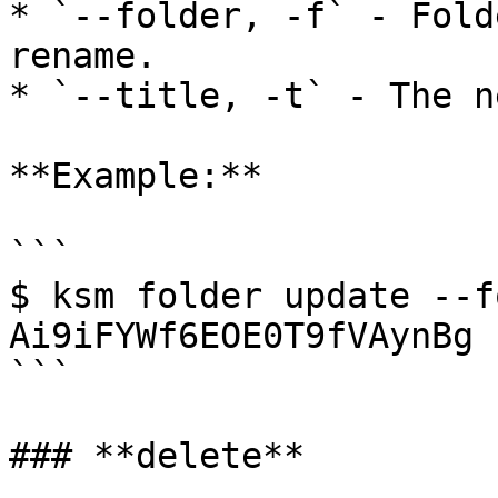
* `--folder, -f` - Fold
rename.

* `--title, -t` - The n
**Example:**

```

$ ksm folder update --f
Ai9iFYWf6EOE0T9fVAynBg 
```

### **delete**
