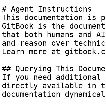
# Agent Instructions

This documentation is p
GitBook is the document
that both humans and AI
and reason over technic
Learn more at gitbook.co
## Querying This Docume
If you need additional 
directly available in t
documentation dynamical