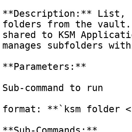
**Description:** List, 
folders from the vault.
shared to KSM Applicati
manages subfolders with
**Parameters:**

Sub-command to run

format: **`ksm folder <
**Sub-Commands:**
