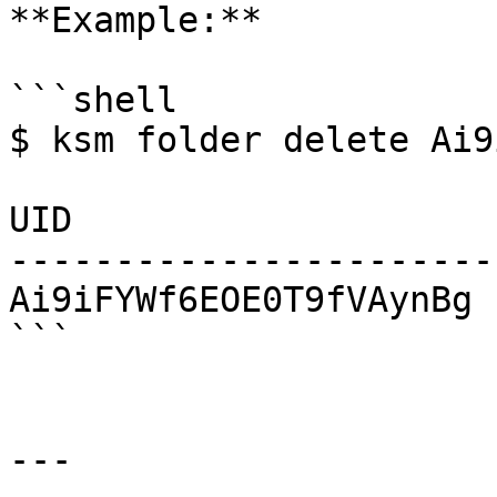
**Example:**

```shell

$ ksm folder delete Ai9
UID                    
-----------------------
Ai9iFYWf6EOE0T9fVAynBg  
```

---
