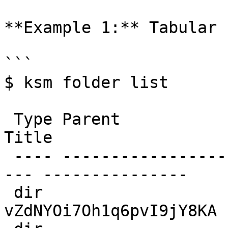
**Example 1:** Tabular 
```

$ ksm folder list

 Type Parent                  UID                     
Title

 ---- ----------------------- --------------------
--- ---------------

 dir                          
vZdNYOi7Oh1q6pvI9jY8KA 