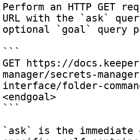
Perform an HTTP GET req
URL with the `ask` quer
optional `goal` query p
```

GET https://docs.keeper
manager/secrets-manager
interface/folder-comman
<endgoal>

```

`ask` is the immediate 