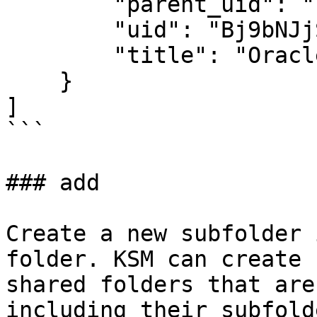
        "parent_uid": "EVvnsKbrlYHMi4HVTBn3-w",

        "uid": "Bj9bNJjSFobG-VE7MImaIA",

        "title": "Oracle"

    }

]

```

### add

Create a new subfolder 
folder. KSM can create 
shared folders that are
including their subfold