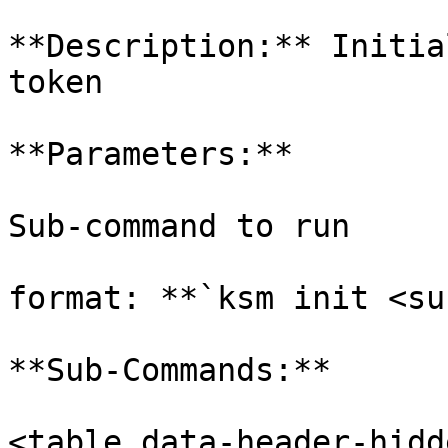
**Description:** Initia
token

**Parameters:**

Sub-command to run

format: **`ksm init <su
**Sub-Commands:**

<table data-header-hidd