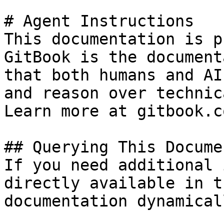
# Agent Instructions

This documentation is p
GitBook is the document
that both humans and AI
and reason over technic
Learn more at gitbook.co
## Querying This Docume
If you need additional 
directly available in t
documentation dynamical