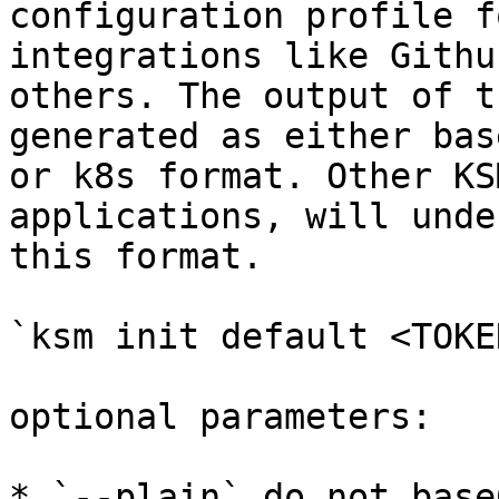
configuration profile f
integrations like Githu
others. The output of t
generated as either bas
or k8s format. Other KS
applications, will unde
this format.

`ksm init default <TOKEN
optional parameters:

* `--plain` do not base