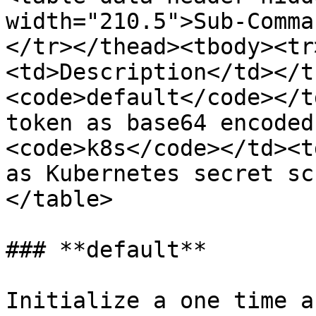
width="210.5">Sub-Comma
</tr></thead><tbody><tr
<td>Description</td></t
<code>default</code></t
token as base64 encoded
<code>k8s</code></td><t
as Kubernetes secret sc
</table>

### **default**

Initialize a one time a