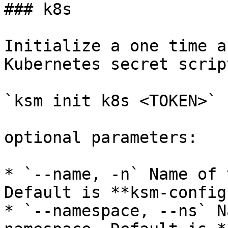
### k8s

Initialize a one time a
Kubernetes secret script
`ksm init k8s <TOKEN>`

optional parameters:

* `--name, -n` Name of 
Default is **ksm-config*
* `--namespace, --ns` N