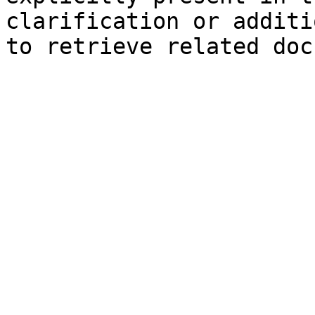
clarification or additi