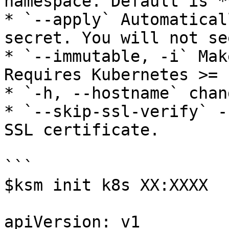
namespace. Default is *
* `--apply` Automatical
secret. You will not se
* `--immutable, -i` Mak
Requires Kubernetes >= 1
* `-h, --hostname` chan
* `--skip-ssl-verify` -
SSL certificate.

```

$ksm init k8s XX:XXXX

apiVersion: v1
