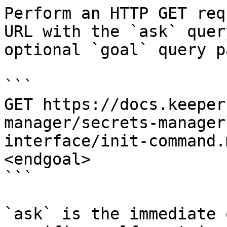
Perform an HTTP GET req
URL with the `ask` quer
optional `goal` query p
```

GET https://docs.keeper
manager/secrets-manager
interface/init-command.
<endgoal>

```

`ask` is the immediate 