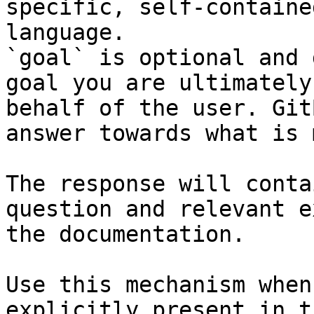
specific, self-containe
language.

`goal` is optional and 
goal you are ultimately
behalf of the user. Git
answer towards what is 
The response will conta
question and relevant e
the documentation.

Use this mechanism when
explicitly present in t