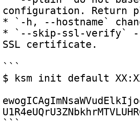
configuration. Return p
* `-h, --hostname` chan
* `--skip-ssl-verify` -
SSL certificate.

```

$ ksm init default XX:XX
ewogICAgImNsaWVudElkIjo
U1R4eUQrU3ZNbkhrMTVLUHR
```
