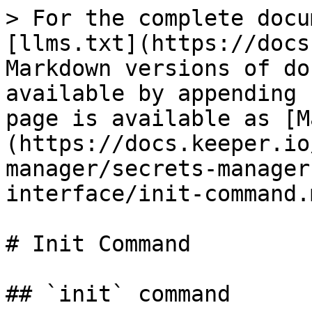
> For the complete docu
[llms.txt](https://docs
Markdown versions of do
available by appending 
page is available as [M
(https://docs.keeper.io
manager/secrets-manager
interface/init-command.m
# Init Command

## `init` command
