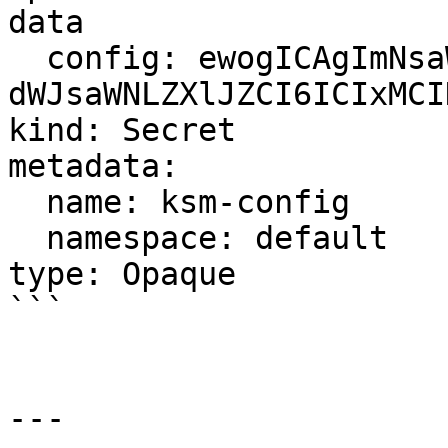
data

  config: ewogICAgImNsaWVudElkIjogIml ... 
dWJsaWNLZXlJZCI6ICIxMCI
kind: Secret

metadata:

  name: ksm-config

  namespace: default

type: Opaque

```

---
