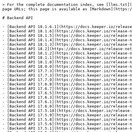
> For the complete documentation index, see [llms.txt](https://docs.keeper.io/llms.txt). Markdown versions of documentation pages are available by appending `.md` to page URLs; this page is available as [Markdown](https://docs.keeper.io/release-notes/backend/backend-api.md).

# Backend API

- [Backend API 18.1.6.1](https://docs.keeper.io/release-notes/backend/backend-api/backend-api-18.1.6.1.md): Released on July 28, 2026
- [Backend API 18.1.6](https://docs.keeper.io/release-notes/backend/backend-api/backend-api-18.1.6.md): Released on July 21, 2026
- [Backend API 18.1.5](https://docs.keeper.io/release-notes/backend/backend-api/backend-api-18.1.5.md): Released on July 8, 2026
- [Backend API 18.1.4](https://docs.keeper.io/release-notes/backend/backend-api/backend-api-18.1.4.md): Released on June 18, 2026
- [Backend API 18.1.3](https://docs.keeper.io/release-notes/backend/backend-api/backend-api-18.1.3.md): Released on June 18, 2026
- [Backend API 18.2](https://docs.keeper.io/release-notes/backend/backend-api/backend-api-18.2.md)
- [Backend API 18.1.2](https://docs.keeper.io/release-notes/backend/backend-api/backend-api-18.1.2.md): Released on June 4, 2026
- [Backend API 18.1.1](https://docs.keeper.io/release-notes/backend/backend-api/backend-api-18.1.1.md): Released on June 1, 2026
- [Backend API 18.1.0](https://docs.keeper.io/release-notes/backend/backend-api/backend-api-18.1.0.md): Released on May 18, 2026
- [Backend API 18.0.0](https://docs.keeper.io/release-notes/backend/backend-api/backend-api-18.0.0.md): Released on May 6, 2026
- [Backend API 17.7.3](https://docs.keeper.io/release-notes/backend/backend-api/backend-api-17.7.3.md): Released on April 6, 2026
- [Backend API 17.7.3](https://docs.keeper.io/release-notes/backend/backend-api/backend-api-17.7.3-1.md): Released on April 2, 2026
- [Backend API 17.7.0](https://docs.keeper.io/release-notes/backend/backend-api/backend-api-17.7.0.md): Released on April 1, 2026
- [Backend API 17.6.8](https://docs.keeper.io/release-notes/backend/backend-api/backend-api-17.6.8.md): Released March 5, 2026
- [Backend API 17.6.7](https://docs.keeper.io/release-notes/backend/backend-api/backend-api-17.6.7.md): Released on February 28, 2026
- [Backend API 17.6.5](https://docs.keeper.io/release-notes/backend/backend-api/backend-api-17.6.5.md): Released on January 15, 2026
- [Backend API 17.6.3](https://docs.keeper.io/release-notes/backend/backend-api/backend-api-17.6.3.md): Released on December 8, 2025
- [Backend API 17.6.1](https://docs.keeper.io/release-notes/backend/backend-api/backend-api-17.6.1.md): Released on November 11, 2025
- [Backend API 17.6.0](https://docs.keeper.io/release-notes/backend/backend-api/backend-api-17.6.0.md): Released on September 30, 2025
- [Backend API 17.5.10](https://docs.keeper.io/release-notes/backend/backend-api/backend-api-17.5.10.md): Released on June 25, 2025
- [Backend API 17.5.9](https://docs.keeper.io/release-notes/backend/backend-api/backend-api-17.5.9.md): Released on Aug 18, 2025
- [Backend API 17.5.8](https://docs.keeper.io/release-notes/backend/backend-api/backend-api-17.5.8.md): Released on July 28, 2025
- [Backend API 17.5.6](https://docs.keeper.io/release-notes/backend/backend-api/backend-api-17.5.6.md): Released on July 22, 2025
- [Backend API 17.5.1](https://docs.keeper.io/release-notes/backe