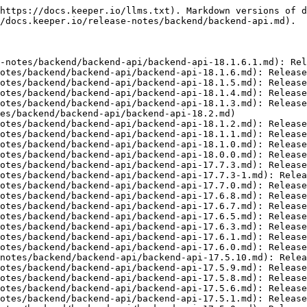
nd/backend-api/backend-api-17.5.1.md): Released on June 10, 2025
- [Backend API 17.5.0](https://docs.keeper.io/release-notes/backend/backend-api/backend-api-17.5.0.md): Released on May 18, 2025
- [Backend API 17.4](https://docs.keeper.io/release-notes/backend/backend-api/backend-api-17.4.md): Released on April 8, 2025
- [Backend API 17.3.5](https://docs.keeper.io/release-notes/backend/backend-api/backend-api-17.3.5.md): Released on March 25, 2025
- [Backend API 17.3.2](https://docs.keeper.io/release-notes/backend/backend-api/backend-api-17.3.2.md): Released on Feb 14, 2025
- [Backend API 17.3.1](https://docs.keeper.io/release-notes/backend/backend-api/backend-api-17.3.1.md): Released on Feb 13, 2025
- [Backend API 17.3](https://docs.keeper.io/release-notes/backend/backend-api/backend-api-17.3.md): Release on Feb 4, 2025
- [Backend API 17.2](https://docs.keeper.io/release-notes/backend/backend-api/backend-api-17.2.md): Released on December 20, 2024
- [Backend API 17.1](https://docs.keeper.io/release-notes/backend/backend-api/backend-api-17.1.md): Released on October 25, 2024
- [Backend API 16.12](https://docs.keeper.io/release-notes/backend/backend-api/backend-api-16.12.md): Released on March 5, 2024
- [Backend API 16.11](https://docs.keeper.io/release-notes/backend/backend-api/backend-api-16.11.md): Released on January 10, 2024
- [Backend API 16.10](https://docs.keeper.io/release-notes/backend/backend-api/backend-api-16.10.md): Released on July 27, 2023
- [Backend API 16.9.14](https://docs.keeper.io/release-notes/backend/backend-api/backend-api-16.9.14.md): Released on June 29, 2023
- [Backend API 16.9.13](https://docs.keeper.io/release-notes/backend/backend-api/backend-api-16.9.13.md): Released on June 23, 2023
- [Backend API 16.9.12](https://docs.keeper.io/release-notes/backend/backend-api/backend-api-16.9.12.md): Released on June 13, 2023
- [Backend API 16.9.11](https://docs.keeper.io/release-notes/backend/backend-api/backend-api-16.9.11.md): Released June 08, 2023
- [Backend API 16.9.10](https://docs.keeper.io/release-notes/backend/backend-api/backend-api-16.9.10.md): Released on June 05, 2023
- [Backend API 16.9.9](https://docs.keeper.io/release-notes/backend/backend-api/backend-api-16.9.9.md): Released on May 30, 2023
- [Older](https://docs.keeper.io/release-notes/backend/backend-api/older.md): Releases notes older than last 10 releases
- [Backend API Version 16.0.0](https://docs.keeper.io/release-notes/backend/backend-api/older/backend-api-version-16.0.0.md): Release ETA March 15, 2021
- [Backend API Version 15.2.0](https://docs.keeper.io/release-notes/backend/backend-api/older/backend-api-version-15.2.0.md): Estimated Release Date: January 22, 2021
- [Backend API Version 15.1.1](https://docs.keeper.io/release-notes/backend/backend-api/older/backend-api-version-15.1.1.md): Estimated Released Date: December 29, 2020
- [Backend API Version 15.1.0](https://docs.keeper.io/release-notes/backend/backend-api/older/backend-api-version-15.1.0.md): Released on December 21, 2020
- [Backend API Version 15.0.32](https://docs.keeper.io/release-notes/backend/backend-api/older/backend-api-version-15.0.32.md): Estimated Release Date November 20, 2020
- [Backend API Version 15.0.31](https://docs.keeper.io/release-notes/backend/backend-api/older/backend-api-version-15.0.31.md): Released on November 13, 2020
- [Backend API Version 15.0.30](https