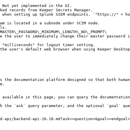
 Not yet implemented in the UI.

ked records from Keeper Secrets Manager.

 when setting up Splunk SIEM endpoints. `"https://" + ho
am is located in a subnode under SCIM node.

ls.

MASTER\_PASSWORD\_MINIMUM\_LENGTH\_NO\_PROMPT\

 "milliseconds" for logout timer setting.

the user's default web browser when using Keeper Desktop
s the documentation platform designed so that both human
m.

 available in this page, you can query the documentation
h the `ask` query parameter, and the optional `goal` que
d-api/backend-api-16.10.md?ask=<question>&goal=<endgoal>
