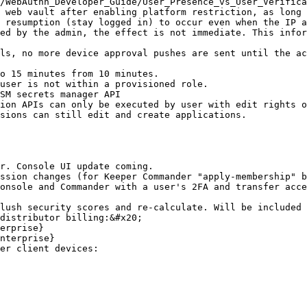
/WebAuthn_Developer_Guide/User_Presence_vs_User_Verifica
 web vault after enabling platform restriction, as long 
 resumption (stay logged in) to occur even when the IP a
ed by the admin, the effect is not immediate. This infor
ls, no more device approval pushes are sent until the ac
o 15 minutes from 10 minutes.

user is not within a provisioned role.

SM secrets manager API

ion APIs can only be executed by user with edit rights o
sions can still edit and create applications.

r. Console UI update coming.

ssion changes (for Keeper Commander "apply-membership" b
onsole and Commander with a user's 2FA and transfer acce
lush security scores and re-calculate. Will be included 
distributor billing:&#x20;

er client devices:
