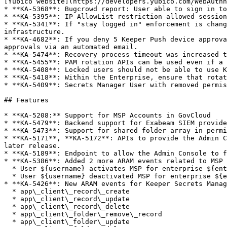
[Yubico website](https://developers.yubico.com/WebAuthn
* **KA-5368**: Bugcrowd report: User able to sign in to
* **KA-5395**: IP AllowList restriction allowed session
* **KA-5341**: If "stay logged in" enforcement is chang
infrastructure.

* **KA-4682**: If you deny 5 Keeper Push device approva
approvals via an automated email.

* **KA-5474**: Recovery process timeout was increased t
* **KA-5455**: PAM rotation APIs can be used even if a 
* **KA-5408**: Locked users should not be able to use K
* **KA-5418**: Within the Enterprise, ensure that rotat
* **KA-5409**: Secrets Manager User with removed permis
## Features

* **KA-5208:** Support for MSP Accounts in GovCloud

* **KA-5479**: Backend support for Exabeam SIEM provide
* **KA-5473**: Support for shared folder array in permi
* **KA-5171**, **KA-5172**: APIs to provide the Admin C
later release.

* **KA-5189**: Endpoint to allow the Admin Console to f
* **KA-5386**: Added 2 more ARAM events related to MSP 
  * User ${username} activates MSP for enterprise ${enterprise}

  * User ${username} deactivated MSP for enterprise ${enterprise}

* **KA-5426**: New ARAM events for Keeper Secrets Manag
  * app\_client\_record\_create

  * app\_client\_record\_update

  * app\_client\_record\_delete

  * app\_client\_folder\_remove\_record

  * app\_client\_folder\_update
