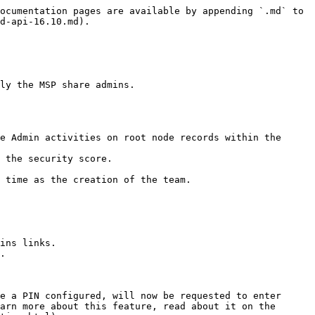
ocumentation pages are available by appending `.md` to 
d-api-16.10.md).

ly the MSP share admins.

e Admin activities on root node records within the 
 the security score.

 time as the creation of the team.

ins links.

.

e a PIN configured, will now be requested to enter 
arn more about this feature, read about it on the 