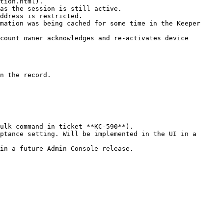
tion.html).

as the session is still active.

ddress is restricted.

mation was being cached for some time in the Keeper 
count owner acknowledges and re-activates device 
n the record.

ulk command in ticket **KC-590**).

ptance setting. Will be implemented in the UI in a 
in a future Admin Console release.
