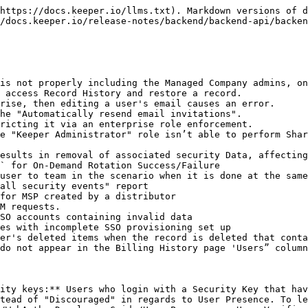
https://docs.keeper.io/llms.txt). Markdown versions of d
/docs.keeper.io/release-notes/backend/backend-api/backen
is not properly including the Managed Company admins, on
 access Record History and restore a record.

rise, then editing a user's email causes an error.

he "Automatically resend email invitations".

ricting it via an enterprise role enforcement.

e "Keeper Administrator" role isn’t able to perform Shar
esults in removal of associated security Data, affecting
` for On-Demand Rotation Success/Failure

user to team in the scenario when it is done at the same
all security events" report

for MSP created by a distributor

M requests.

SO accounts containing invalid data

es with incomplete SSO provisioning set up

er's deleted items when the record is deleted that conta
do not appear in the Billing History page 'Users” column
ity keys:** Users who login with a Security Key that hav
tead of "Discouraged" in regards to User Presence. To le