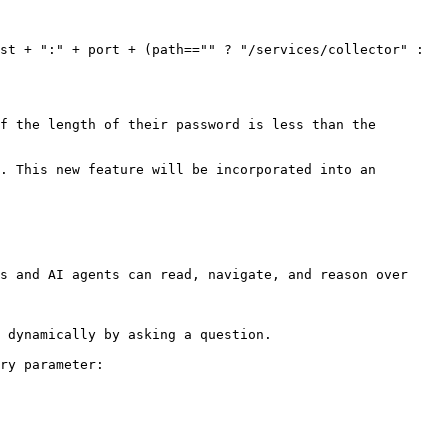
st + ":" + port + (path=="" ? "/services/collector" : 
. This new feature will be incorporated into an 
s and AI agents can read, navigate, and reason over 
 dynamically by asking a question.

ry parameter:
