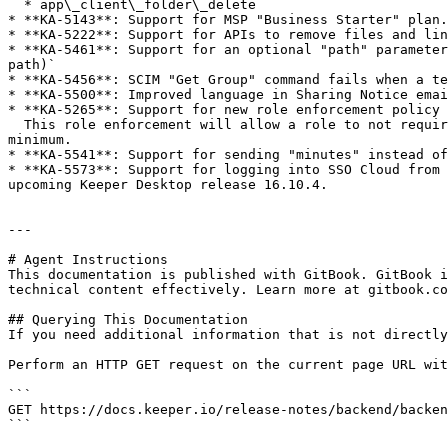
  * app\_client\_folder\_delete

* **KA-5143**: Support for MSP "Business Starter" plan.
* **KA-5222**: Support for APIs to remove files and lin
* **KA-5461**: Support for an optional "path" parameter
path)`

* **KA-5456**: SCIM "Get Group" command fails when a te
* **KA-5500**: Improved language in Sharing Notice emai
* **KA-5265**: Support for new role enforcement policy 
  This role enforcement will allow a role to not require the user to immediately change their master password if the length of their password is less than the 
minimum.

* **KA-5541**: Support for sending "minutes" instead of
* **KA-5573**: Support for logging into SSO Cloud from 
upcoming Keeper Desktop release 16.10.4.

---

# Agent Instructions

This documentation is published with GitBook. GitBook i
technical content effectively. Learn more at gitbook.co
## Querying This Documentation

If you need additional information that is not directly
Perform an HTTP GET request on the current page URL wit
```

GET https://docs.keeper.io/release-notes/backend/backen
```
