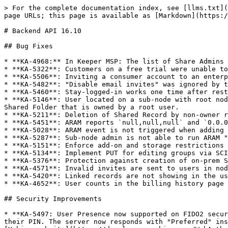
> For the complete documentation index, see [llms.txt](
page URLs; this page is available as [Markdown](https:/
# Backend API 16.10

## Bug Fixes

* **KA-4968:** In Keeper MSP: The list of Share Admins 
* **KA-5322**: Customers on a free trial were unable to
* **KA-5506**: Inviting a consumer account to an enterp
* **KA-5482**: "Disable email invites" was ignored by t
* **KA-5460**: Stay-logged-in works one time after rest
* **KA-5146**: User located on a sub-node with root nod
Shared Folder that is owned by a root user.

* **KA-5211**: Deletion of Shared Record by non-owner r
* **KA-5451**: ARAM reports `null,null,null` and `0.0.0
* **KA-5028**: ARAM event is not triggered when adding 
* **KA-5287**: Sub-node admin is not able to run ARAM "
* **KA-5151**: Enforce add-on and storage restrictions 
* **KA-5134**: Implement PUT for editing groups via SCI
* **KA-5376**: Protection against creation of on-prem S
* **KA-4571**: Invalid invites are sent to users in nod
* **KA-5420**: Linked records are not showing in the us
* **KA-4652**: User counts in the billing history page 
## Security Improvements

* **KA-5497: User Presence now supported on FIDO2 secur
their PIN. The server now responds with "Preferred" ins