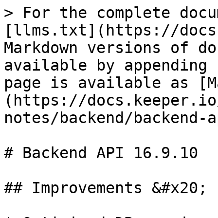
> For the complete docu
[llms.txt](https://docs
Markdown versions of do
available by appending 
page is available as [M
(https://docs.keeper.io
notes/backend/backend-a
# Backend API 16.9.10

## Improvements &#x20;
