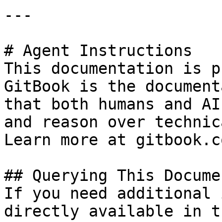
---

# Agent Instructions

This documentation is p
GitBook is the document
that both humans and AI
and reason over technic
Learn more at gitbook.co
## Querying This Docume
If you need additional 
directly available in t