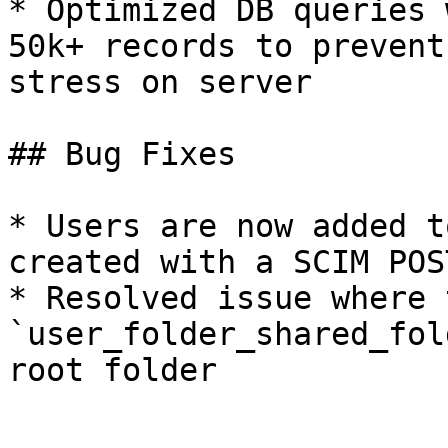
* Optimized DB queries 
50k+ records to prevent
stress on server

## Bug Fixes

* Users are now added t
created with a SCIM POS
* Resolved issue where t
`user_folder_shared_fol
root folder
