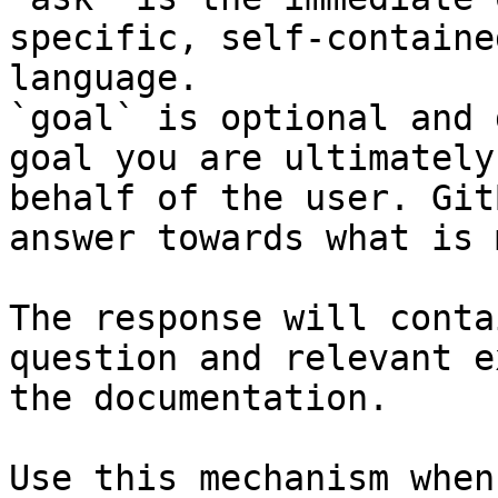
specific, self-containe
language.

`goal` is optional and 
goal you are ultimately
behalf of the user. Git
answer towards what is 
The response will conta
question and relevant e
the documentation.

Use this mechanism when