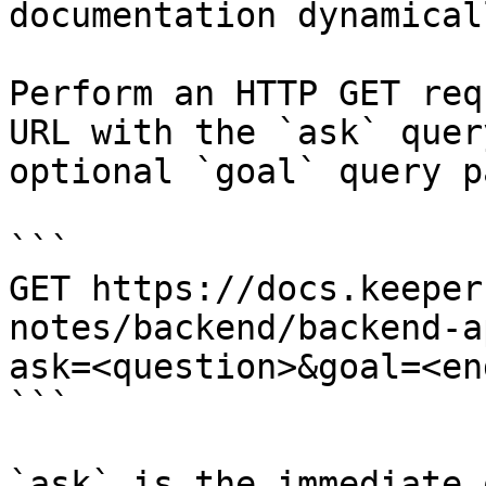
documentation dynamical
Perform an HTTP GET req
URL with the `ask` quer
optional `goal` query p
```

GET https://docs.keeper
notes/backend/backend-a
ask=<question>&goal=<en
```

`ask` is the immediate 