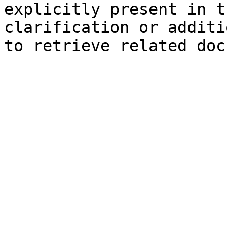
explicitly present in t
clarification or additi