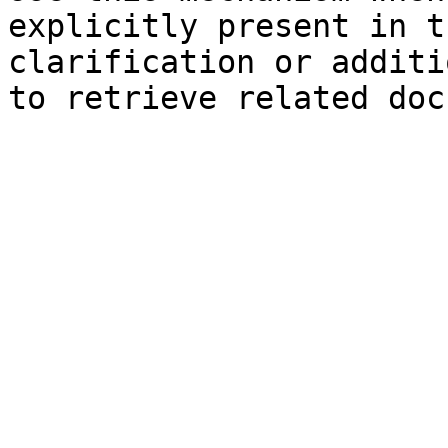
explicitly present in t
clarification or additi