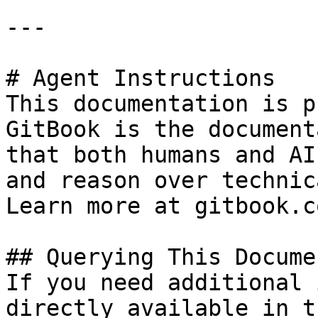
---

# Agent Instructions

This documentation is p
GitBook is the document
that both humans and AI
and reason over technic
Learn more at gitbook.co
## Querying This Docume
If you need additional 
directly available in t