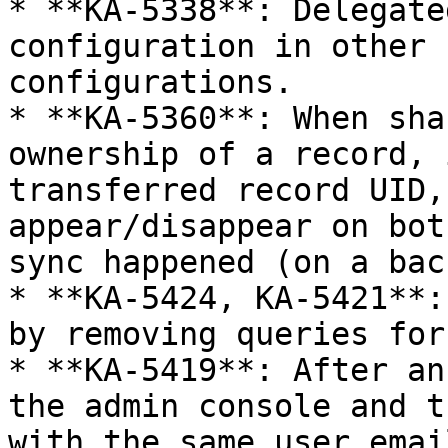
* **KA-5338**: Delegate
configuration in other 
configurations.

* **KA-5360**: When sha
ownership of a record, 
transferred record UID,
appear/disappear on bot
sync happened (on a bac
* **KA-5424, KA-5421**:
by removing queries for
* **KA-5419**: After an
the admin console and t
with the same user emai