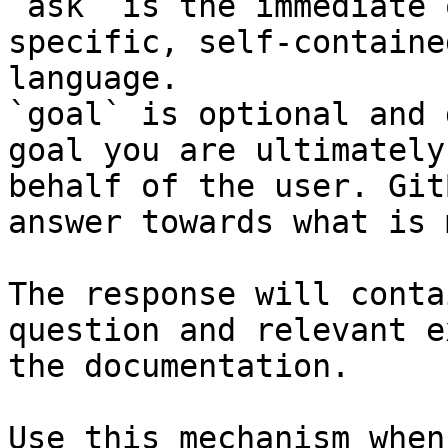
`ask` is the immediate 
specific, self-containe
language.

`goal` is optional and 
goal you are ultimately
behalf of the user. Git
answer towards what is 
The response will conta
question and relevant e
the documentation.

Use this mechanism when