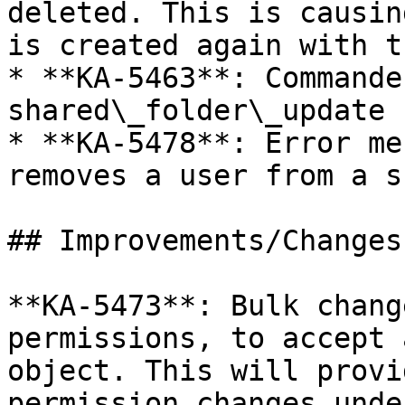
deleted. This is causin
is created again with t
* **KA-5463**: Commande
shared\_folder\_update

* **KA-5478**: Error me
removes a user from a s
## Improvements/Changes

**KA-5473**: Bulk chang
permissions, to accept 
object. This will provi
permission changes unde