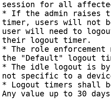
session for all affecte
* If the admin raises t
timer, users will not b
user will need to logou
their logout timer.

* The role enforcement 
the "Default" logout ti
* The idle logout is by
not specific to a devic
* Logout timers shall b
Any value up to 30 days