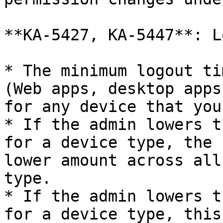
**KA-5427, KA-5447**: L
* The minimum logout ti
(Web apps, desktop apps
for any device that you
* If the admin lowers t
for a device type, the 
lower amount across all
type.

* If the admin lowers t
for a device type, this