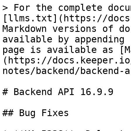
> For the complete docu
[llms.txt](https://docs
Markdown versions of do
available by appending 
page is available as [M
(https://docs.keeper.io
notes/backend/backend-a
# Backend API 16.9.9

## Bug Fixes
