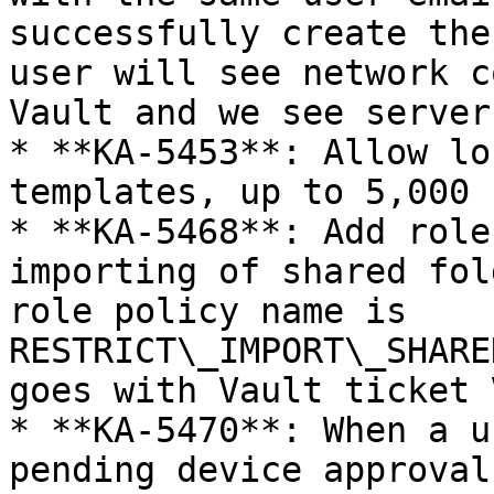
successfully create the
user will see network c
Vault and we see server
* **KA-5453**: Allow lo
templates, up to 5,000 
* **KA-5468**: Add role
importing of shared fol
role policy name is 
RESTRICT\_IMPORT\_SHARE
goes with Vault ticket 
* **KA-5470**: When a u
pending device approval