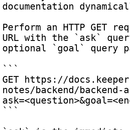
documentation dynamical
Perform an HTTP GET req
URL with the `ask` quer
optional `goal` query p
```

GET https://docs.keeper
notes/backend/backend-a
ask=<question>&goal=<en
```
