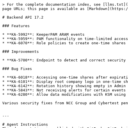
> For the complete documentation index, see [llms.txt](
page URLs; this page is available as [Markdown](https:/
# Backend API 17.2

### Features

* **KA-5992**: KeeperPAM ARAM events

* **KA-5959**: PAM functionality on time-limited access
* **KA-6070**: Role policies to create one-time shares 
### Improvements

* **KA-5700**: Endpoint to detect and correct security 
### Bug Fixes

* **KA-6018**: Accessing one-time shares after expirati
* **KA-6101**: Display root company logo in one-time sh
* **KA-6142**: Rotation history showing empty in Admin 
* **KA-5843**: Not receiving alerts for certain events

* **KA-6280**: Allow data modifications with KSM using 
Various security fixes from NCC Group and Cybertest pen
---

# Agent Instructions
