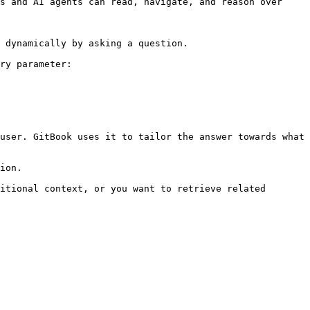
s and AI agents can read, navigate, and reason over 
 dynamically by asking a question.

ry parameter:

user. GitBook uses it to tailor the answer towards what 
ion.

itional context, or you want to retrieve related 