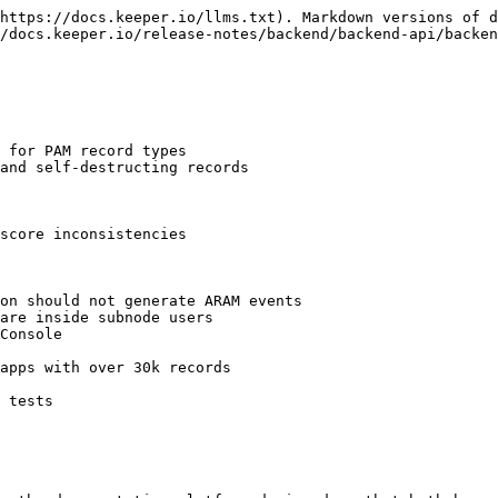
https://docs.keeper.io/llms.txt). Markdown versions of d
/docs.keeper.io/release-notes/backend/backend-api/backen
 for PAM record types

and self-destructing records

score inconsistencies

on should not generate ARAM events

are inside subnode users

Console

apps with over 30k records

 tests
