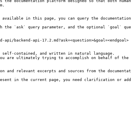
s the documentation platform designed so that both human
m.

 available in this page, you can query the documentation
h the `ask` query parameter, and the optional `goal` que
d-api/backend-api-17.2.md?ask=<question>&goal=<endgoal>

 self-contained, and written in natural language.

ou are ultimately trying to accomplish on behalf of the 
on and relevant excerpts and sources from the documentat
esent in the current page, you need clarification or add