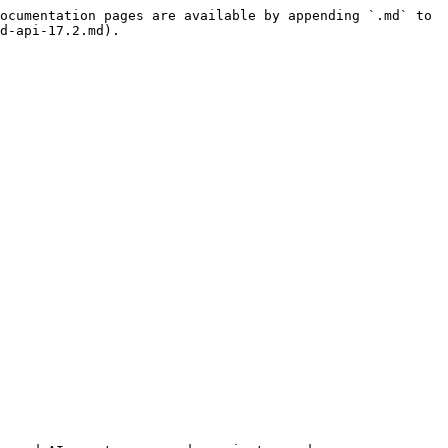
ocumentation pages are available by appending `.md` to 
d-api-17.2.md).
