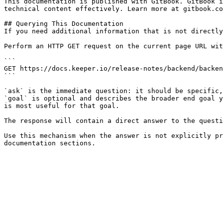
This documentation is published with GitBook. GitBook i
technical content effectively. Learn more at gitbook.co
## Querying This Documentation

If you need additional information that is not directly
Perform an HTTP GET request on the current page URL wit
```

GET https://docs.keeper.io/release-notes/backend/backen
```

`ask` is the immediate question: it should be specific,
`goal` is optional and describes the broader end goal y
is most useful for that goal.

The response will contain a direct answer to the questi
Use this mechanism when the answer is not explicitly pr