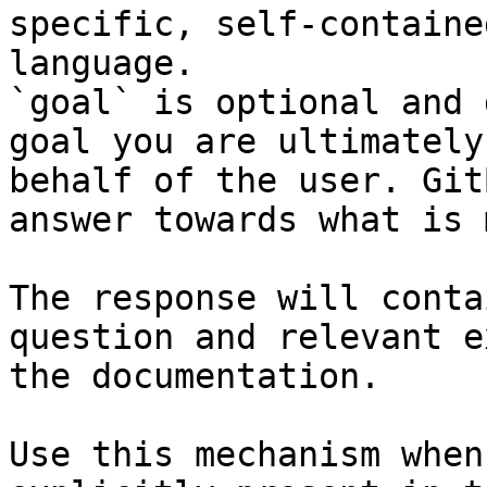
specific, self-containe
language.

`goal` is optional and 
goal you are ultimately
behalf of the user. Git
answer towards what is 
The response will conta
question and relevant e
the documentation.

Use this mechanism when