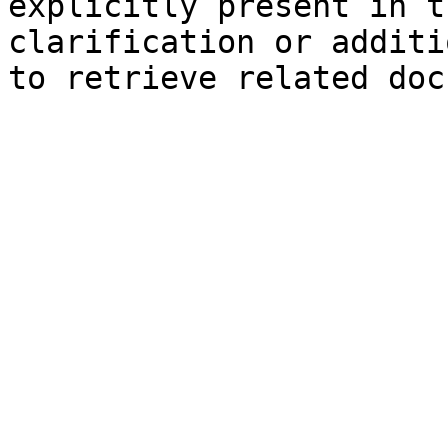
explicitly present in t
clarification or additi