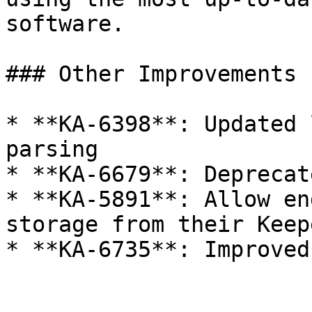
software.

### Other Improvements

* **KA-6398**: Updated 
parsing

* **KA-6679**: Deprecat
* **KA-5891**: Allow en
storage from their Keep
* **KA-6735**: Improved