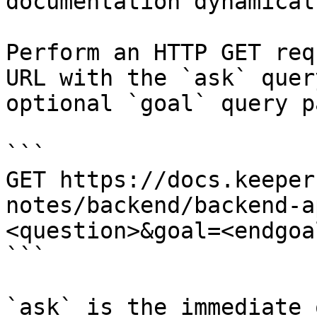
documentation dynamical
Perform an HTTP GET req
URL with the `ask` quer
optional `goal` query p
```

GET https://docs.keeper
notes/backend/backend-a
<question>&goal=<endgoal
```

`ask` is the immediate 