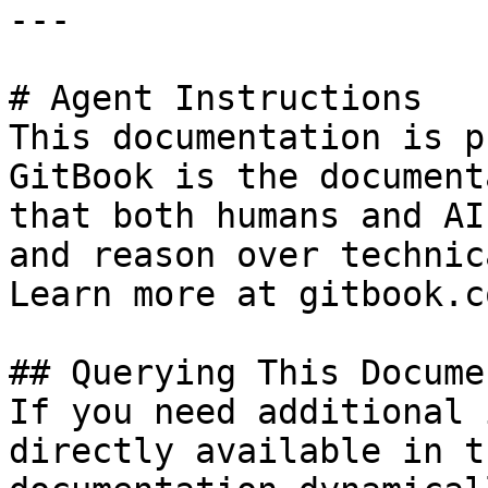
---

# Agent Instructions

This documentation is p
GitBook is the document
that both humans and AI
and reason over technic
Learn more at gitbook.co
## Querying This Docume
If you need additional 
directly available in t