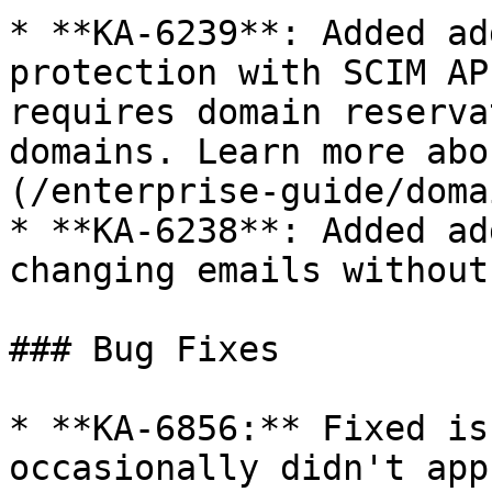
* **KA-6239**: Added ad
protection with SCIM AP
requires domain reserva
domains. Learn more abo
(/enterprise-guide/doma
* **KA-6238**: Added ad
changing emails without
### Bug Fixes

* **KA-6856:** Fixed is
occasionally didn't app