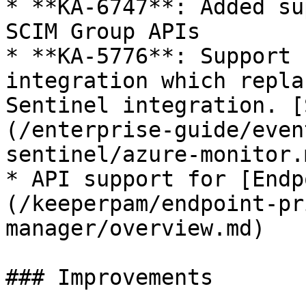
* **KA-6747**: Added su
SCIM Group APIs

* **KA-5776**: Support 
integration which repla
Sentinel integration. [
(/enterprise-guide/even
sentinel/azure-monitor.m
* API support for [Endp
(/keeperpam/endpoint-pr
manager/overview.md)

### Improvements
