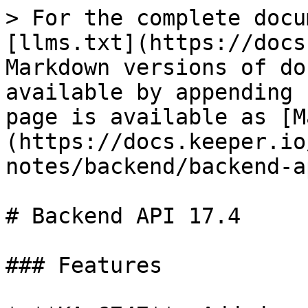
> For the complete docu
[llms.txt](https://docs
Markdown versions of do
available by appending 
page is available as [M
(https://docs.keeper.io
notes/backend/backend-a
# Backend API 17.4

### Features
