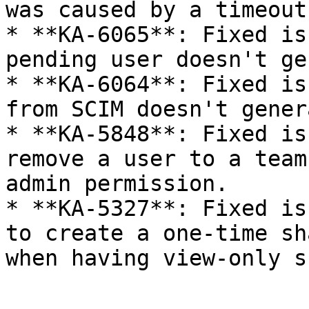
was caused by a timeout
* **KA-6065**: Fixed is
pending user doesn't ge
* **KA-6064**: Fixed is
from SCIM doesn't gener
* **KA-5848**: Fixed is
remove a user to a team
admin permission.

* **KA-5327**: Fixed is
to create a one-time sh
when having view-only s