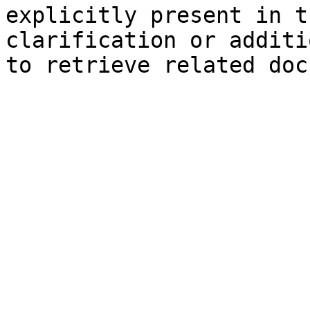
explicitly present in t
clarification or additi