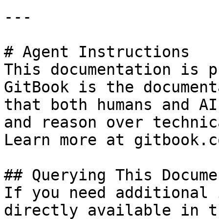
---

# Agent Instructions

This documentation is p
GitBook is the document
that both humans and AI
and reason over technic
Learn more at gitbook.co
## Querying This Docume
If you need additional 
directly available in t