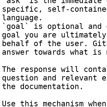
`ask` is the immediate 
specific, self-containe
language.

`goal` is optional and 
goal you are ultimately
behalf of the user. Git
answer towards what is 
The response will conta
question and relevant e
the documentation.

Use this mechanism when