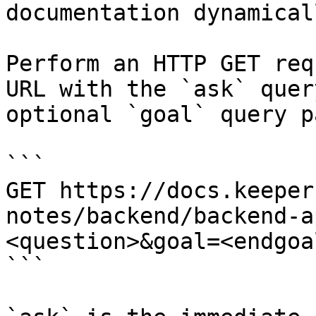
documentation dynamical
Perform an HTTP GET req
URL with the `ask` quer
optional `goal` query p
```

GET https://docs.keeper
notes/backend/backend-a
<question>&goal=<endgoal
```
