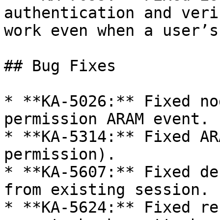
authentication and veri
work even when a user’s
## Bug Fixes

* **KA-5026:** Fixed no
permission ARAM event.

* **KA-5314:** Fixed AR
permission).

* **KA-5607:** Fixed de
from existing session.

* **KA-5624:** Fixed re