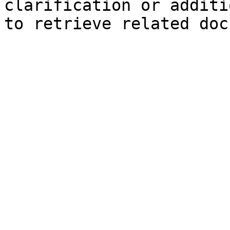
clarification or additi