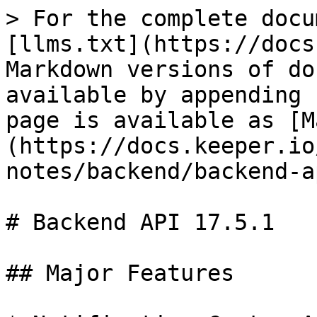
> For the complete docu
[llms.txt](https://docs
Markdown versions of do
available by appending 
page is available as [M
(https://docs.keeper.io
notes/backend/backend-a
# Backend API 17.5.1

## Major Features
