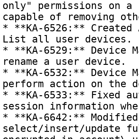
only" permissions on a 
capable of removing oth
* **KA-6526:** Created 
List all user devices.

* **KA-6529:** Device M
rename a user device.

* **KA-6532:** Device M
perform action on the d
* **KA-6533:** Fixed au
session information whe
* **KA-6642:** Modified
select/insert/update fu