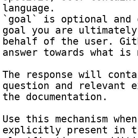
language.

`goal` is optional and 
goal you are ultimately
behalf of the user. Git
answer towards what is 
The response will conta
question and relevant e
the documentation.

Use this mechanism when
explicitly present in t