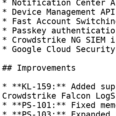
* Notification Center AP
* Device Management APIs
* Fast Account Switchin
* Passkey authenticatio
* Crowdstrike NG SIEM i
* Google Cloud Security
## Improvements

* **KL-159:** Added sup
Crowdstrike Falcon LogS
* **PS-101:** Fixed mem
* **PS-103:** Expanded 