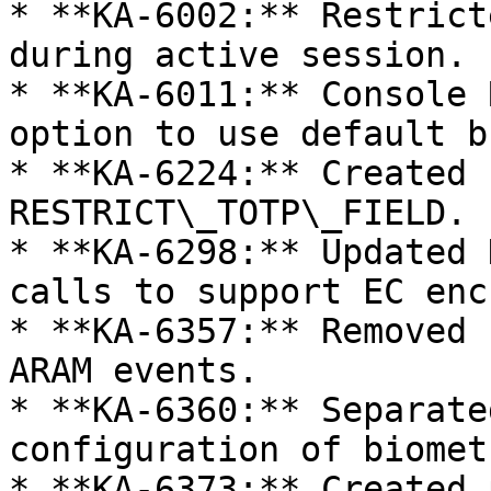
* **KA-6002:** Restrict
during active session.

* **KA-6011:** Console 
option to use default b
* **KA-6224:** Created 
RESTRICT\_TOTP\_FIELD.

* **KA-6298:** Updated 
calls to support EC enc
* **KA-6357:** Removed 
ARAM events.

* **KA-6360:** Separate
configuration of biomet
* **KA-6373:** Created 