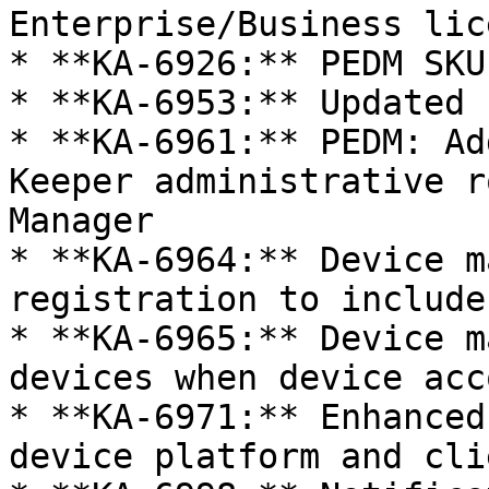
Enterprise/Business lic
* **KA-6926:** PEDM SKU
* **KA-6953:** Updated 
* **KA-6961:** PEDM: Ad
Keeper administrative r
Manager

* **KA-6964:** Device m
registration to include
* **KA-6965:** Device m
devices when device acc
* **KA-6971:** Enhanced
device platform and cli