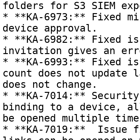
folders for S3 SIEM expo
* **KA-6973:** Fixed mi
device approval.

* **KA-6982:** Fixed is
invitation gives an err
* **KA-6993:** Fixed is
count does not update l
does not change.

* **KA-7014:** Security
binding to a device, al
be opened multiple times
* **KA-7019:**  Issue f