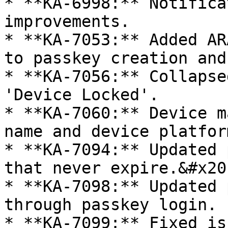
* **KA-6998:** Notifica
improvements.

* **KA-7053:** Added AR
to passkey creation and
* **KA-7056:** Collapse
'Device Locked'.

* **KA-7060:** Device m
name and device platform
* **KA-7094:** Updated 
that never expire.&#x20;
* **KA-7098:** Updated 
through passkey login.

* **KA-7099:** Fixed is