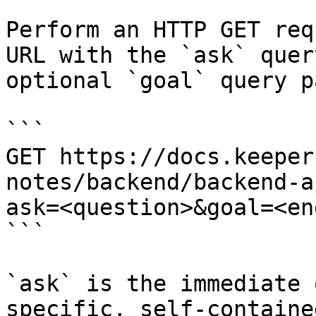
Perform an HTTP GET req
URL with the `ask` quer
optional `goal` query p
```

GET https://docs.keeper
notes/backend/backend-a
ask=<question>&goal=<en
```

`ask` is the immediate 
specific, self-containe