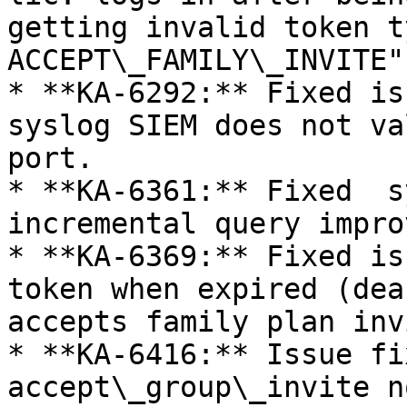
getting invalid token ty
ACCEPT\_FAMILY\_INVITE".
* **KA-6292:** Fixed is
syslog SIEM does not va
port.

* **KA-6361:** Fixed  s
incremental query impro
* **KA-6369:** Fixed is
token when expired (dea
accepts family plan inv
* **KA-6416:** Issue fi
accept\_group\_invite n