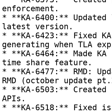
enforcement.

* **KA-6400:** Updated 
latest version.

* **KA-6423:** Fixed KA
generating when TLA exp
* **KA-6464:** Made KA 
time share feature.

* **KA-6477:** RMD: Upd
RMD (october update pt.2
* **KA-6503:** Created 
APIs.

* **KA-6518:** Fixed is