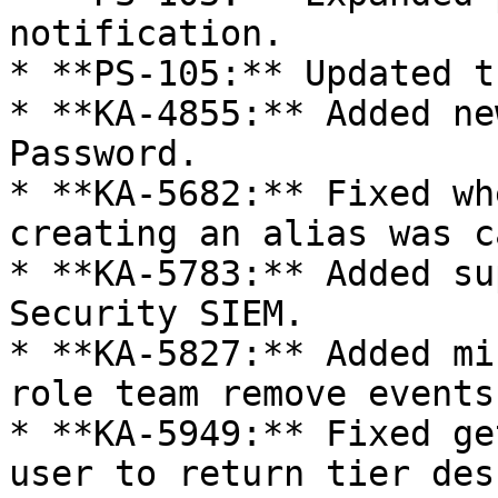
notification.

* **PS-105:** Updated t
* **KA-4855:** Added ne
Password.

* **KA-5682:** Fixed wh
creating an alias was c
* **KA-5783:** Added su
Security SIEM.

* **KA-5827:** Added mi
role team remove events.
* **KA-5949:** Fixed ge
user to return tier des