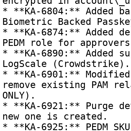
encrypted in account\_u
* **KA-6804:** Added ba
Biometric Backed Passke
* **KA-6874:** Added de
PEDM role for approvers.
* **KA-6890:** Added su
LogScale (Crowdstrike).

* **KA-6901:** Modified
remove existing PAM rel
ONLY).

* **KA-6921:** Purge de
new one is created.

* **KA-6925:** PEDM SKU