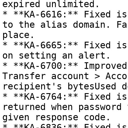
expired unlimited.

* **KA-6616:** Fixed is
to the alias domain. Fa
place.

* **KA-6665:** Fixed is
on setting an alert.

* **KA-6700:** Improved
Transfer account > Acco
recipient's bytesUsed d
* **KA-6764:** Fixed is
returned when password 
given response code.

* **KA-6836:** Fixed is