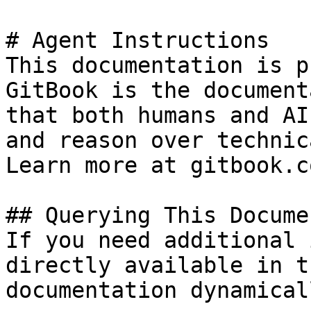
# Agent Instructions

This documentation is p
GitBook is the document
that both humans and AI
and reason over technic
Learn more at gitbook.co
## Querying This Docume
If you need additional 
directly available in t
documentation dynamical