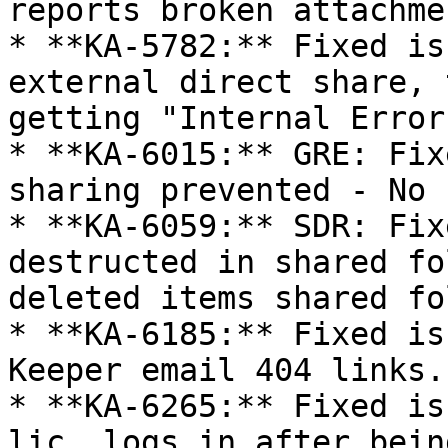
reports broken attachme
* **KA-5782:** Fixed is
external direct share, 
getting "Internal Error
* **KA-6015:** GRE: Fix
sharing prevented - No 
* **KA-6059:** SDR: Fix
destructed in shared fo
deleted items shared fo
* **KA-6185:** Fixed is
Keeper email 404 links.

* **KA-6265:** Fixed is
lic. logs in after bein