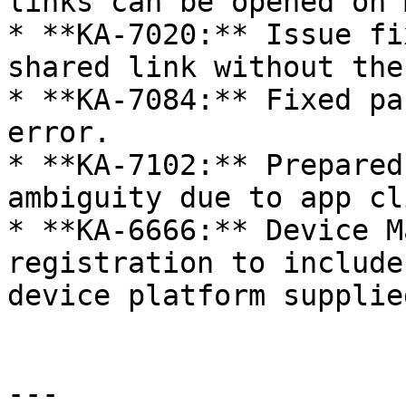
links can be opened on 
* **KA-7020:** Issue fi
shared link without the
* **KA-7084:** Fixed pa
error.

* **KA-7102:** Prepared
ambiguity due to app cl
* **KA-6666:** Device M
registration to include
device platform supplie
---
