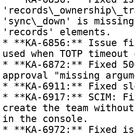
'records\_ownership\_tr
'sync\_down' is missing
'records' elements.

* **KA-6856:** Issue fi
used when TOTP timeout 
* **KA-6872:** Fixed 50
approval "missing argume
* **KA-6911:** Fixed sl
* **KA-6917:** SCIM: Fi
create the team without
in the console.

* **KA-6972:** Fixed is