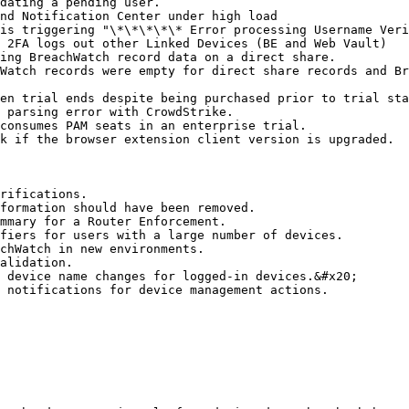
dating a pending user.

nd Notification Center under high load

is triggering "\*\*\*\*\* Error processing Username Veri
 2FA logs out other Linked Devices (BE and Web Vault)

ing BreachWatch record data on a direct share.

Watch records were empty for direct share records and Br
en trial ends despite being purchased prior to trial sta
 parsing error with CrowdStrike.

consumes PAM seats in an enterprise trial.

k if the browser extension client version is upgraded.

rifications.

formation should have been removed.

mmary for a Router Enforcement.

fiers for users with a large number of devices.

chWatch in new environments.

alidation.

 device name changes for logged-in devices.&#x20;

 notifications for device management actions.
