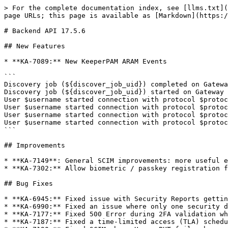
> For the complete documentation index, see [llms.txt](
page URLs; this page is available as [Markdown](https:/
# Backend API 17.5.6

## New Features

* **KA-7089:** New KeeperPAM ARAM Events

```

Discovery job (${discover_job_uid}) completed on Gatewa
Discovery job (${discover_job_uid}) started on Gateway 
User $username started connection with protocol $protoc
User $username started connection with protocol $protoc
User $username started connection with protocol $protoc
User $username started connection with protocol $protoc
```

## Improvements

* **KA-7149**: General SCIM improvements: more useful e
* **KA-7302:** Allow biometric / passkey registration f
## Bug Fixes

* **KA-6945:** Fixed issue with Security Reports gettin
* **KA-6990:** Fixed an issue where only one security d
* **KA-7177:** Fixed 500 Error during 2FA validation wh
* **KA-7187:** Fixed a time-limited access (TLA) schedu