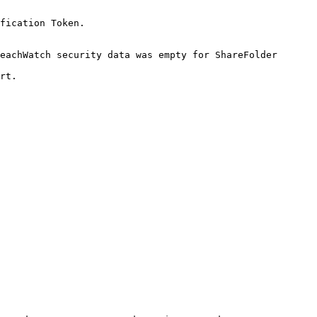
fication Token.

eachWatch security data was empty for ShareFolder 
rt.
