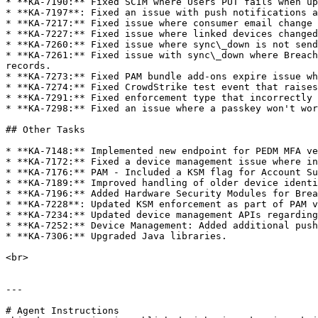
* **KA-7190:** Fixed SCIM where Users PUT fails when up
* **KA-7197**: Fixed an issue with push notifications a
* **KA-7217:** Fixed issue where consumer email change 
* **KA-7227:** Fixed issue where linked devices changed
* **KA-7260:** Fixed issue where sync\_down is not send
* **KA-7261:** Fixed issue with sync\_down where Breach
records.

* **KA-7273:** Fixed PAM bundle add-ons expire issue wh
* **KA-7274:** Fixed CrowdStrike test event that raises
* **KA-7291:** Fixed enforcement type that incorrectly 
* **KA-7298:** Fixed an issue where a passkey won't wor
## Other Tasks

* **KA-7148:** Implemented new endpoint for PEDM MFA ve
* **KA-7172:** Fixed a device management issue where in
* **KA-7176:** PAM - Included a KSM flag for Account Su
* **KA-7189:** Improved handling of older device identi
* **KA-7196:** Added Hardware Security Modules for Brea
* **KA-7228**: Updated KSM enforcement as part of PAM v
* **KA-7234:** Updated device management APIs regarding
* **KA-7252:** Device Management: Added additional push
* **KA-7306:** Upgraded Java libraries.

<br>

---

# Agent Instructions
