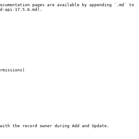
ocumentation pages are available by appending `.md` to 
d-api-17.5.6.md).

rmissions)

with the record owner during Add and Update.
