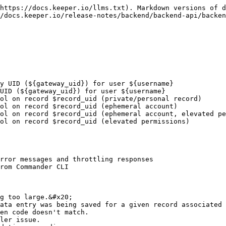
https://docs.keeper.io/llms.txt). Markdown versions of d
/docs.keeper.io/release-notes/backend/backend-api/backen
y UID (${gateway_uid}) for user ${username}

UID (${gateway_uid}) for user ${username}

ol on record $record_uid (private/personal record)

ol on record $record_uid (ephemeral account)

ol on record $record_uid (ephemeral account, elevated pe
ol on record $record_uid (elevated permissions)

rror messages and throttling responses

rom Commander CLI

g too large.&#x20;

ata entry was being saved for a given record associated 
en code doesn't match.

ler issue.
