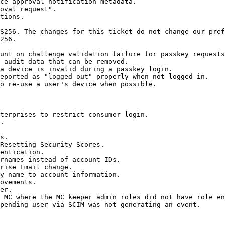
ce approval notification metadata.

oval request".

tions.

S256. The changes for this ticket do not change our pref
256.

unt on challenge validation failure for passkey requests
 audit data that can be removed.

a device is invalid during a passkey login.

eported as "logged out" properly when not logged in.

o re-use a user's device when possible.

terprises to restrict consumer login.

.

s.

Resetting Security Scores.

entication.

rnames instead of account IDs.

rise Email change.

y name to account information.

ovements.

er.

 MC where the MC keeper admin roles did not have role en
pending user via SCIM was not generating an event.
