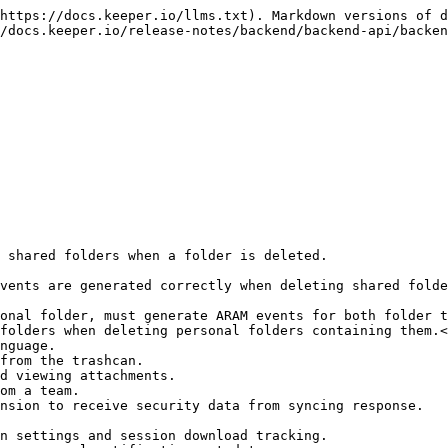
https://docs.keeper.io/llms.txt). Markdown versions of d
/docs.keeper.io/release-notes/backend/backend-api/backen
 shared folders when a folder is deleted.

vents are generated correctly when deleting shared folde
onal folder, must generate ARAM events for both folder t
folders when deleting personal folders containing them.<
nguage.

from the trashcan.

d viewing attachments.

om a team.

nsion to receive security data from syncing response.

n settings and session download tracking.
