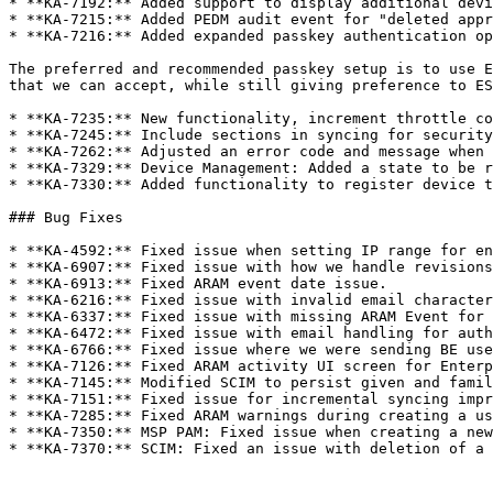
* **KA-7192:** Added support to display additional devi
* **KA-7215:** Added PEDM audit event for "deleted appr
* **KA-7216:** Added expanded passkey authentication op
The preferred and recommended passkey setup is to use E
that we can accept, while still giving preference to ES
* **KA-7235:** New functionality, increment throttle co
* **KA-7245:** Include sections in syncing for security
* **KA-7262:** Adjusted an error code and message when 
* **KA-7329:** Device Management: Added a state to be r
* **KA-7330:** Added functionality to register device t
### Bug Fixes

* **KA-4592:** Fixed issue when setting IP range for en
* **KA-6907:** Fixed issue with how we handle revisions
* **KA-6913:** Fixed ARAM event date issue.

* **KA-6216:** Fixed issue with invalid email character
* **KA-6337:** Fixed issue with missing ARAM Event for 
* **KA-6472:** Fixed issue with email handling for auth
* **KA-6766:** Fixed issue where we were sending BE use
* **KA-7126:** Fixed ARAM activity UI screen for Enterp
* **KA-7145:** Modified SCIM to persist given and famil
* **KA-7151:** Fixed issue for incremental syncing impr
* **KA-7285:** Fixed ARAM warnings during creating a us
* **KA-7350:** MSP PAM: Fixed issue when creating a new
* **KA-7370:** SCIM: Fixed an issue with deletion of a 