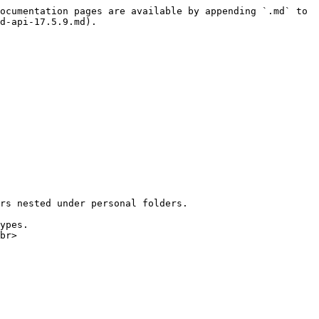
ocumentation pages are available by appending `.md` to 
d-api-17.5.9.md).

rs nested under personal folders.

ypes.

br>
