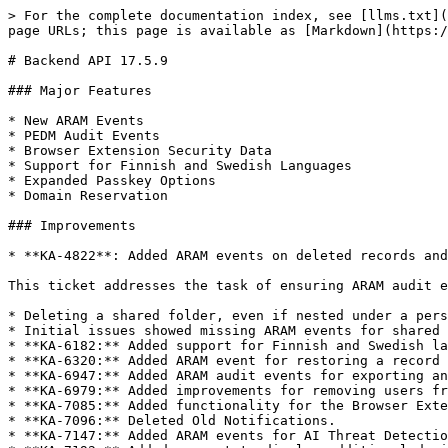
> For the complete documentation index, see [llms.txt](
page URLs; this page is available as [Markdown](https:/
# Backend API 17.5.9

### Major Features

* New ARAM Events

* PEDM Audit Events

* Browser Extension Security Data

* Support for Finnish and Swedish Languages

* Expanded Passkey Options

* Domain Reservation

### Improvements

* **KA-4822**: Added ARAM events on deleted records and
This ticket addresses the task of ensuring ARAM audit e
* Deleting a shared folder, even if nested under a pers
* Initial issues showed missing ARAM events for shared 
* **KA-6182:** Added support for Finnish and Swedish la
* **KA-6320:** Added ARAM event for restoring a record 
* **KA-6947:** Added ARAM audit events for exporting an
* **KA-6979:** Added improvements for removing users fr
* **KA-7085:** Added functionality for the Browser Exte
* **KA-7096:** Deleted Old Notifications.

* **KA-7147:** Added ARAM events for AI Threat Detectio