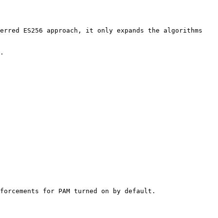
erred ES256 approach, it only expands the algorithms 
.

forcements for PAM turned on by default.
