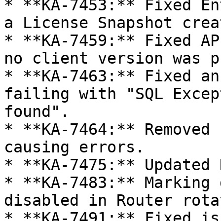
* **KA-7453:** Fixed En
a License Snapshot crea
* **KA-7459:** Fixed AP
no client version was p
* **KA-7463:** Fixed an
failing with "SQL Excep
found".

* **KA-7464:** Removed 
causing errors.

* **KA-7475:** Updated 
* **KA-7483:** Marking 
disabled in Router rota
* **KA-7491:** Fixed is