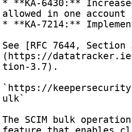
* **KA-6430:** Increase
allowed in one account 
* **KA-7214:** Implemen
See [RFC 7644, Section 
(https://datatracker.ie
tion-3.7).

`https://keepersecurity
ulk`

The SCIM bulk operation
feature that enables cl