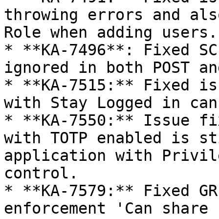
throwing errors and als
Role when adding users.

* **KA-7496**: Fixed SC
ignored in both POST an
* **KA-7515:** Fixed is
with Stay Logged in can
* **KA-7550:** Issue fi
with TOTP enabled is st
application with Privil
control.

* **KA-7579:** Fixed GR
enforcement 'Can share 