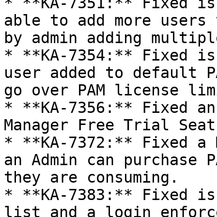
* **KA-7351:** Fixed is
able to add more users 
by admin adding multipl
* **KA-7354:** Fixed is
user added to default P
go over PAM license limi
* **KA-7356:** Fixed an
Manager Free Trial Seats
* **KA-7372:** Fixed a 
an Admin can purchase P
they are consuming.

* **KA-7383:** Fixed is
list and a login enforc