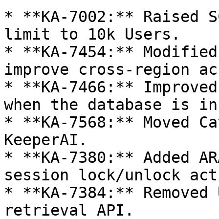
* **KA-7002:** Raised S
limit to 10k Users.

* **KA-7454:** Modified
improve cross-region ac
* **KA-7466:** Improved
when the database is in
* **KA-7568:** Moved Ca
KeeperAI.

* **KA-7380:** Added AR
session lock/unlock act
* **KA-7384:** Removed 
retrieval API.
