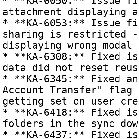
* **KA-6050:** Issue fi
attachment displaying a
* **KA-6053:** Issue fi
sharing is restricted -
displaying wrong modal 
* **KA-6308:** Fixed is
data did not reset reus
* **KA-6345:** Fixed an
Account Transfer" flag 
getting set on user cre
* **KA-6418:** Fixed is
folders in the sync dow
* **KA-6437:** Fixed is