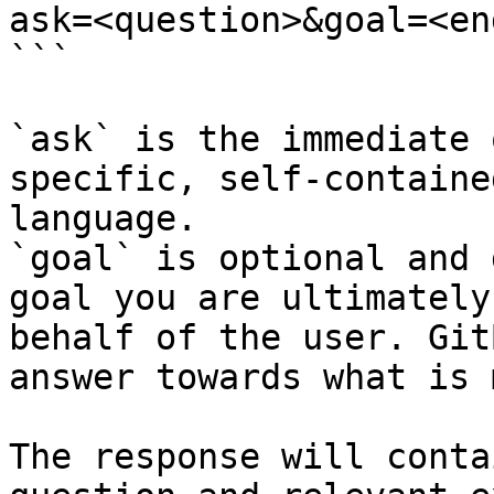
ask=<question>&goal=<en
```

`ask` is the immediate 
specific, self-containe
language.

`goal` is optional and 
goal you are ultimately
behalf of the user. Git
answer towards what is 
The response will conta