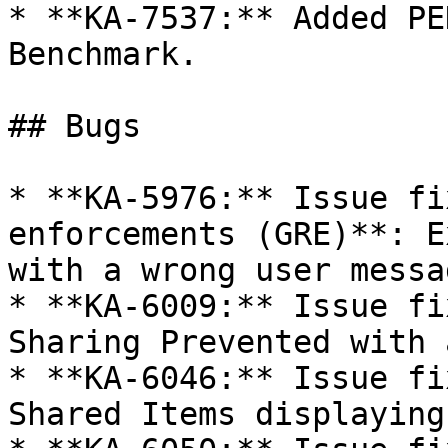
* **KA-7537:** Added PE
Benchmark.

## Bugs

* **KA-5976:** Issue fi
enforcements (GRE)**: E
with a wrong user messag
* **KA-6009:** Issue fi
Sharing Prevented with 
* **KA-6046:** Issue fi
Shared Items displaying