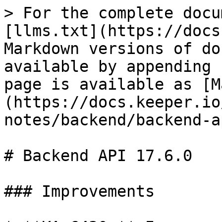
> For the complete docu
[llms.txt](https://docs
Markdown versions of do
available by appending 
page is available as [M
(https://docs.keeper.io
notes/backend/backend-a
# Backend API 17.6.0

### Improvements
