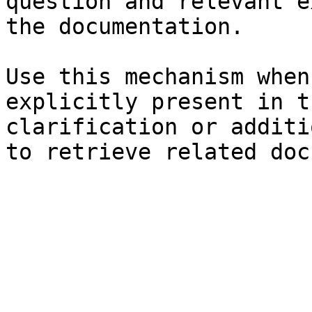
question and relevant e
the documentation.

Use this mechanism when
explicitly present in t
clarification or additi