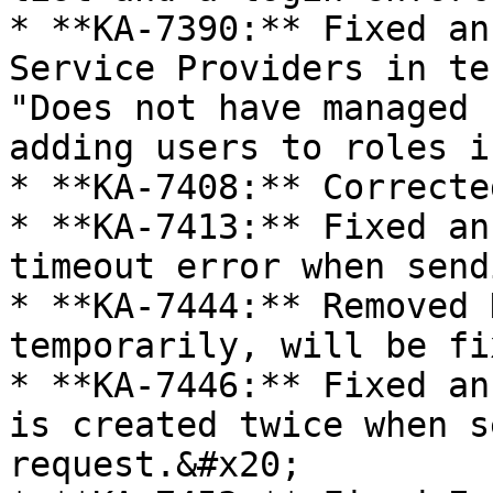
* **KA-7390:** Fixed an
Service Providers in te
"Does not have managed 
adding users to roles i
* **KA-7408:** Correcte
* **KA-7413:** Fixed an
timeout error when send
* **KA-7444:** Removed 
temporarily, will be fi
* **KA-7446:** Fixed an
is created twice when s
request.&#x20;
