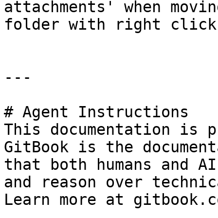
attachments' when movin
folder with right click.
---

# Agent Instructions

This documentation is p
GitBook is the document
that both humans and AI
and reason over technic
Learn more at gitbook.co