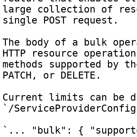
large collection of res
single POST request.

The body of a bulk oper
HTTP resource operation
methods supported by th
PATCH, or DELETE.

Current limits can be d
`/ServiceProviderConfig
`... "bulk": { "support