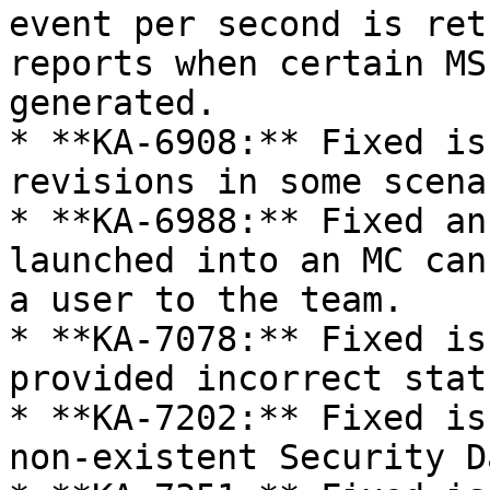
event per second is ret
reports when certain MS
generated.

* **KA-6908:** Fixed is
revisions in some scena
* **KA-6988:** Fixed an
launched into an MC can
a user to the team.

* **KA-7078:** Fixed is
provided incorrect stat
* **KA-7202:** Fixed is
non-existent Security D