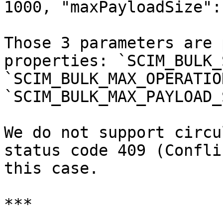
1000, "maxPayloadSize":
Those 3 parameters are 
properties: `SCIM_BULK_
`SCIM_BULK_MAX_OPERATIO
`SCIM_BULK_MAX_PAYLOAD_
We do not support circu
status code 409 (Confli
this case.

***
