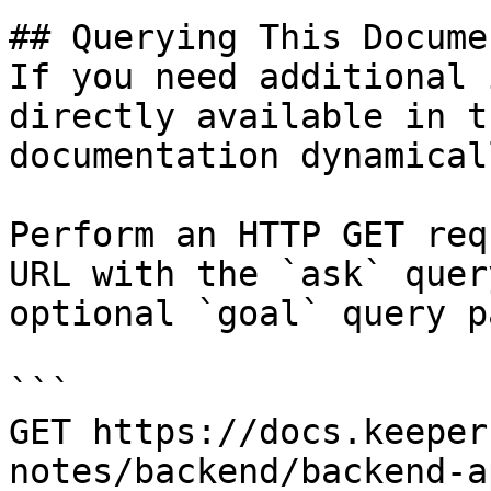
## Querying This Docume
If you need additional 
directly available in t
documentation dynamical
Perform an HTTP GET req
URL with the `ask` quer
optional `goal` query p
```

GET https://docs.keeper
notes/backend/backend-a