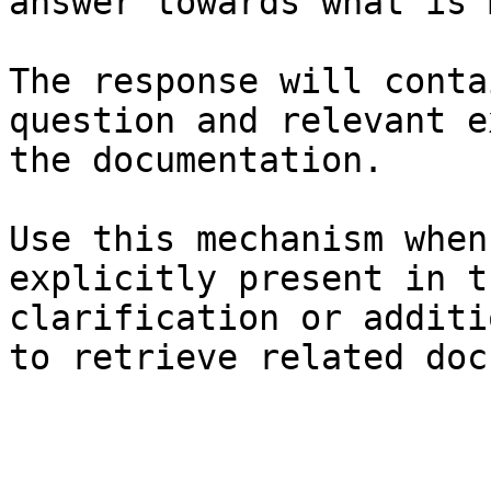
answer towards what is 
The response will conta
question and relevant e
the documentation.

Use this mechanism when
explicitly present in t
clarification or additi