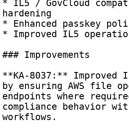
* IL5 / GovCloud compat
hardening

* Enhanced passkey poli
* Improved IL5 operatio
### Improvements

**KA-8037:** Improved I
by ensuring AWS file op
endpoints where require
compliance behavior wit
workflows.
