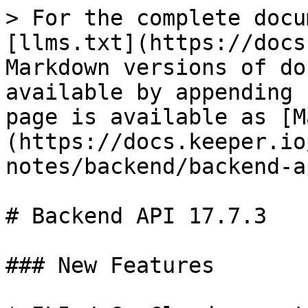
> For the complete docu
[llms.txt](https://docs
Markdown versions of do
available by appending 
page is available as [M
(https://docs.keeper.io
notes/backend/backend-a
# Backend API 17.7.3

### New Features
