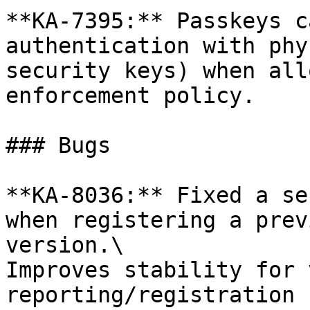
**KA-7395:** Passkeys c
authentication with phy
security keys) when all
enforcement policy.

### Bugs

**KA-8036:** Fixed a se
when registering a prev
version.\

Improves stability for 
reporting/registration 