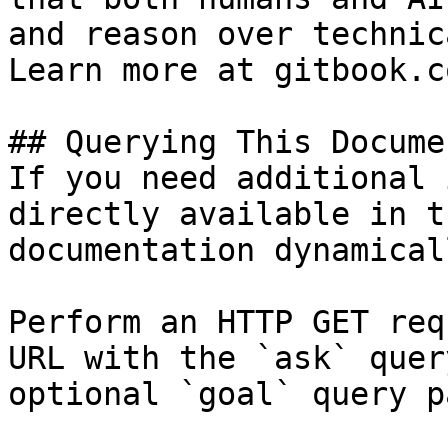
and reason over technic
Learn more at gitbook.co
## Querying This Docume
If you need additional 
directly available in t
documentation dynamical
Perform an HTTP GET req
URL with the `ask` quer
optional `goal` query p