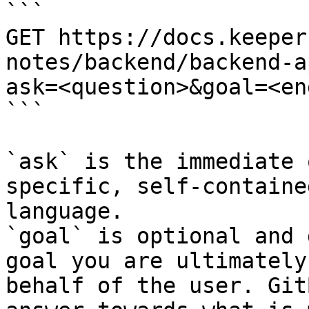
```

GET https://docs.keeper
notes/backend/backend-a
ask=<question>&goal=<en
```

`ask` is the immediate 
specific, self-containe
language.

`goal` is optional and 
goal you are ultimately
behalf of the user. Git