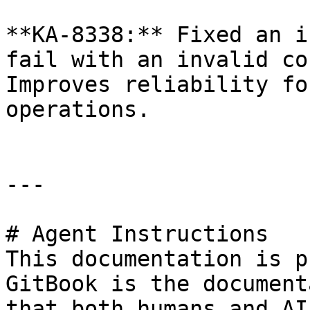
**KA-8338:** Fixed an i
fail with an invalid co
Improves reliability fo
operations.

---

# Agent Instructions

This documentation is p
GitBook is the document
that both humans and AI