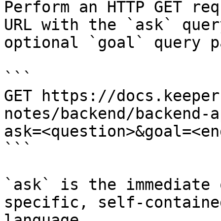
Perform an HTTP GET req
URL with the `ask` quer
optional `goal` query p
```

GET https://docs.keeper
notes/backend/backend-a
ask=<question>&goal=<en
```

`ask` is the immediate 
specific, self-containe
language.
