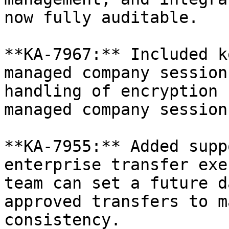
now fully auditable.

**KA-7967:** Included k
managed company session
handling of encryption 
managed company sessions
**KA-7955:** Added supp
enterprise transfer exe
team can set a future d
approved transfers to m
consistency.
