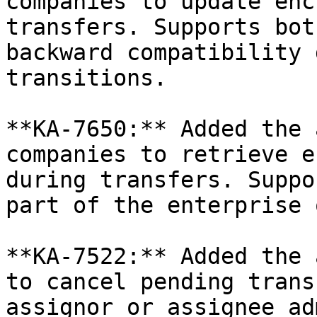
companies to update enc
transfers. Supports bot
backward compatibility 
transitions.

**KA-7650:** Added the 
companies to retrieve e
during transfers. Suppo
part of the enterprise 
**KA-7522:** Added the 
to cancel pending trans
assignor or assignee ad