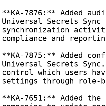
**KA-7876:** Added audi
Universal Secrets Sync 
synchronization activit
compliance and reportin
**KA-7875:** Added conf
Universal Secrets Sync.
control which users hav
settings through role-b
**KA-7651:** Added the 