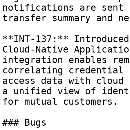
notifications are sent 
transfer summary and ne
**INT-137:** Introduced
Cloud-Native Applicatio
integration enables rem
correlating credential 
access data with cloud 
a unified view of ident
for mutual customers.

### Bugs
