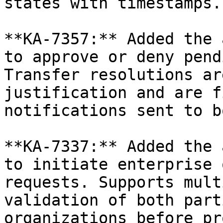
states with timestamps.

**KA-7357:** Added the 
to approve or deny pend
Transfer resolutions ar
justification and are f
notifications sent to b
**KA-7337:** Added the 
to initiate enterprise 
requests. Supports mult
validation of both part
organizations before pr