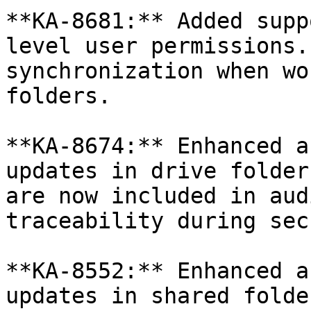
**KA-8681:** Added supp
level user permissions.
synchronization when wo
folders.

**KA-8674:** Enhanced a
updates in drive folder
are now included in aud
traceability during sec
**KA-8552:** Enhanced a
updates in shared folde