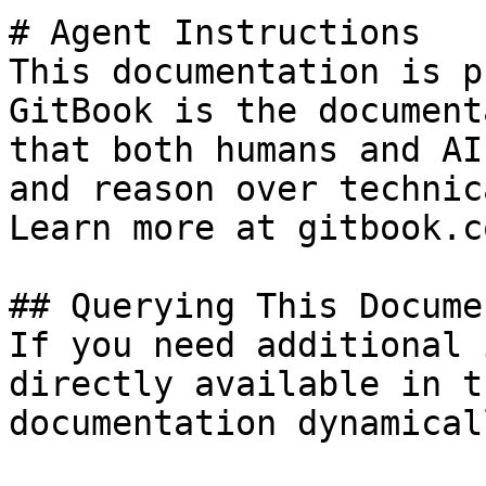
# Agent Instructions

This documentation is p
GitBook is the document
that both humans and AI
and reason over technic
Learn more at gitbook.co
## Querying This Docume
If you need additional 
directly available in t
documentation dynamical