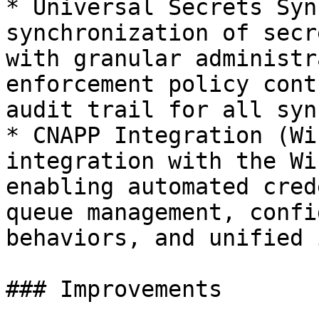
* Universal Secrets Syn
synchronization of secr
with granular administr
enforcement policy cont
audit trail for all syn
* CNAPP Integration (Wi
integration with the Wi
enabling automated cred
queue management, confi
behaviors, and unified 
### Improvements
