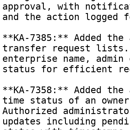
approval, with notifica
and the action logged f
**KA-7385:** Added the 
transfer request lists.
enterprise name, admin 
status for efficient re
**KA-7358:** Added the 
time status of an owner
Authorized administrato
updates including pendi