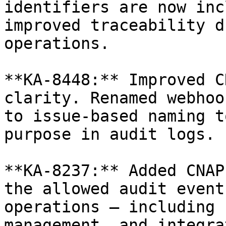
identifiers are now inc
improved traceability d
operations.

**KA-8448:** Improved C
clarity. Renamed webhoo
to issue-based naming t
purpose in audit logs.

**KA-8237:** Added CNAP
the allowed audit event
operations — including 
management, and integra