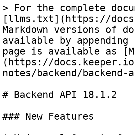
> For the complete docu
[llms.txt](https://docs
Markdown versions of do
available by appending 
page is available as [M
(https://docs.keeper.io
notes/backend/backend-a
# Backend API 18.1.2

### New Features
