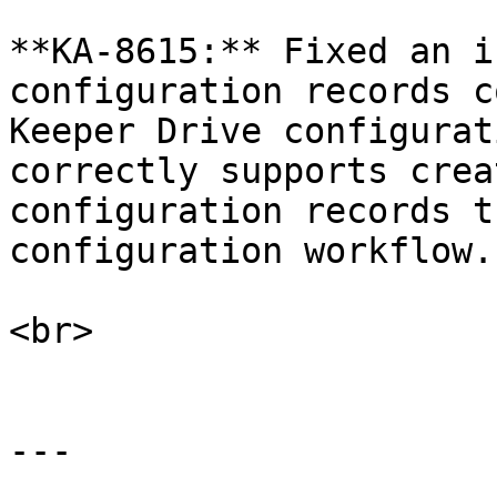
**KA-8615:** Fixed an i
configuration records c
Keeper Drive configurat
correctly supports crea
configuration records t
configuration workflow.

<br>

---
