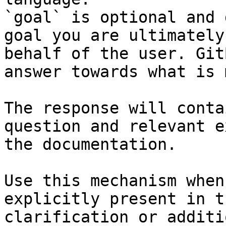
`goal` is optional and 
goal you are ultimately
behalf of the user. Git
answer towards what is 
The response will conta
question and relevant e
the documentation.

Use this mechanism when
explicitly present in t
clarification or additi