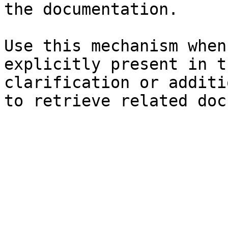
the documentation.

Use this mechanism when
explicitly present in t
clarification or additi