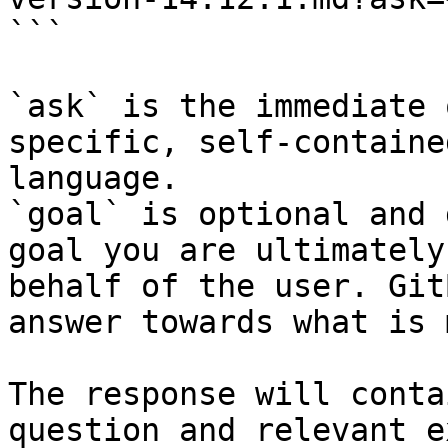
```

`ask` is the immediate 
specific, self-containe
language.

`goal` is optional and 
goal you are ultimately
behalf of the user. Git
answer towards what is 
The response will conta
question and relevant e