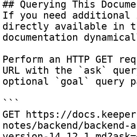
## Querying This Docume
If you need additional 
directly available in t
documentation dynamical
Perform an HTTP GET req
URL with the `ask` quer
optional `goal` query p
```

GET https://docs.keeper
notes/backend/backend-a
version-14.12.1.md?ask=