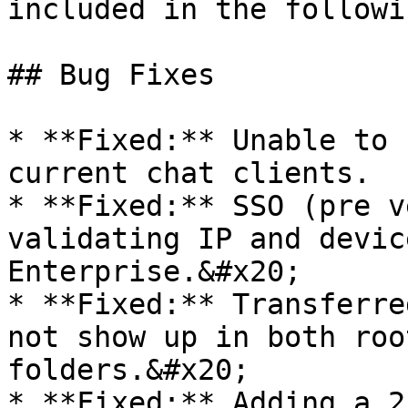
included in the followi
## Bug Fixes

* **Fixed:** Unable to 
current chat clients.

* **Fixed:** SSO (pre v
validating IP and devic
Enterprise.&#x20;

* **Fixed:** Transferre
not show up in both roo
folders.&#x20;

* **Fixed:** Adding a 2