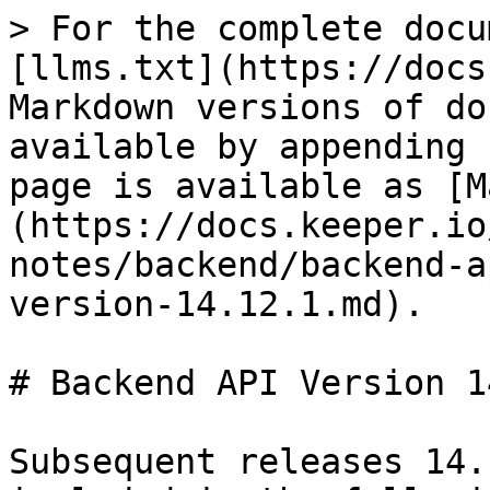
> For the complete docu
[llms.txt](https://docs
Markdown versions of do
available by appending 
page is available as [M
(https://docs.keeper.io
notes/backend/backend-a
version-14.12.1.md).

# Backend API Version 1
Subsequent releases 14.