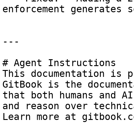
enforcement generates s
---

# Agent Instructions

This documentation is p
GitBook is the document
that both humans and AI
and reason over technic
Learn more at gitbook.co