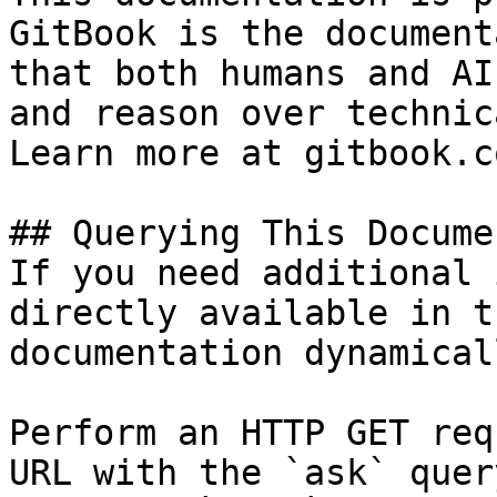
GitBook is the document
that both humans and AI
and reason over technic
Learn more at gitbook.co
## Querying This Docume
If you need additional 
directly available in t
documentation dynamical
Perform an HTTP GET req
URL with the `ask` quer