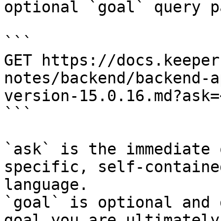
optional `goal` query p
```

GET https://docs.keeper
notes/backend/backend-a
version-15.0.16.md?ask=
```

`ask` is the immediate 
specific, self-containe
language.

`goal` is optional and 
goal you are ultimately