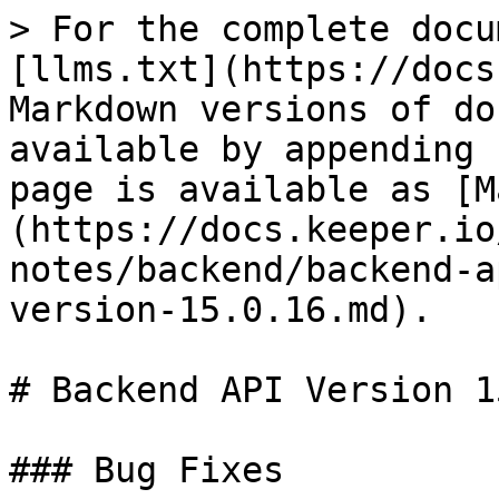
> For the complete docu
[llms.txt](https://docs
Markdown versions of do
available by appending 
page is available as [M
(https://docs.keeper.io
notes/backend/backend-a
version-15.0.16.md).

# Backend API Version 1
### Bug Fixes
