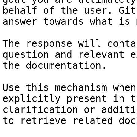
behalf of the user. Git
answer towards what is 
The response will conta
question and relevant e
the documentation.

Use this mechanism when
explicitly present in t
clarification or additi