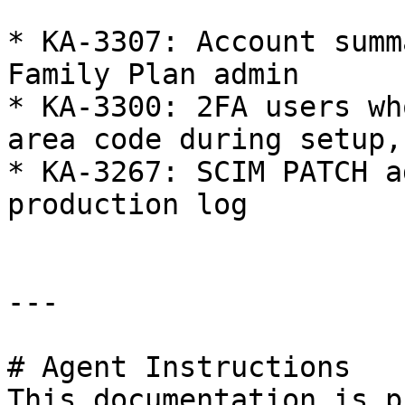
* KA-3307: Account summ
Family Plan admin

* KA-3300: 2FA users wh
area code during setup,
* KA-3267: SCIM PATCH a
production log

---

# Agent Instructions

This documentation is p