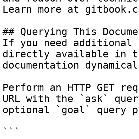
Learn more at gitbook.co
## Querying This Docume
If you need additional 
directly available in t
documentation dynamical
Perform an HTTP GET req
URL with the `ask` quer
optional `goal` query p
```
