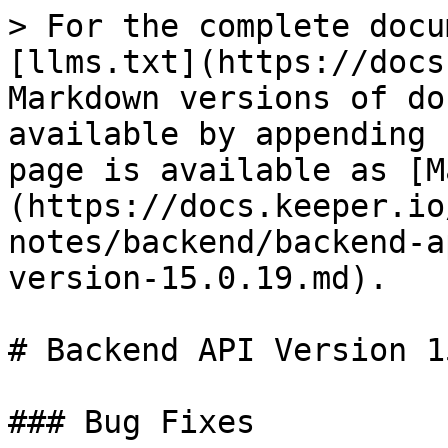
> For the complete docu
[llms.txt](https://docs
Markdown versions of do
available by appending 
page is available as [M
(https://docs.keeper.io
notes/backend/backend-a
version-15.0.19.md).

# Backend API Version 1
### Bug Fixes
