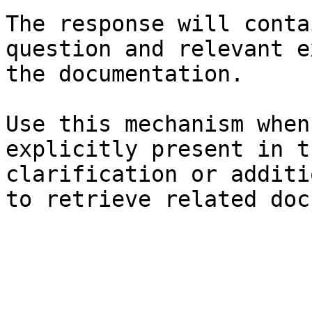
The response will conta
question and relevant e
the documentation.

Use this mechanism when
explicitly present in t
clarification or additi