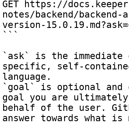
GET https://docs.keeper
notes/backend/backend-a
version-15.0.19.md?ask=
```

`ask` is the immediate 
specific, self-containe
language.

`goal` is optional and 
goal you are ultimately
behalf of the user. Git
answer towards what is 